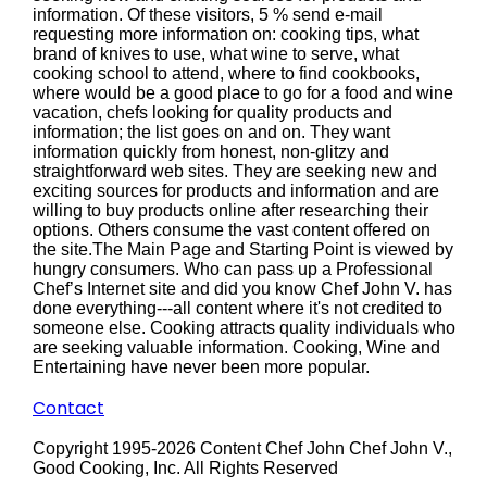
information. Of these visitors, 5 % send e-mail
requesting more information on: cooking tips, what
brand of knives to use, what wine to serve, what
cooking school to attend, where to find cookbooks,
where would be a good place to go for a food and wine
vacation, chefs looking for quality products and
information; the list goes on and on. They want
information quickly from honest, non-glitzy and
straightforward web sites. They are seeking new and
exciting sources for products and information and are
willing to buy products online after researching their
options. Others consume the vast content offered on
the site.The Main Page and Starting Point is viewed by
hungry consumers. Who can pass up a Professional
Chef’s Internet site and did you know Chef John V. has
done everything---all content where it's not credited to
someone else. Cooking attracts quality individuals who
are seeking valuable information. Cooking, Wine and
Entertaining have never been more popular.
Contact
Copyright 1995-2026 Content Chef John Chef John V.,
Good Cooking, Inc. All Rights Reserved