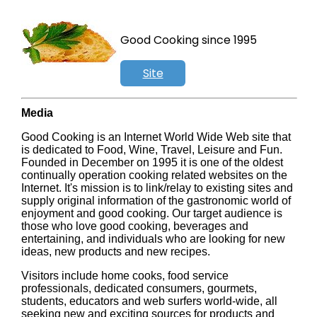
Good Cooking since 1995
Site
Search
Media
Good Cooking is an Internet World Wide Web site that
is dedicated to Food, Wine, Travel, Leisure and Fun.
Founded in December on 1995 it is one of the oldest
continually operation cooking related websites on the
Internet. It's mission is to link/relay to existing sites and
supply original information of the gastronomic world of
enjoyment and good cooking. Our target audience is
those who love good cooking, beverages and
entertaining, and individuals who are looking for new
ideas, new products and new recipes.
Visitors include home cooks, food service
professionals, dedicated consumers, gourmets,
students, educators and web surfers world-wide, all
seeking new and exciting sources for products and