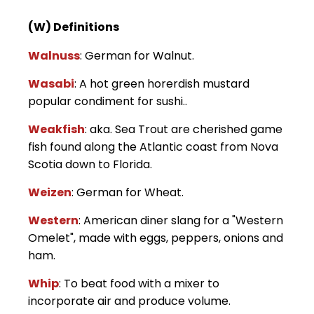
(W) Definitions
Walnuss
: German for Walnut.
Wasabi
: A hot green horerdish mustard
popular condiment for sushi..
Weakfish
: aka. Sea Trout are cherished game
fish found along the Atlantic coast from Nova
Scotia down to Florida.
Weizen
: German for Wheat.
Western
: American diner slang for a "Western
Omelet", made with eggs, peppers, onions and
ham.
Whip
: To beat food with a mixer to
incorporate air and produce volume.