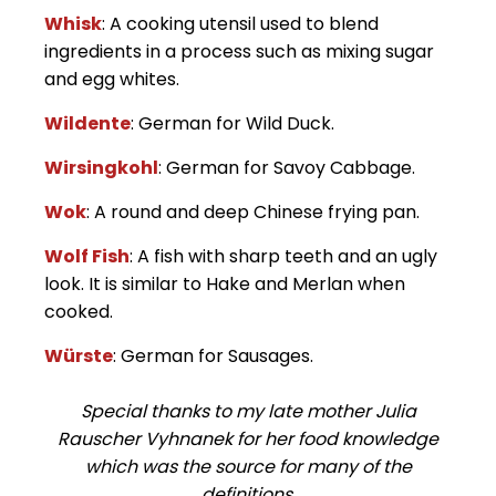
Whisk
: A cooking utensil used to blend
ingredients in a process such as mixing sugar
and egg whites.
Wildente
: German for Wild Duck.
Wirsingkohl
: German for Savoy Cabbage.
Wok
: A round and deep Chinese frying pan.
Wolf Fish
: A fish with sharp teeth and an ugly
look. It is similar to Hake and Merlan when
cooked.
Würste
: German for Sausages.
Special thanks to my late mother Julia
Rauscher Vyhnanek for her food knowledge
which was the source for many of the
definitions.