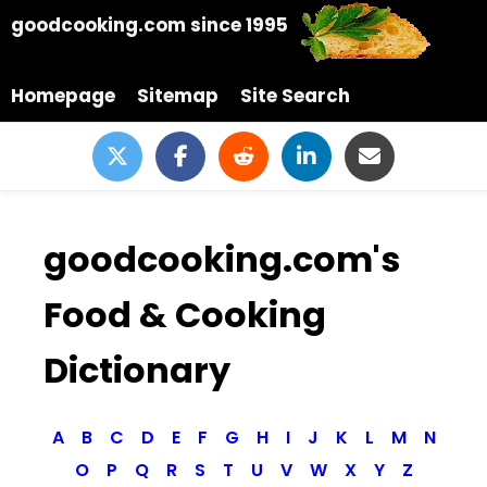
goodcooking.com since 1995
Homepage
Sitemap
Site Search
goodcooking.com's
Food & Cooking
Dictionary
A
B
C
D
E
F
G
H
I
J
K
L
M
N
O
P
Q
R
S
T
U
V
W
X
Y
Z