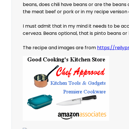
beans, does chili have beans or are the beans c
the meat beef or pork or in my recipe venison a
I must admit that in my mind it needs to be acco
cerveza. Beans optional, that is pinto beans o
The recipe and images are from
https://reily