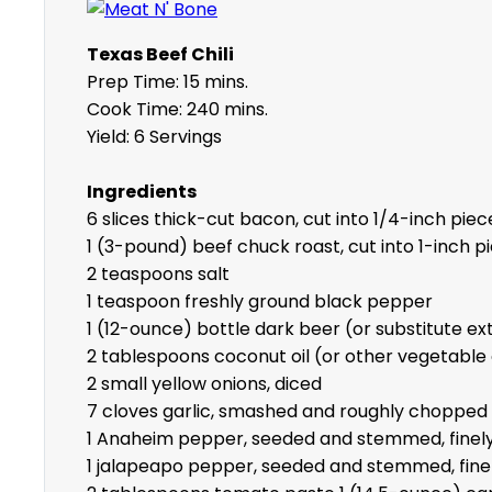
Texas Beef Chili
Prep Time: 15 mins.
Cook Time: 240 mins.
Yield: 6 Servings
Ingredients
6 slices thick-cut bacon, cut into 1/4-inch piec
1 (3-pound) beef chuck roast, cut into 1-inch p
2 teaspoons salt
1 teaspoon freshly ground black pepper
1 (12-ounce) bottle dark beer (or substitute ex
2 tablespoons coconut oil (or other vegetable 
2 small yellow onions, diced
7 cloves garlic, smashed and roughly chopped
1 Anaheim pepper, seeded and stemmed, finely
1 jalapeapo pepper, seeded and stemmed, fine