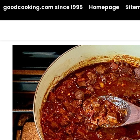
goodcooking.com since 1995
Homepage
Site