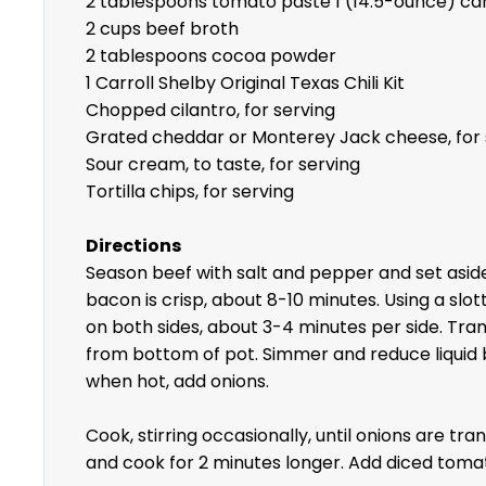
2 tablespoons tomato paste 1 (14.5-ounce) ca
2 cups beef broth
2 tablespoons cocoa powder
1 Carroll Shelby Original Texas Chili Kit
Chopped cilantro, for serving
Grated cheddar or Monterey Jack cheese, for 
Sour cream, to taste, for serving
Tortilla chips, for serving
Directions
Season beef with salt and pepper and set aside
bacon is crisp, about 8-10 minutes. Using a slo
on both sides, about 3-4 minutes per side. Tran
from bottom of pot. Simmer and reduce liquid b
when hot, add onions.
Cook, stirring occasionally, until onions are 
and cook for 2 minutes longer. Add diced toma