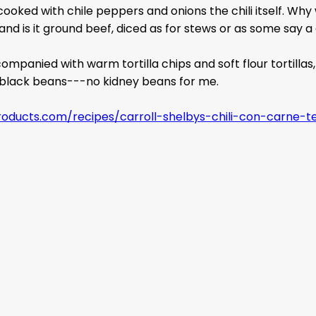
ooked with chile peppers and onions the chili itself. Why w
nd is it ground beef, diced as for stews or as some say a 
mpanied with warm tortilla chips and soft flour tortillas, 
r black beans---no kidney beans for me.
products.com/recipes/carroll-shelbys-chili-con-carne-te