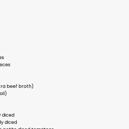
es
ieces
tra beef broth)
oil)
 diced
ly diced