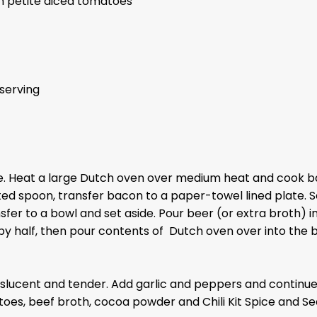
n petite diced tomatoes
serving
. Heat a large Dutch oven over medium heat and cook baco
tted spoon, transfer bacon to a paper-towel lined plate. 
sfer to a bowl and set aside. Pour beer (or extra broth) i
y half, then pour contents of Dutch oven over into the bo
translucent and tender. Add garlic and peppers and contin
toes, beef broth, cocoa powder and Chili Kit Spice and S