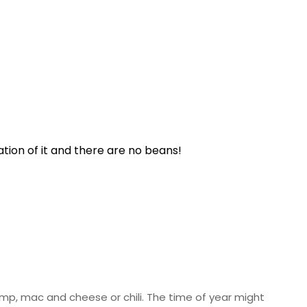
ation of it and there are no beans!
rimp, mac and cheese or chili. The time of year might