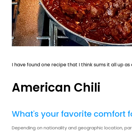
I have found one recipe that I think sums it all up a
American Chili
What's your favorite comfort 
Depending on nationality and geographic location, parti