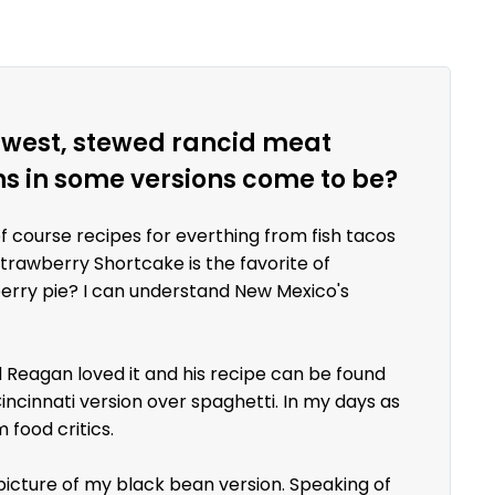
uthwest, stewed rancid meat
ns in some versions come to be?
of course recipes for everthing from fish tacos
Strawberry Shortcake is the favorite of
berry pie? I can understand New Mexico's
ld Reagan loved it and his recipe can be found
incinnati version over spaghetti. In my days as
 food critics.
 picture of my black bean version. Speaking of