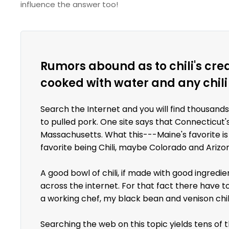
influence the answer too!
Rumors abound as to chili's crea
cooked with water and any chili
Search the Internet and you will find thousands
to pulled pork. One site says that Connecticut
Massachusetts. What this---Maine's favorite is
favorite being Chili, maybe Colorado and Arizo
A good bowl of chili, if made with good ingredie
across the internet. For that fact there have t
a working chef, my black bean and venison chili
Searching the web on this topic yields tens of 