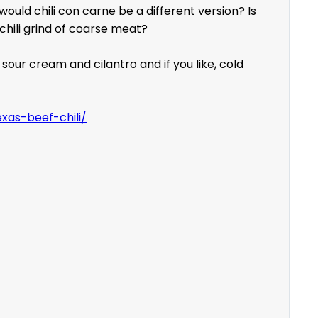
ould chili con carne be a different version? Is
chili grind of coarse meat?
sour cream and cilantro and if you like, cold
xas-beef-chili/