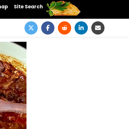
map
Site Search