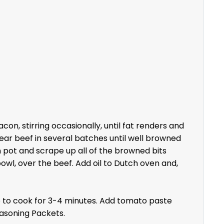
n, stirring occasionally, until fat renders and
Sear beef in several batches until well browned
n pot and scrape up all of the browned bits
wl, over the beef. Add oil to Dutch oven and,
ue to cook for 3-4 minutes. Add tomato paste
easoning Packets.