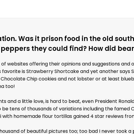
tion. Was it prison food in the old so
 peppers they could find? How did bea
 of websites offering their opinions and suggestions and 
's favorite is Strawberry Shortcake and yet another says 
 Chocolate Chip cookies and not lobster or at least blue
na too!
nts and a little love, is hard to beat, even President Rona
o be tens of thousands of variations including the famed C
 with homemade flour tortillas gained 4 star reviews from
thousand of beautiful pictures too; too bad I never took a