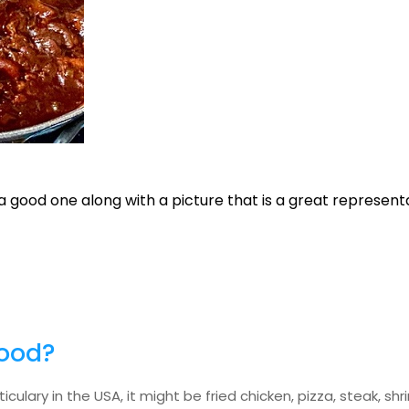
s a good one along with a picture that is a great represent
food?
culary in the USA, it might be fried chicken, pizza, steak, sh