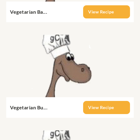
Vegetarian Ba...
View Recipe
Vegetarian Bu...
View Recipe