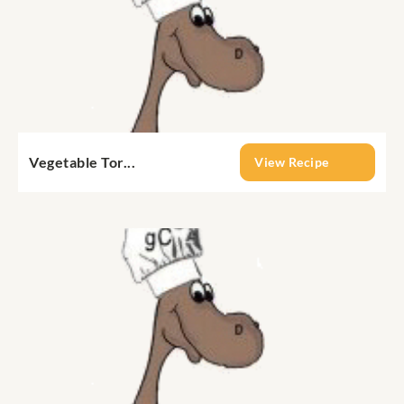
Vegetable Tor...
View Recipe