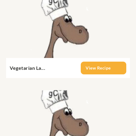
Vegetarian La...
View Recipe