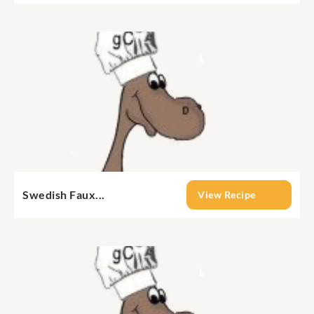
Swedish Faux...
View Recipe