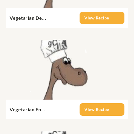
Vegetarian De...
View Recipe
Vegetarian En...
View Recipe