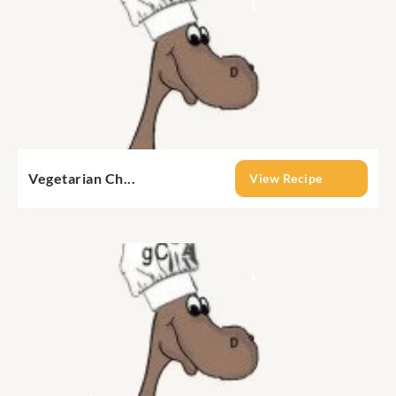
Vegetarian Ch...
View Recipe