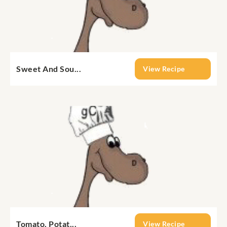
Sweet And Sou...
View Recipe
Tomato, Potat...
View Recipe