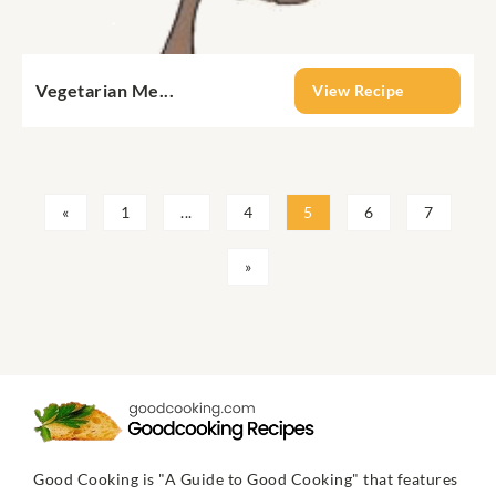
Vegetarian Me...
View Recipe
«
1
...
4
5
6
7
»
Good Cooking is "A Guide to Good Cooking" that features