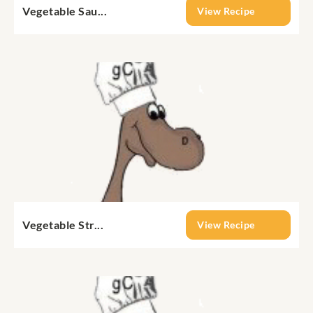
Vegetable Sau...
View Recipe
Vegetable Str...
View Recipe