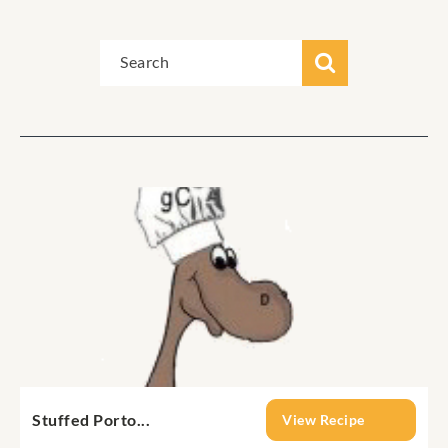
Stuffed Porto...
View Recipe