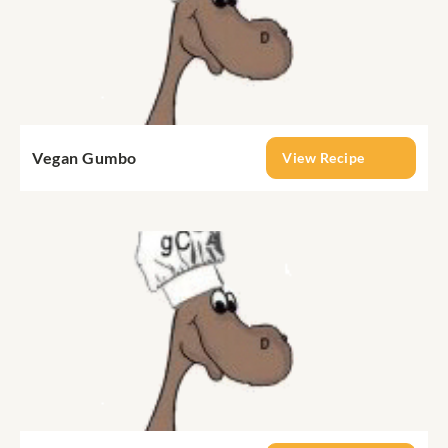
Vegan Gumbo
View Recipe