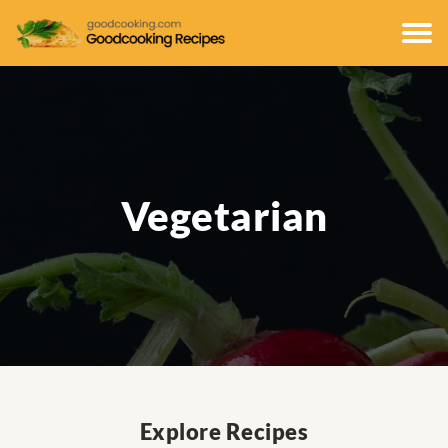
Vegetarian
Explore Recipes