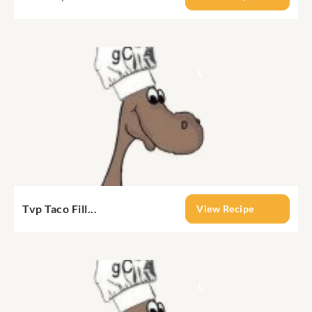
Tvp Taco Fill...
View Recipe