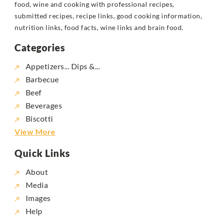
food, wine and cooking with professional recipes,
submitted recipes, recipe links, good cooking information,
nutrition links, food facts, wine links and brain food.
Categories
Appetizers... Dips &...
Barbecue
Beef
Beverages
Biscotti
View More
Quick Links
About
Media
Images
Help