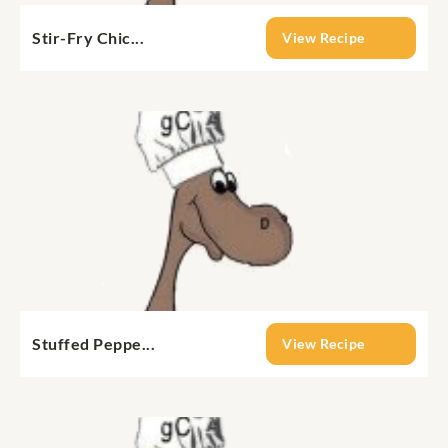
Stir-Fry Chic...
View Recipe
Stuffed Peppe...
View Recipe