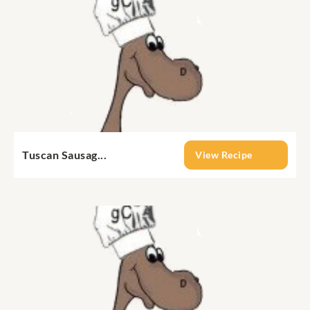
Tuscan Sausag...
View Recipe