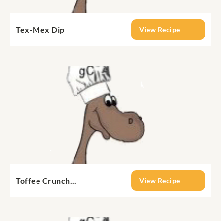
Tex-Mex Dip
View Recipe
Toffee Crunch...
View Recipe