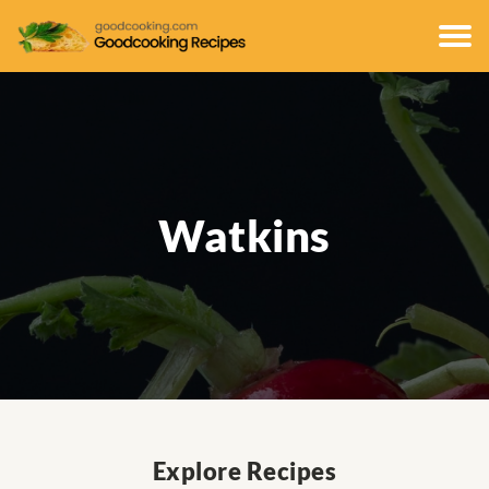
Watkins
Explore Recipes