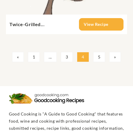
Twice-Grilled...
View Recipe
«
1
...
3
4
5
»
Good Cooking is "A Guide to Good Cooking" that features
food, wine and cooking with professional recipes,
submitted recipes, recipe links, good cooking information,