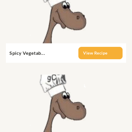
Spicy Vegetab...
View Recipe