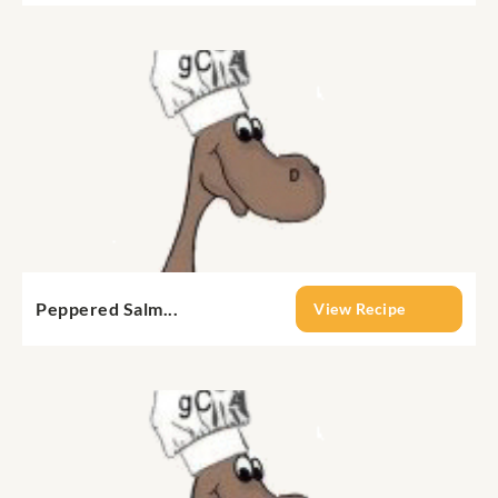
Peppered Salm...
View Recipe