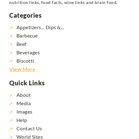
nutrition links, food facts, wine links and brain food.
Categories
Appetizers... Dips &...
Barbecue
Beef
Beverages
Biscotti
View More
Quick Links
About
Media
Images
Help
Contact Us
World Sites