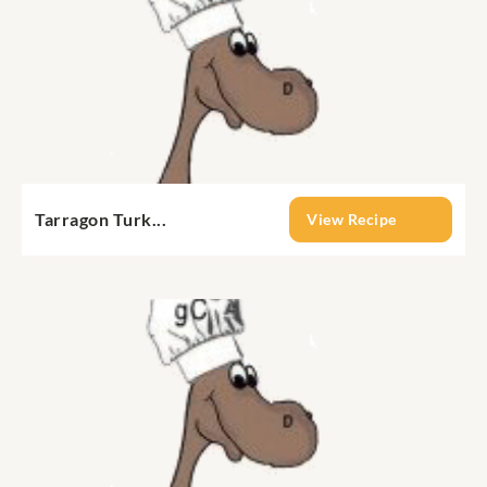
Tarragon Turk...
View Recipe