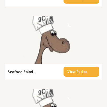
Seafood Salad...
View Recipe