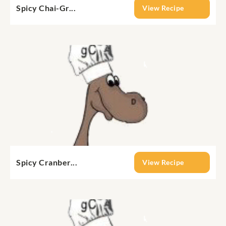
Spicy Chai-Gr...
View Recipe
Spicy Cranber...
View Recipe