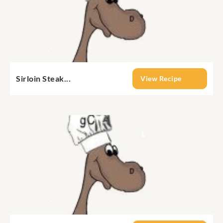
Sirloin Steak...
View Recipe