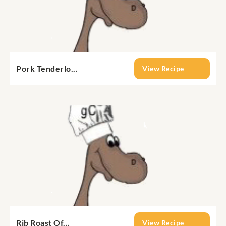
Pork Tenderlo...
View Recipe
Rib Roast Of...
View Recipe