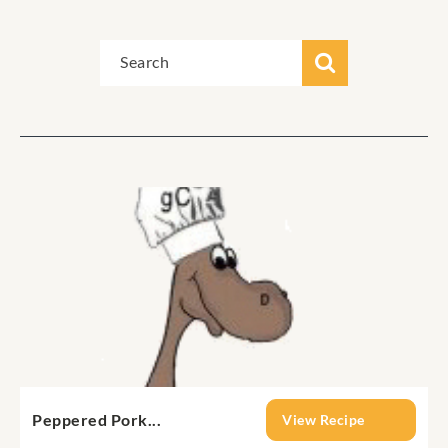
Peppered Pork...
View Recipe