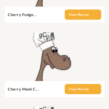
Cherry Fudge...
View Recipe
Cherry Mash C...
View Recipe