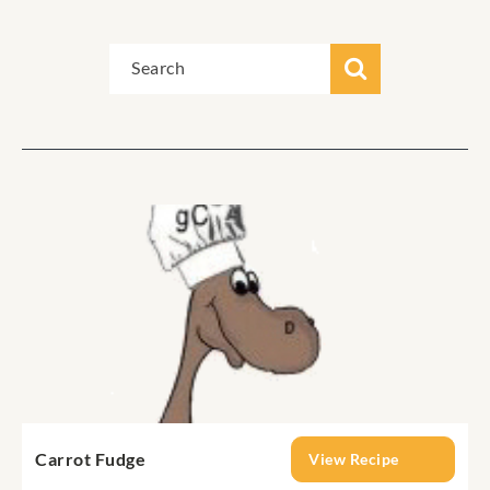
Carrot Fudge
View Recipe