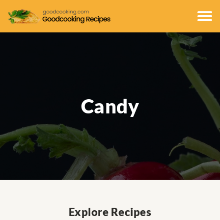
Candy
Explore Recipes