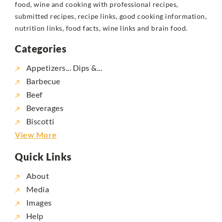
food, wine and cooking with professional recipes,
submitted recipes, recipe links, good cooking information,
nutrition links, food facts, wine links and brain food.
Categories
Appetizers... Dips &...
Barbecue
Beef
Beverages
Biscotti
View More
Quick Links
About
Media
Images
Help