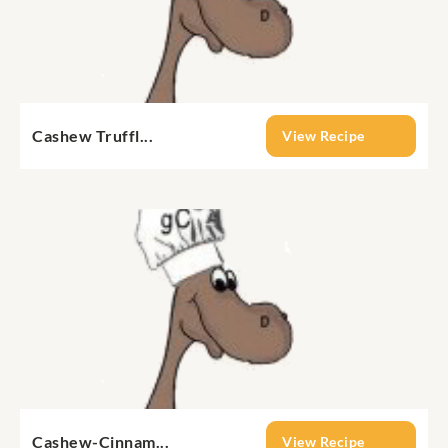
Cashew Truffl...
View Recipe
Cashew-Cinnam...
View Recipe