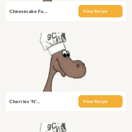
Cheesecake Fu...
View Recipe
Cherries 'N'...
View Recipe