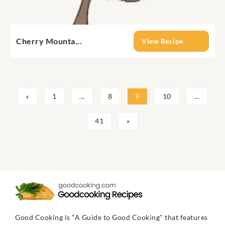
Cherry Mounta...
View Recipe
«
1
...
8
9
10
...
41
»
Good Cooking is "A Guide to Good Cooking" that features