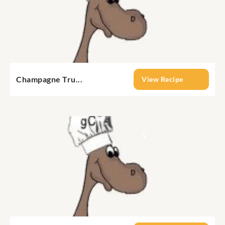
Champagne Tru...
View Recipe