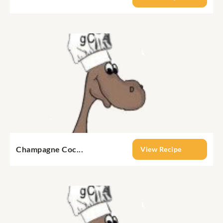
Champagne Coc...
View Recipe