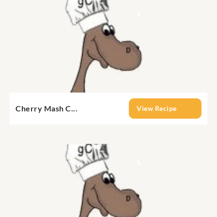
Cherry Mash C...
View Recipe