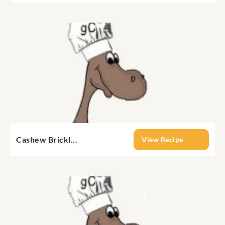
Cashew Brickl...
View Recipe