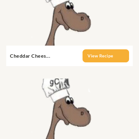
Cheddar Chees...
View Recipe