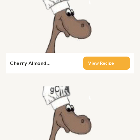
Cherry Almond...
View Recipe