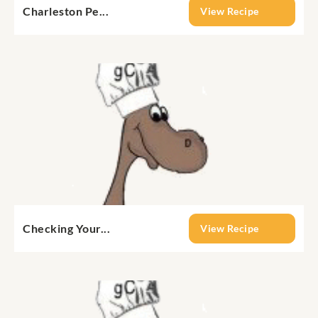
Charleston Pe...
View Recipe
Checking Your...
View Recipe