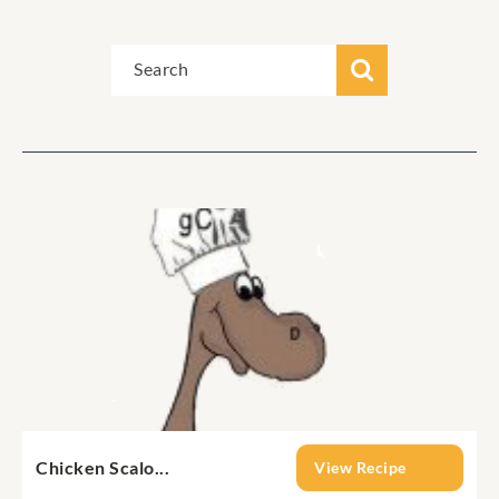
Chicken Scalo...
View Recipe