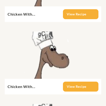
Chicken With...
View Recipe
Chicken With...
View Recipe