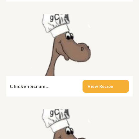
Chicken Scrum...
View Recipe