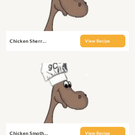
Chicken Sherr...
View Recipe
Chicken Smoth...
View Recipe