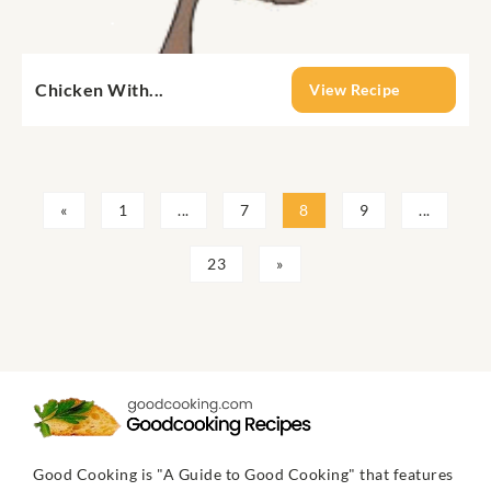
Chicken With...
View Recipe
«
1
...
7
8
9
...
23
»
Good Cooking is "A Guide to Good Cooking" that features