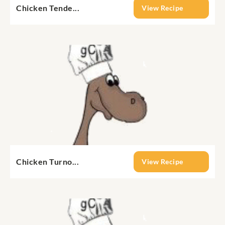
Chicken Tende...
View Recipe
Chicken Turno...
View Recipe