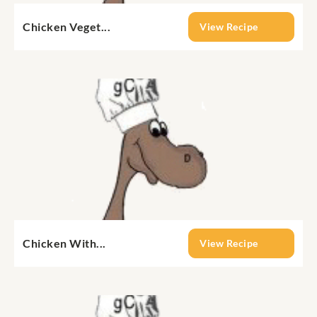
Chicken Veget...
View Recipe
Chicken With...
View Recipe