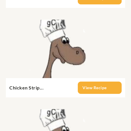
Chicken Strip...
View Recipe