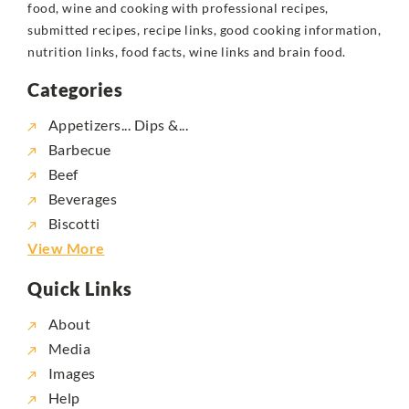
food, wine and cooking with professional recipes,
submitted recipes, recipe links, good cooking information,
nutrition links, food facts, wine links and brain food.
Categories
Appetizers... Dips &...
Barbecue
Beef
Beverages
Biscotti
View More
Quick Links
About
Media
Images
Help