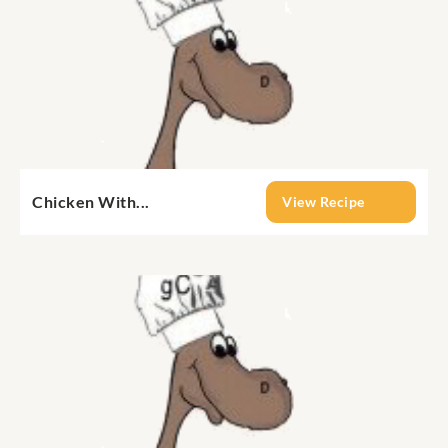
Chicken With...
View Recipe