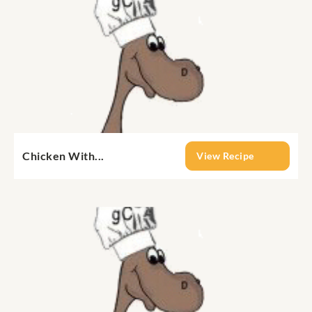
Chicken With...
View Recipe