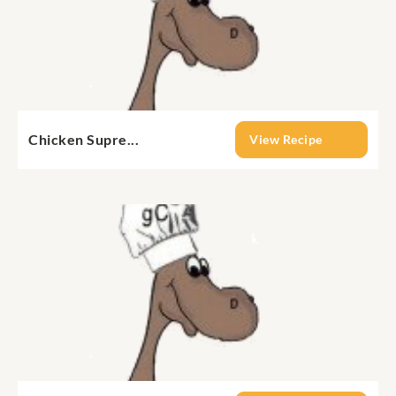
Chicken Supre...
View Recipe