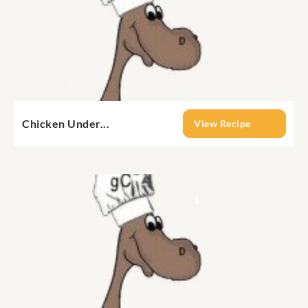
Chicken Under...
View Recipe