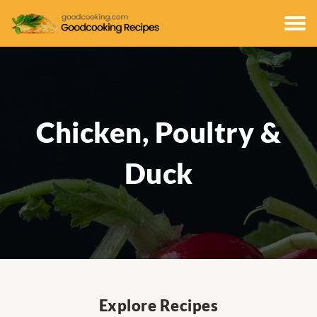
Chicken, Poultry &
Duck
Explore Recipes