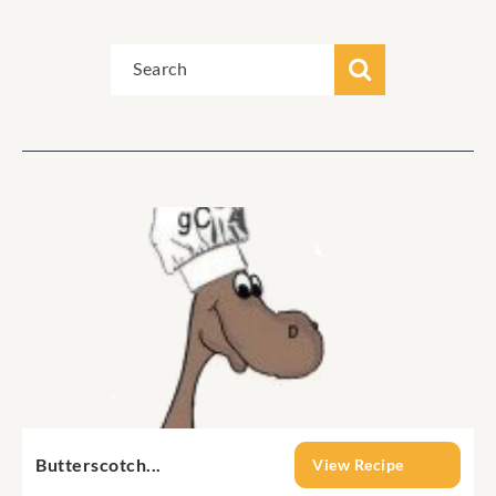
Butterscotch...
View Recipe