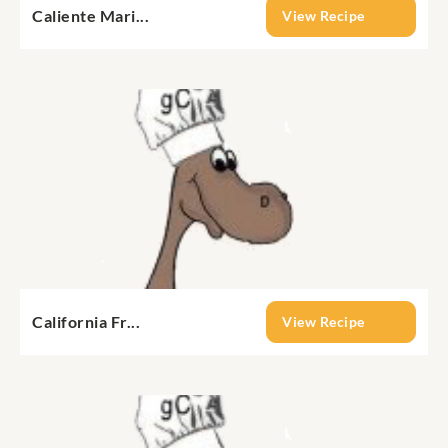
Caliente Mari...
View Recipe
California Fr...
View Recipe