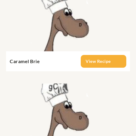
Caramel Brie
View Recipe