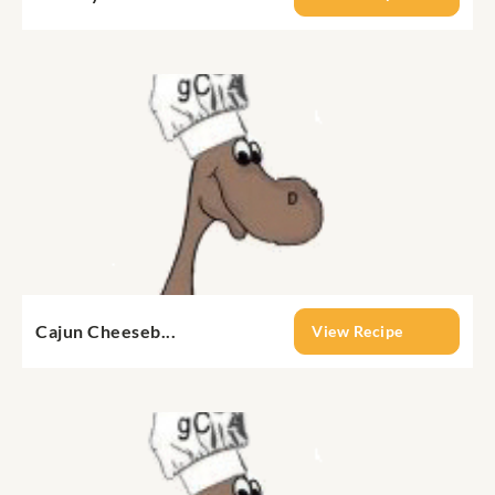
Cajun Cheeseb...
View Recipe