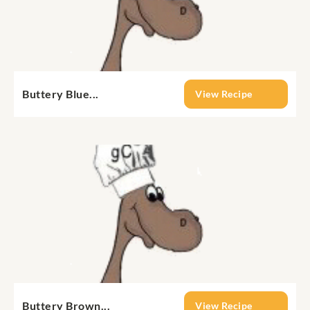
Buttery Blue...
View Recipe
Buttery Brown...
View Recipe