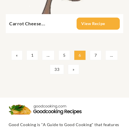
Carrot Cheese...
View Recipe
«
1
...
5
6
7
...
33
»
Good Cooking is "A Guide to Good Cooking" that features