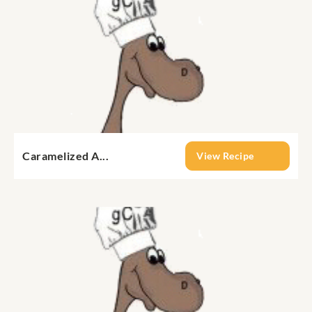
Caramelized A...
View Recipe