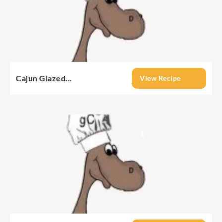
Cajun Glazed...
View Recipe