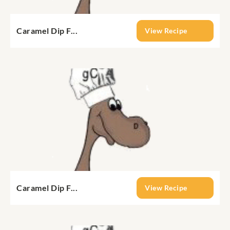
Caramel Dip F...
View Recipe
Caramel Dip F...
View Recipe