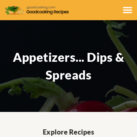
Appetizers... Dips &
Spreads
Explore Recipes