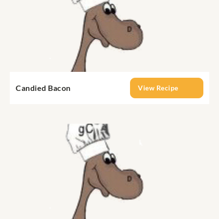
Candied Bacon
View Recipe