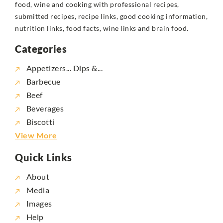
food, wine and cooking with professional recipes,
submitted recipes, recipe links, good cooking information,
nutrition links, food facts, wine links and brain food.
Categories
Appetizers... Dips &...
Barbecue
Beef
Beverages
Biscotti
View More
Quick Links
About
Media
Images
Help