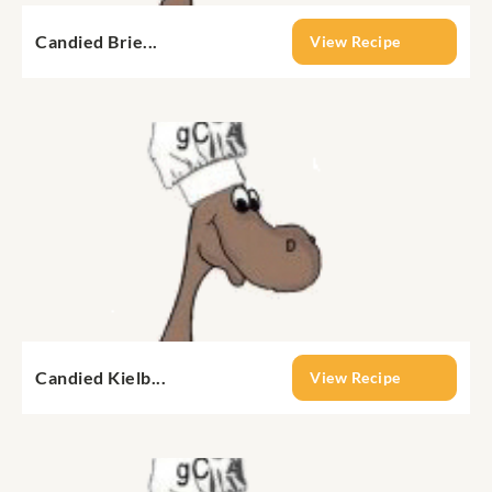
Candied Brie...
View Recipe
Candied Kielb...
View Recipe