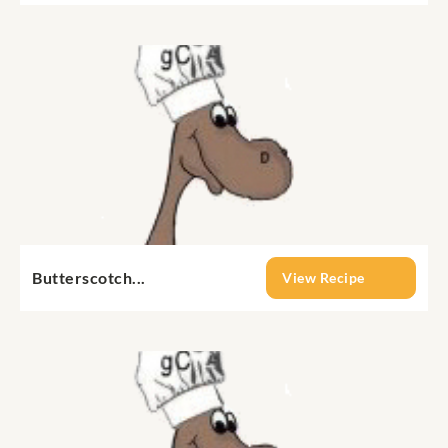
Butterscotch...
View Recipe