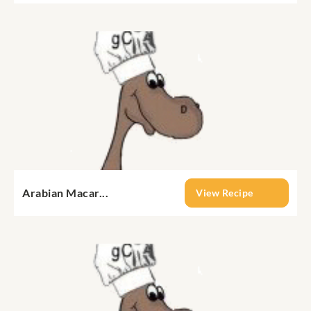
Arabian Macar...
View Recipe