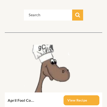
April Fool Co...
View Recipe