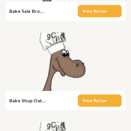
Bake Sale Bro...
View Recipe
Bake Shop Oat...
View Recipe