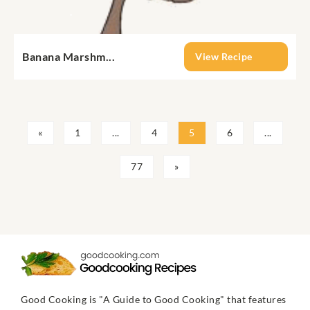
Banana Marshm...
View Recipe
«
1
...
4
5
6
...
77
»
Good Cooking is "A Guide to Good Cooking" that features