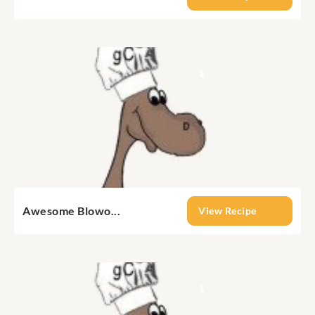
Awesome Blowo...
View Recipe