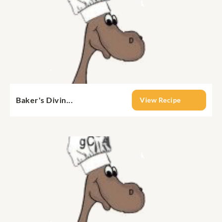
Baker's Divin...
View Recipe