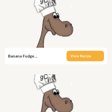
Banana Fudge...
View Recipe