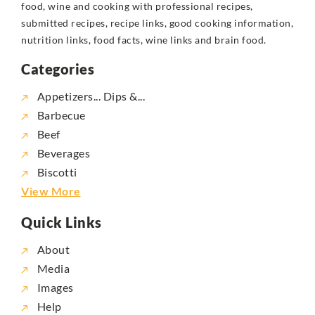
food, wine and cooking with professional recipes,
submitted recipes, recipe links, good cooking information,
nutrition links, food facts, wine links and brain food.
Categories
Appetizers... Dips &...
Barbecue
Beef
Beverages
Biscotti
View More
Quick Links
About
Media
Images
Help