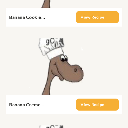
Banana Cookie...
View Recipe
Banana Creme...
View Recipe