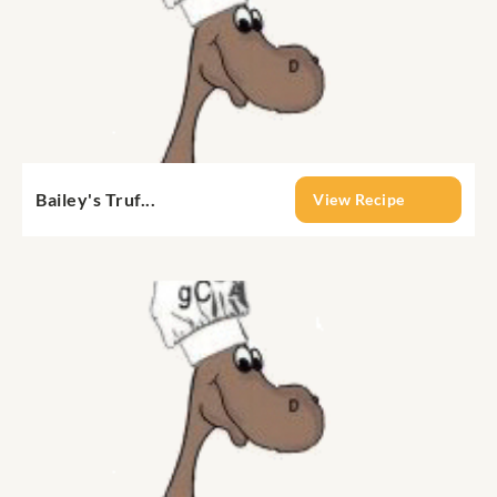
Bailey's Truf...
View Recipe