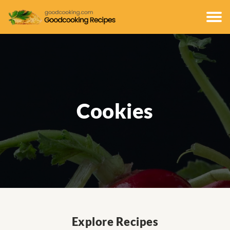
Cookies
Explore Recipes