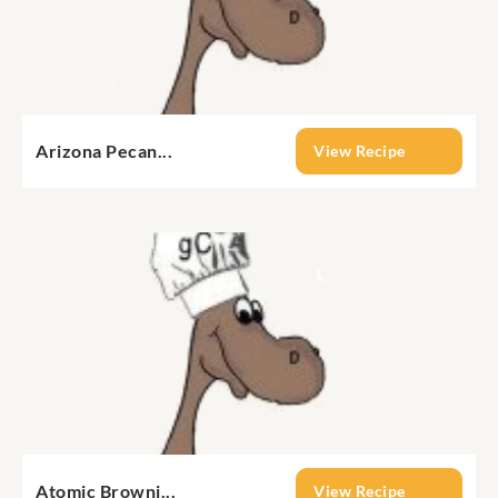
Arizona Pecan...
View Recipe
Atomic Browni...
View Recipe