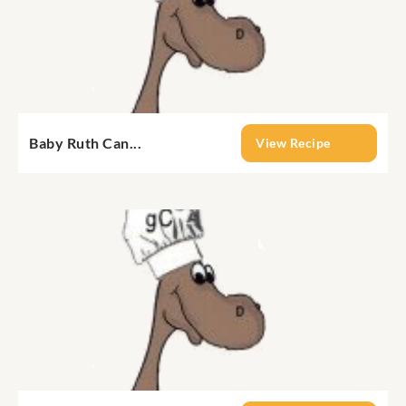
Baby Ruth Can...
View Recipe