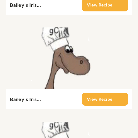
Bailey's Iris...
View Recipe
Bailey's Iris...
View Recipe