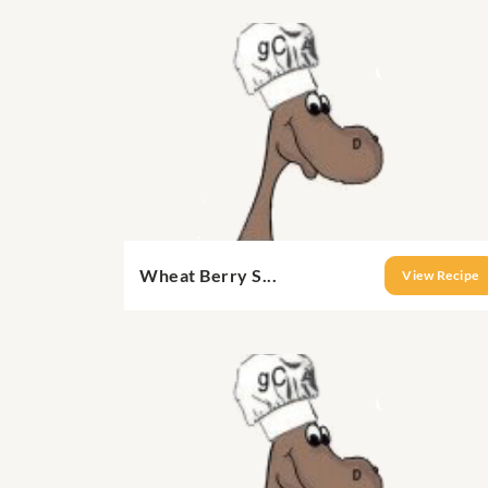
Wheat Berry S...
View Recipe