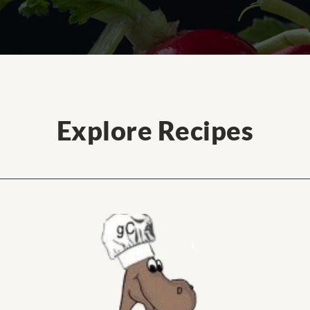
Explore Recipes