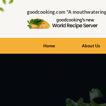
goodcooking.com "A mouthwatering s
Home
About Us