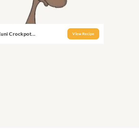
uni Crockpot...
View Recipe