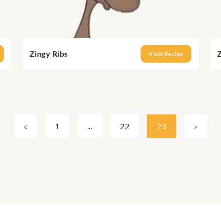
Zingy Ribs
Z
View Recipe
«
1
...
22
23
»