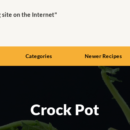
ite on the Internet"
Categories
Newer Recipes
Crock Pot