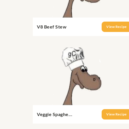
V8 Beef Stew
View Recipe
Veggie Spaghe...
View Recipe