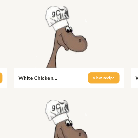
White Chicken...
View Recipe