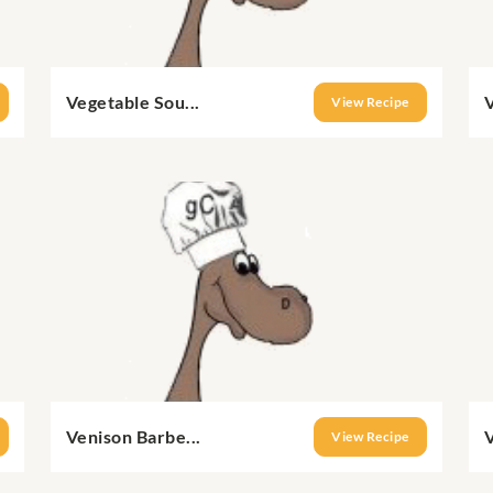
Vegetable Sou...
V
View Recipe
Venison Barbe...
V
View Recipe