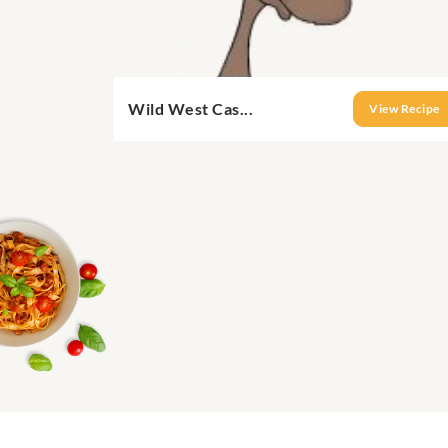
Wild West Cas...
View Recipe