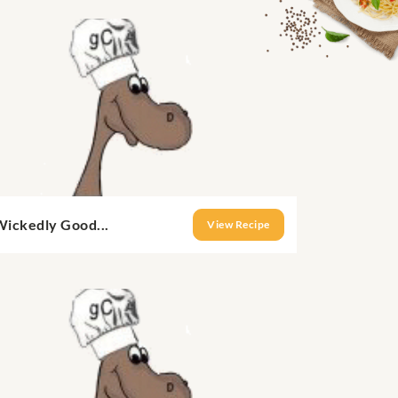
Wickedly Good...
View Recipe