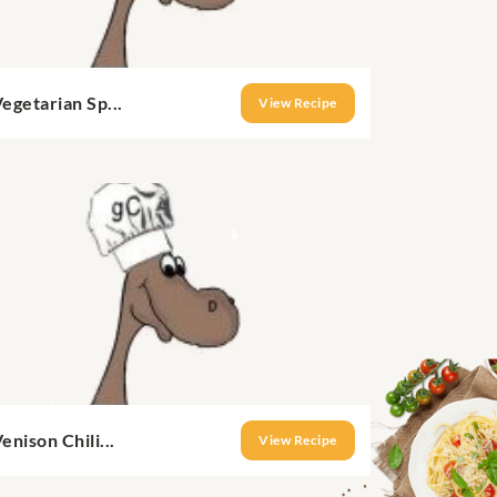
egetarian Sp...
View Recipe
enison Chili...
View Recipe