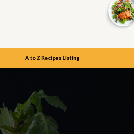
A to Z Recipes Listing