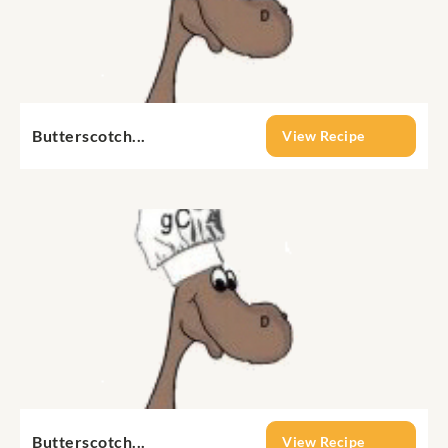
Butterscotch...
View Recipe
Butterscotch...
View Recipe