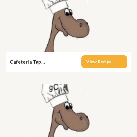
Cafeteria Tap...
View Recipe