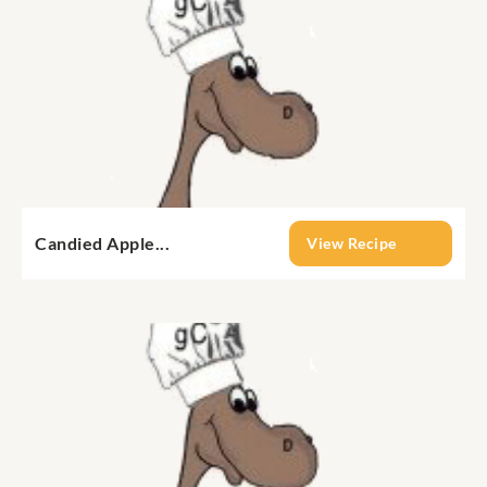
Candied Apple...
View Recipe