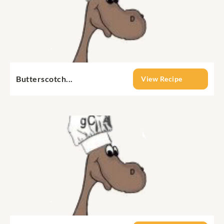
Butterscotch...
View Recipe