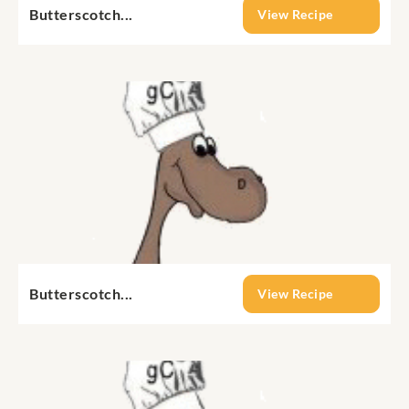
Butterscotch...
View Recipe
Butterscotch...
View Recipe