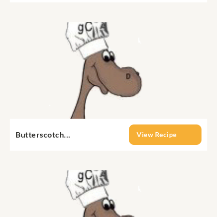
Butterscotch...
View Recipe