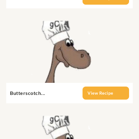
Butterscotch...
View Recipe