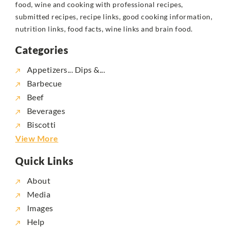
food, wine and cooking with professional recipes,
submitted recipes, recipe links, good cooking information,
nutrition links, food facts, wine links and brain food.
Categories
Appetizers... Dips &...
Barbecue
Beef
Beverages
Biscotti
View More
Quick Links
About
Media
Images
Help