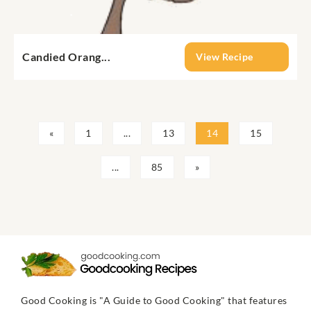
Candied Orang...
View Recipe
«
1
...
13
14
15
...
85
»
Good Cooking is "A Guide to Good Cooking" that features