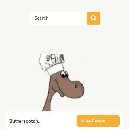
Butterscotch...
View Recipe