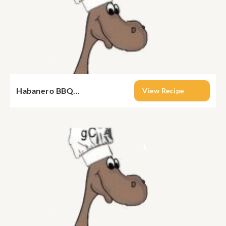
Habanero BBQ...
View Recipe