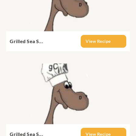
Grilled Sea S...
View Recipe
Grilled Sea S...
View Recipe