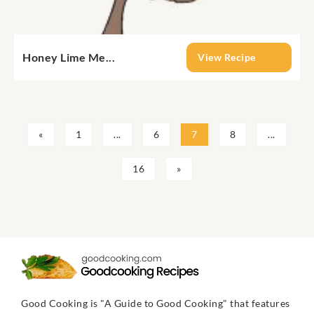
Honey Lime Me...
View Recipe
«
1
...
6
7
8
...
16
»
Good Cooking is "A Guide to Good Cooking" that features