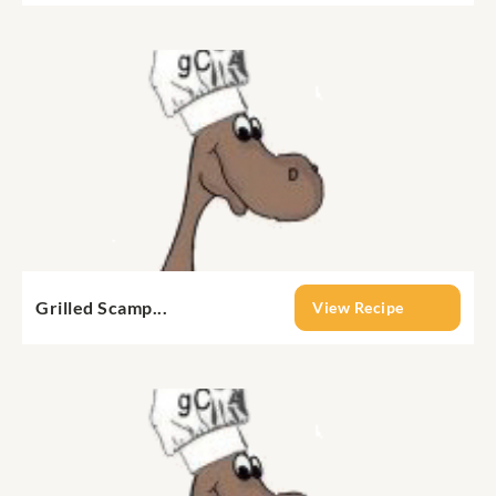
Grilled Scamp...
View Recipe