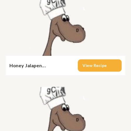
Honey Jalapen...
View Recipe