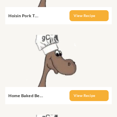
Hoisin Pork T...
View Recipe
Home Baked Be...
View Recipe