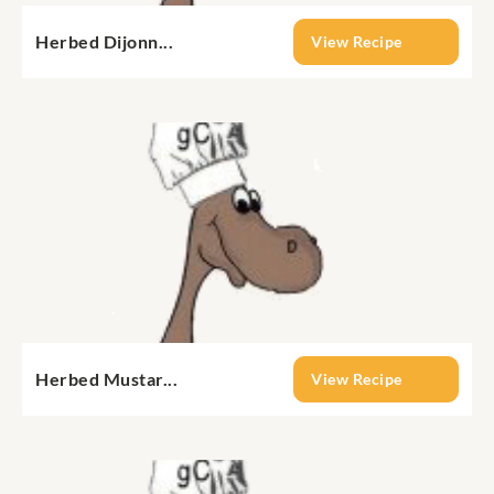
Herbed Dijonn...
View Recipe
Herbed Mustar...
View Recipe