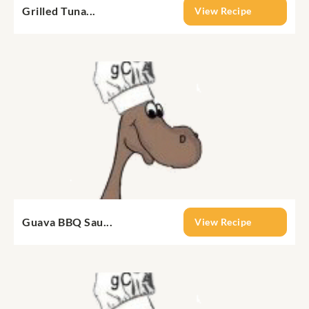
Grilled Tuna...
View Recipe
Guava BBQ Sau...
View Recipe