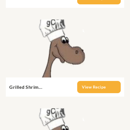
Grilled Shrim...
View Recipe