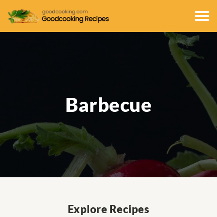
Barbecue
Explore Recipes