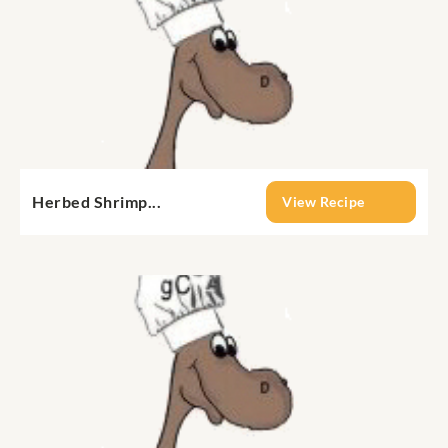
Herbed Shrimp...
View Recipe