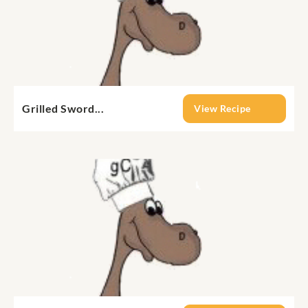
Grilled Sword...
View Recipe