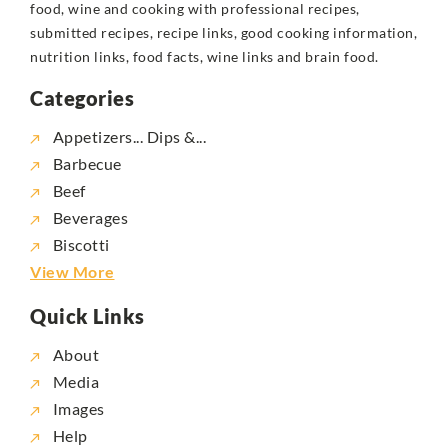
food, wine and cooking with professional recipes,
submitted recipes, recipe links, good cooking information,
nutrition links, food facts, wine links and brain food.
Categories
Appetizers... Dips &...
Barbecue
Beef
Beverages
Biscotti
View More
Quick Links
About
Media
Images
Help