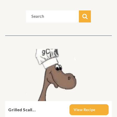
Grilled Scall...
View Recipe