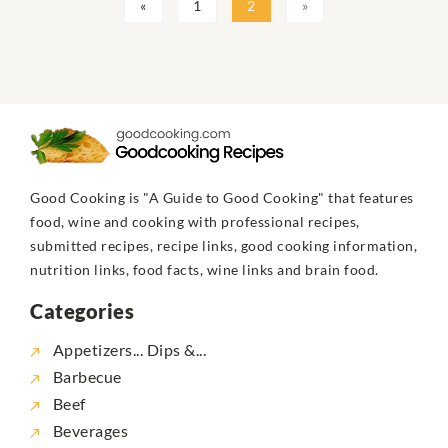
«
1
2
»
Good Cooking is "A Guide to Good Cooking" that features
food, wine and cooking with professional recipes,
submitted recipes, recipe links, good cooking information,
nutrition links, food facts, wine links and brain food.
Categories
Appetizers... Dips &...
Barbecue
Beef
Beverages