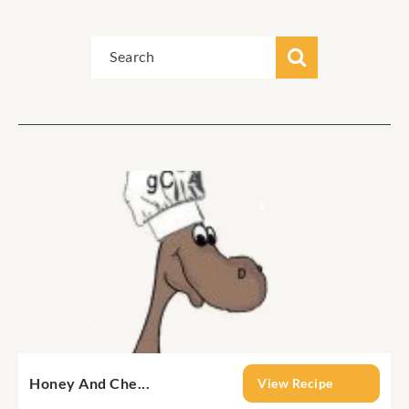
Honey And Che...
View Recipe