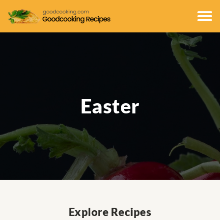
Easter
Explore Recipes