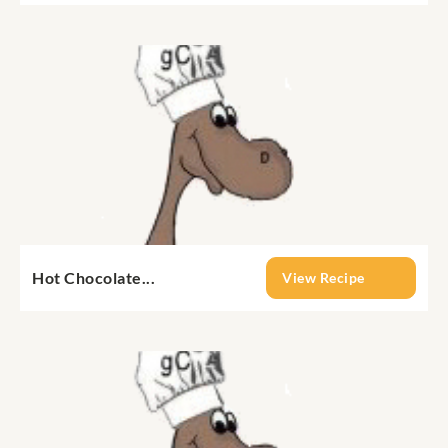
Hot Chocolate...
View Recipe