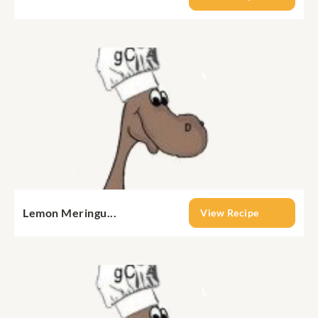
Lemon Meringu...
View Recipe