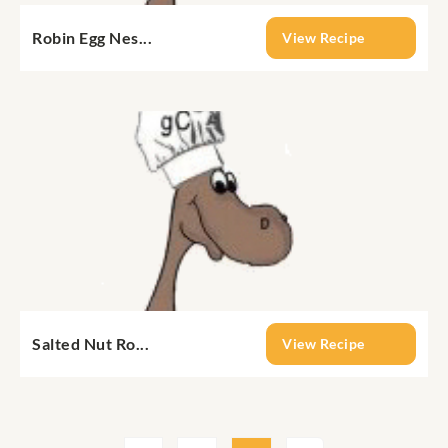
Robin Egg Nes...
View Recipe
Salted Nut Ro...
View Recipe