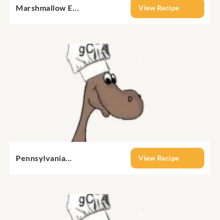
Marshmallow E...
View Recipe
Pennsylvania...
View Recipe