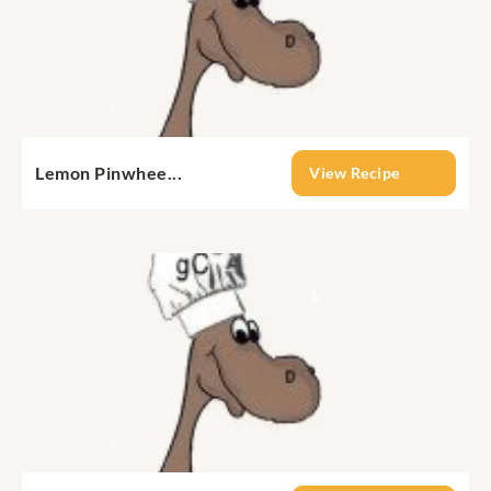
Lemon Pinwhee...
View Recipe