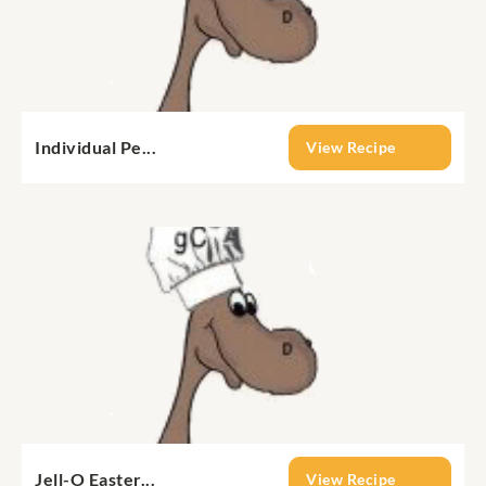
Individual Pe...
View Recipe
Jell-O Easter...
View Recipe