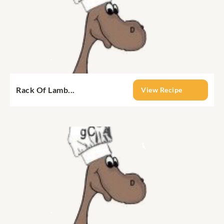
Rack Of Lamb...
View Recipe