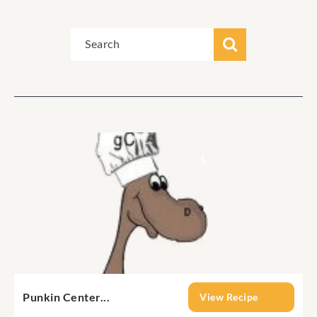
Punkin Center...
View Recipe