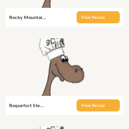
Rocky Mountai...
View Recipe
Roquefort Ste...
View Recipe