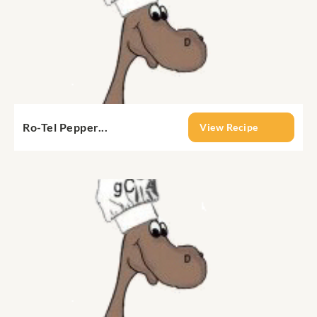
Ro-Tel Pepper...
View Recipe