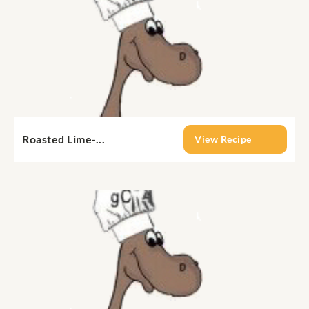
Roasted Lime-...
View Recipe