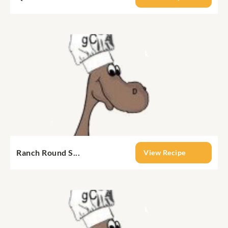
Ranch Round S...
View Recipe