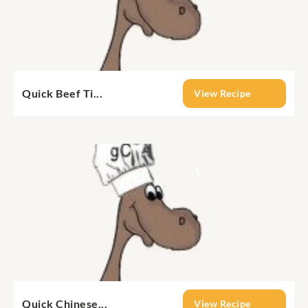
Quick Beef Ti...
View Recipe
Quick Chinese...
View Recipe