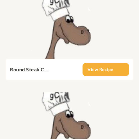
Round Steak C...
View Recipe