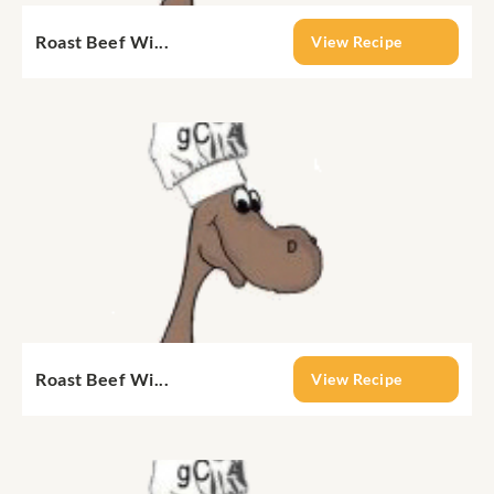
Roast Beef Wi...
View Recipe
Roast Beef Wi...
View Recipe