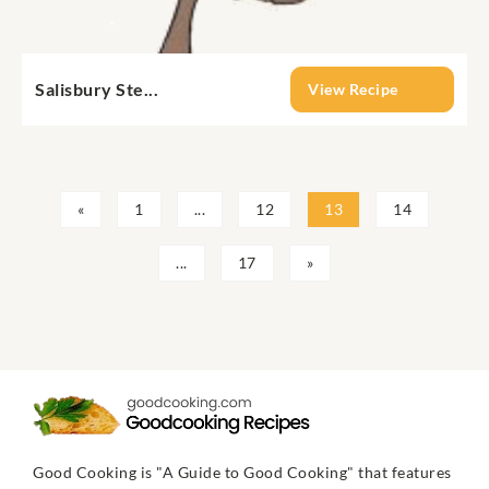
Salisbury Ste...
View Recipe
«
1
...
12
13
14
...
17
»
Good Cooking is "A Guide to Good Cooking" that features