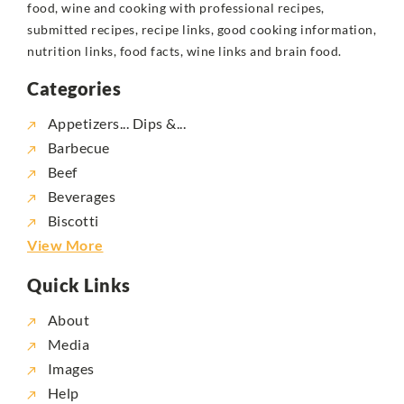
food, wine and cooking with professional recipes,
submitted recipes, recipe links, good cooking information,
nutrition links, food facts, wine links and brain food.
Categories
Appetizers... Dips &...
Barbecue
Beef
Beverages
Biscotti
View More
Quick Links
About
Media
Images
Help