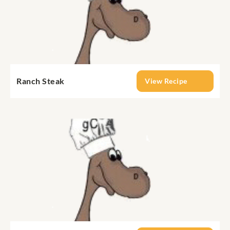
Ranch Steak
View Recipe