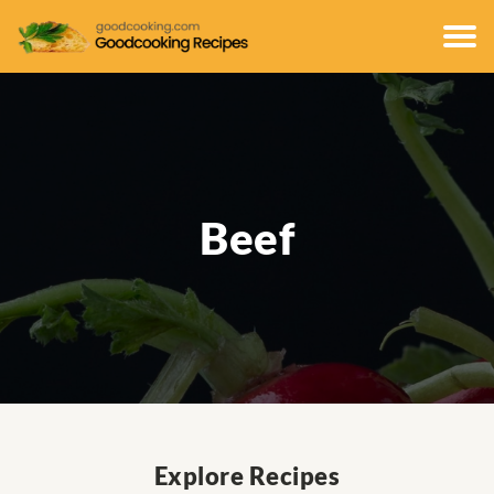
Beef
Explore Recipes