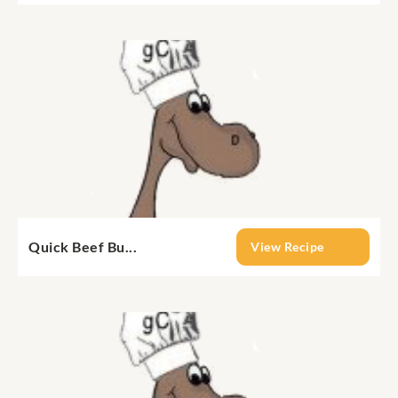
Quick Beef Bu...
View Recipe