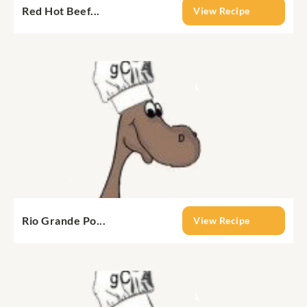
Red Hot Beef...
View Recipe
Rio Grande Po...
View Recipe