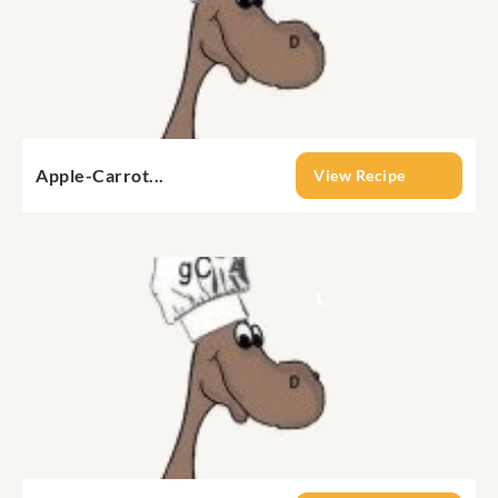
Apple-Carrot...
View Recipe