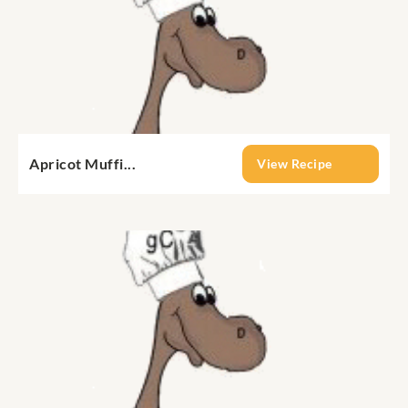
Apricot Muffi...
View Recipe