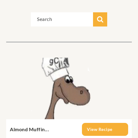
Almond Muffin...
View Recipe