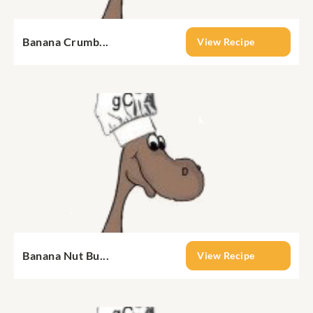
Banana Crumb...
View Recipe
Banana Nut Bu...
View Recipe