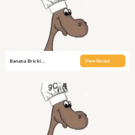
Banana Brickl...
View Recipe