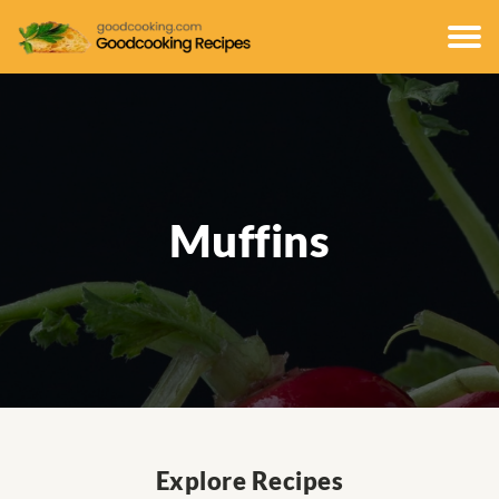
Muffins
Explore Recipes