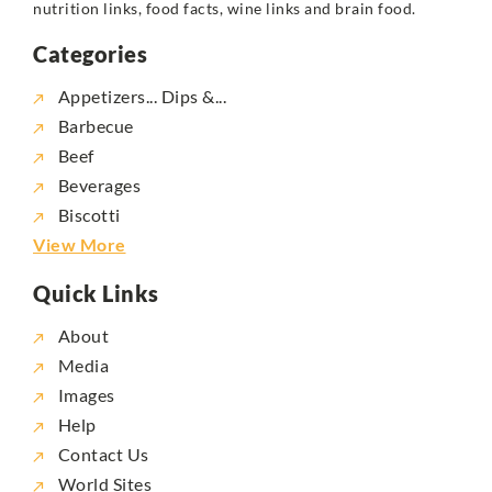
nutrition links, food facts, wine links and brain food.
Categories
Appetizers... Dips &...
Barbecue
Beef
Beverages
Biscotti
View More
Quick Links
About
Media
Images
Help
Contact Us
World Sites