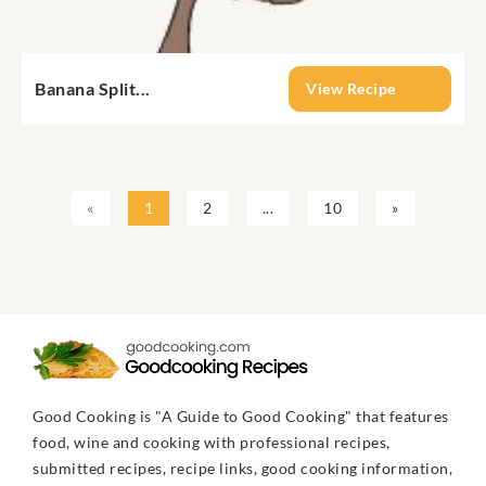
Banana Split...
View Recipe
«
1
2
...
10
»
Good Cooking is "A Guide to Good Cooking" that features
food, wine and cooking with professional recipes,
submitted recipes, recipe links, good cooking information,