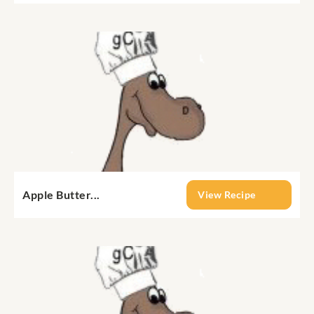
Apple Butter...
View Recipe