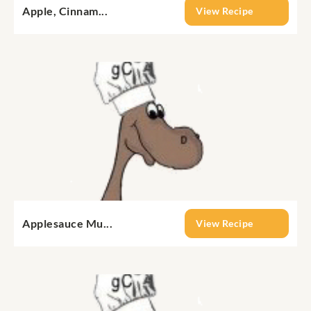
Apple, Cinnam...
View Recipe
Applesauce Mu...
View Recipe