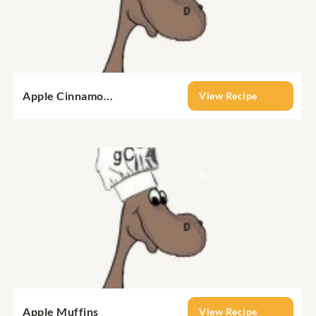
Apple Cinnamo...
View Recipe
Apple Muffins
View Recipe