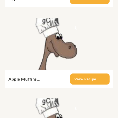
Apple Muffins...
View Recipe