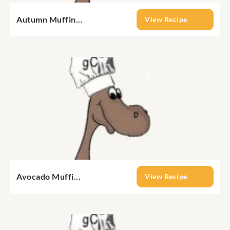
Autumn Muffin...
View Recipe
Avocado Muffi...
View Recipe