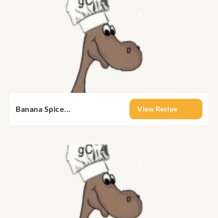
Banana Spice...
View Recipe