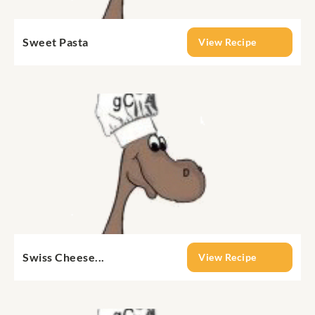
Sweet Pasta
View Recipe
Swiss Cheese...
View Recipe