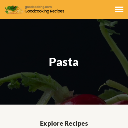
Pasta
Explore Recipes