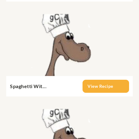
Spaghetti Wit...
View Recipe