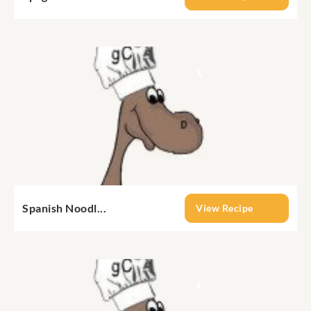
Spanish Noodl...
View Recipe