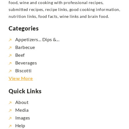
food, wine and cooking with professional recipes,
submitted recipes, recipe links, good cooking information,
nutrition links, food facts, wine links and brain food.
Categories
Appetizers... Dips &...
Barbecue
Beef
Beverages
Biscotti
View More
Quick Links
About
Media
Images
Help