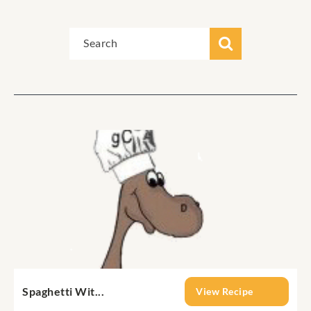
Spaghetti Wit...
View Recipe