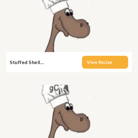
Stuffed Shell...
View Recipe