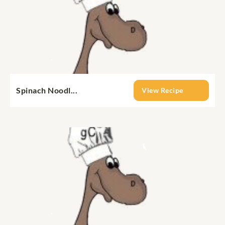
Spinach Noodl...
View Recipe