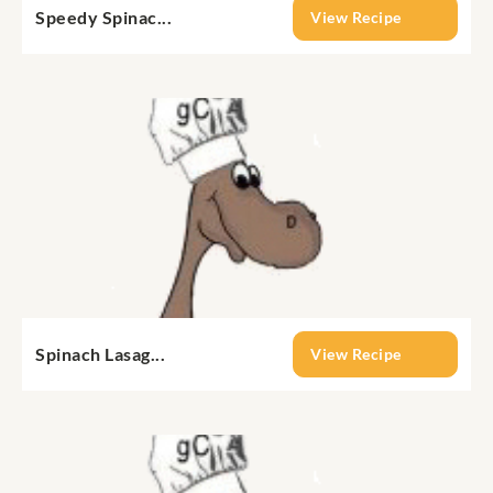
Speedy Spinac...
View Recipe
Spinach Lasag...
View Recipe