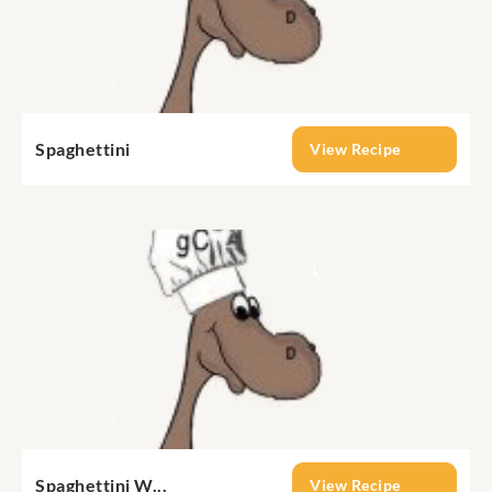
Spaghettini
View Recipe
Spaghettini W...
View Recipe