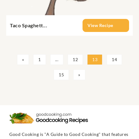
Taco Spaghett...
View Recipe
«
1
...
12
13
14
15
»
Good Cooking is "A Guide to Good Cooking" that features