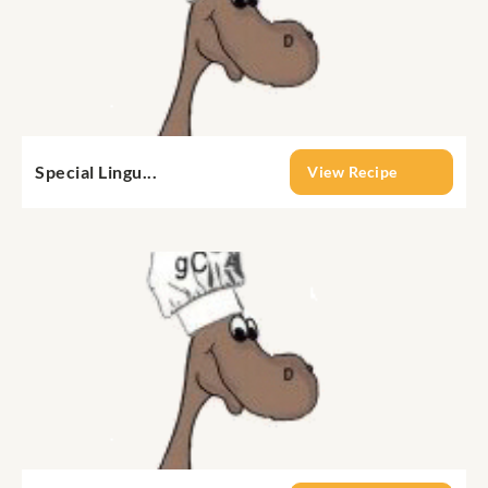
Special Lingu...
View Recipe