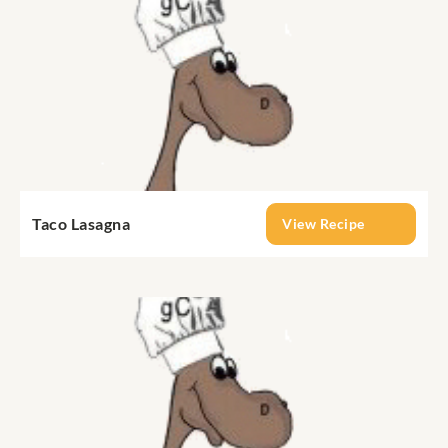
Taco Lasagna
View Recipe