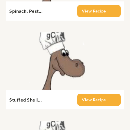
Spinach, Pest...
View Recipe
Stuffed Shell...
View Recipe