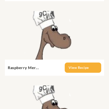
Raspberry Mer...
View Recipe