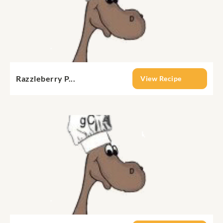
Razzleberry P...
View Recipe