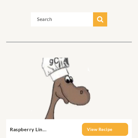
Raspberry Lin...
View Recipe