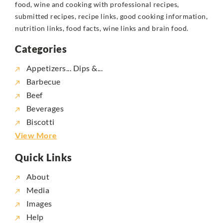
food, wine and cooking with professional recipes,
submitted recipes, recipe links, good cooking information,
nutrition links, food facts, wine links and brain food.
Categories
Appetizers... Dips &...
Barbecue
Beef
Beverages
Biscotti
View More
Quick Links
About
Media
Images
Help