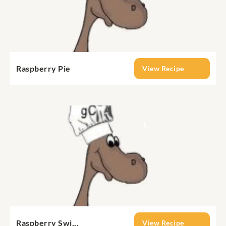
Raspberry Pie
View Recipe
Raspberry Swi...
View Recipe