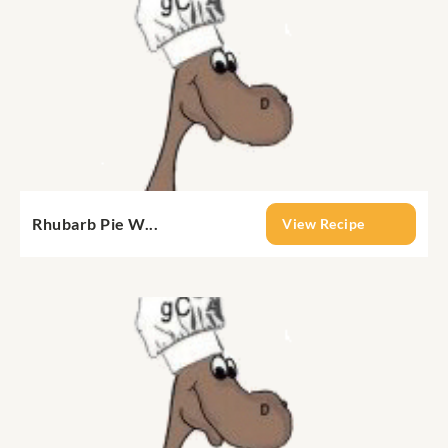
Rhubarb Pie W...
View Recipe