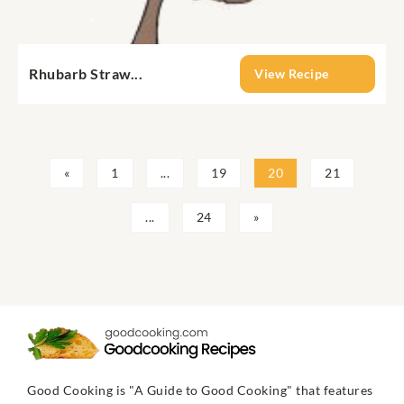
Rhubarb Straw...
View Recipe
«
1
...
19
20
21
...
24
»
Good Cooking is "A Guide to Good Cooking" that features