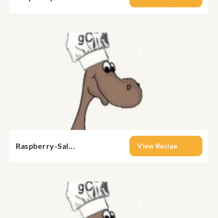
Raspberry-Sal...
View Recipe