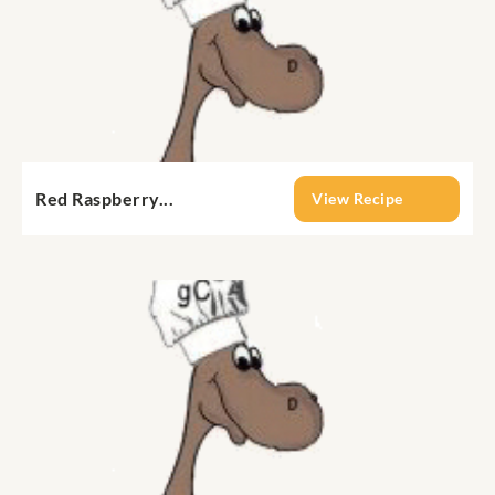
Red Raspberry...
View Recipe