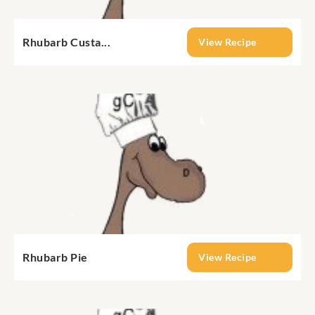
Rhubarb Custa...
View Recipe
Rhubarb Pie
View Recipe