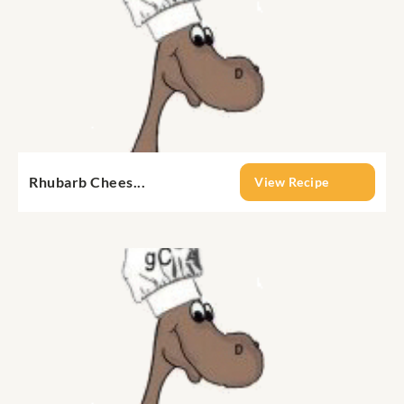
Rhubarb Chees...
View Recipe