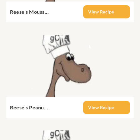
Reese's Mouss...
View Recipe
Reese's Peanu...
View Recipe