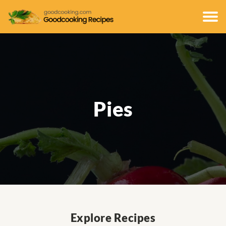
Pies
Explore Recipes