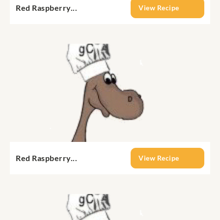
Red Raspberry...
View Recipe
Red Raspberry...
View Recipe