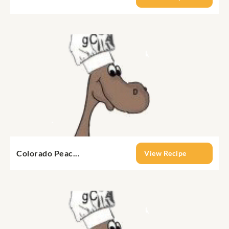
Colorado Peac...
View Recipe