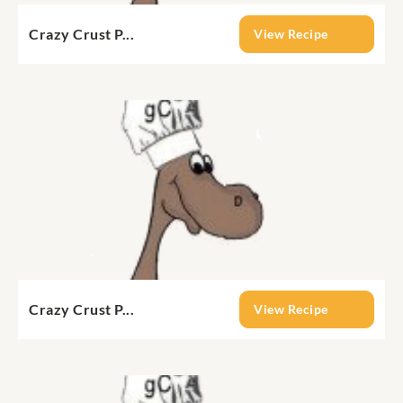
Crazy Crust P...
View Recipe
Crazy Crust P...
View Recipe