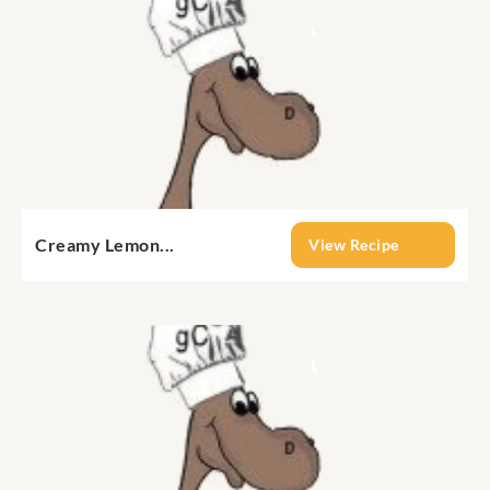
Creamy Lemon...
View Recipe