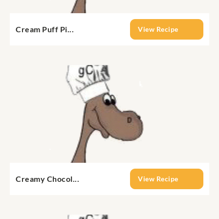
Cream Puff Pi...
View Recipe
Creamy Chocol...
View Recipe