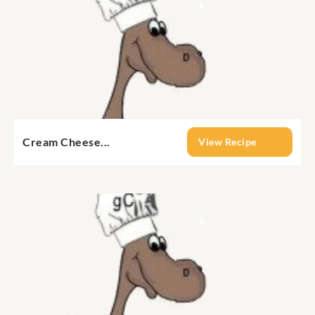
Cream Cheese...
View Recipe