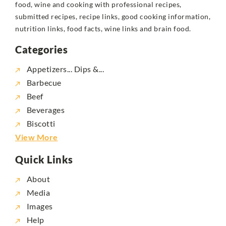
food, wine and cooking with professional recipes,
submitted recipes, recipe links, good cooking information,
nutrition links, food facts, wine links and brain food.
Categories
Appetizers... Dips &...
Barbecue
Beef
Beverages
Biscotti
View More
Quick Links
About
Media
Images
Help