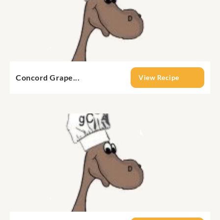
Concord Grape...
View Recipe