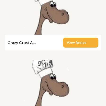
Crazy Crust A...
View Recipe