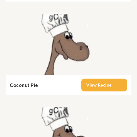
Coconut Pie
View Recipe