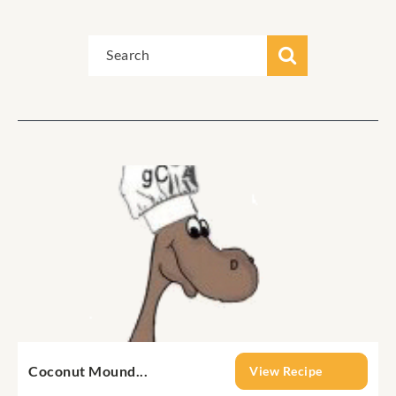
Coconut Mound...
View Recipe