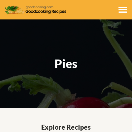
Pies
Explore Recipes