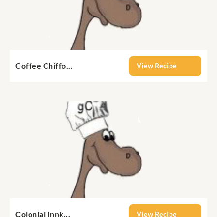
Coffee Chiffo...
View Recipe
Colonial Innk...
View Recipe