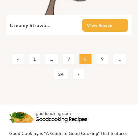
Creamy Strawb...
View Recipe
«
1
...
7
8
9
...
24
»
Good Cooking is "A Guide to Good Cooking" that features