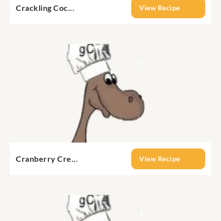
Crackling Coc...
View Recipe
Cranberry Cre...
View Recipe