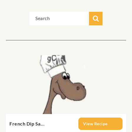
French Dip Sa...
View Recipe