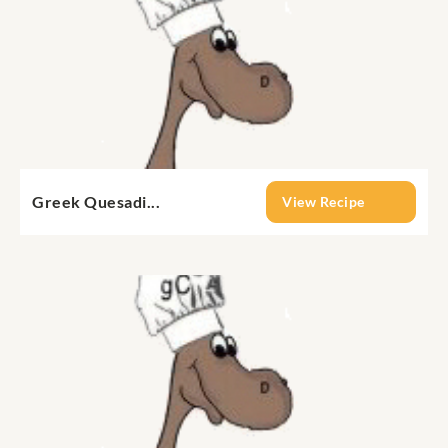
Greek Quesadi...
View Recipe