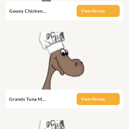
Gooey Chicken...
View Recipe
Grands Tuna M...
View Recipe