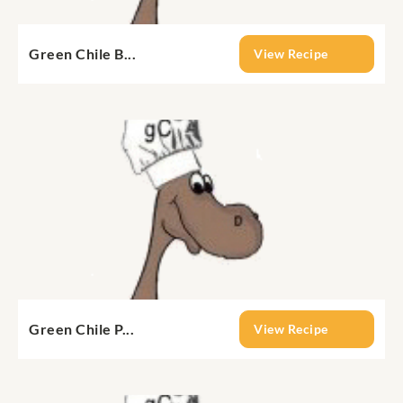
Green Chile B...
View Recipe
Green Chile P...
View Recipe