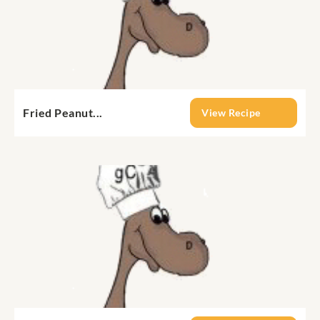
Fried Peanut...
View Recipe