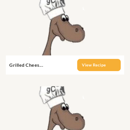
Grilled Chees...
View Recipe