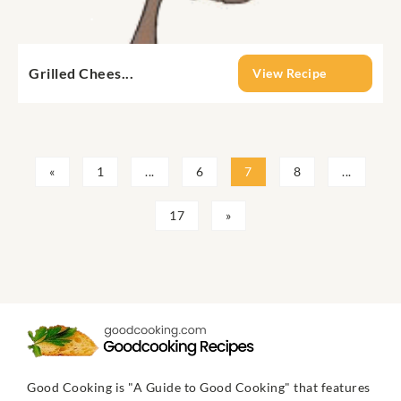
Grilled Chees...
View Recipe
«
1
...
6
7
8
...
17
»
Good Cooking is "A Guide to Good Cooking" that features