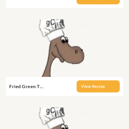
Fried Green T...
View Recipe