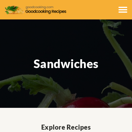
Sandwiches
Explore Recipes