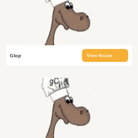
Glop
View Recipe