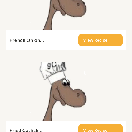
French Onion...
View Recipe
Fried Catfish...
View Recipe