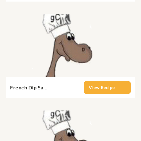
French Dip Sa...
View Recipe