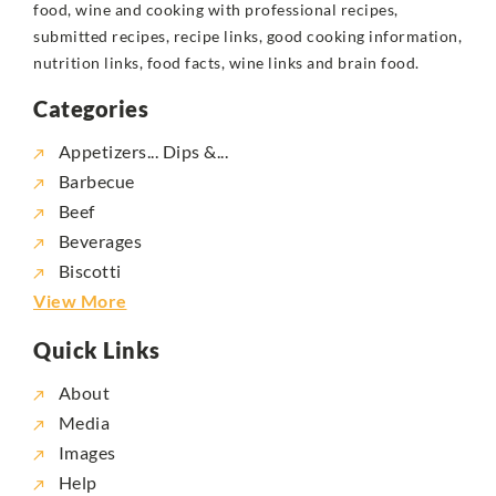
food, wine and cooking with professional recipes,
submitted recipes, recipe links, good cooking information,
nutrition links, food facts, wine links and brain food.
Categories
Appetizers... Dips &...
Barbecue
Beef
Beverages
Biscotti
View More
Quick Links
About
Media
Images
Help