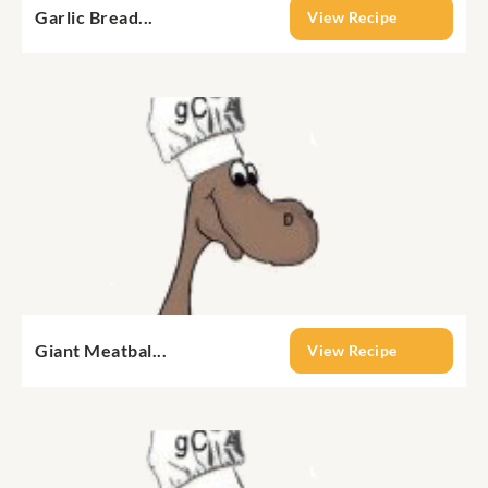
Garlic Bread...
View Recipe
Giant Meatbal...
View Recipe