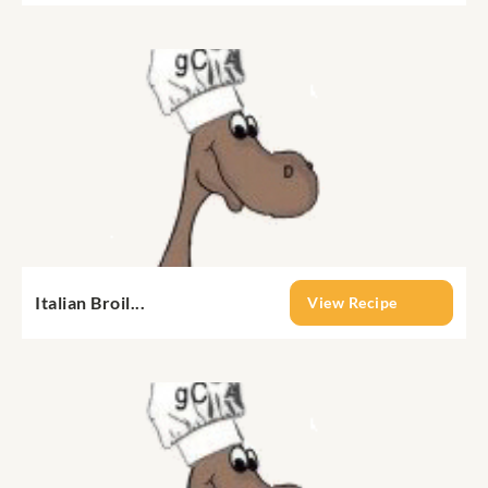
Italian Broil...
View Recipe