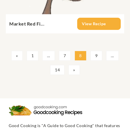
Market Red Fi...
View Recipe
«
1
...
7
8
9
...
14
»
Good Cooking is "A Guide to Good Cooking" that features