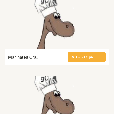
Marinated Cra...
View Recipe