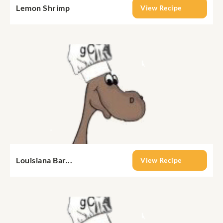
Lemon Shrimp
View Recipe
Louisiana Bar...
View Recipe