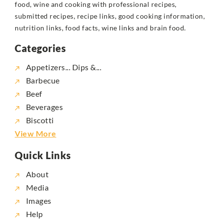
food, wine and cooking with professional recipes,
submitted recipes, recipe links, good cooking information,
nutrition links, food facts, wine links and brain food.
Categories
Appetizers... Dips &...
Barbecue
Beef
Beverages
Biscotti
View More
Quick Links
About
Media
Images
Help