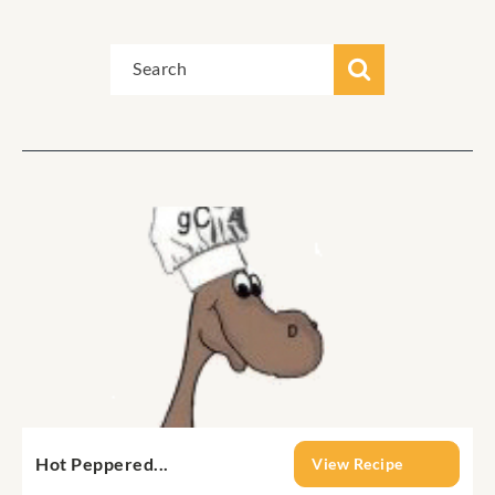
Hot Peppered...
View Recipe