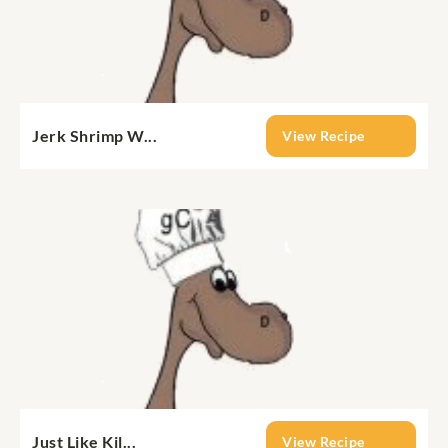
Jerk Shrimp W...
View Recipe
Just Like Kil...
View Recipe