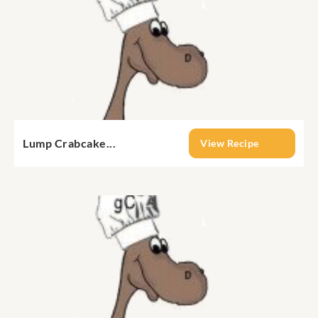
Lump Crabcake...
View Recipe