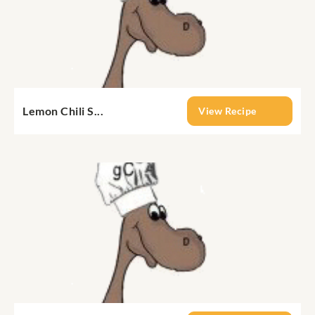
Lemon Chili S...
View Recipe