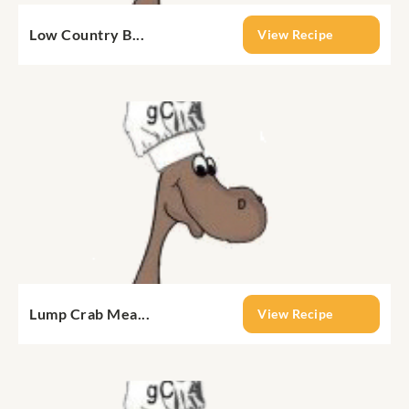
Low Country B...
View Recipe
Lump Crab Mea...
View Recipe