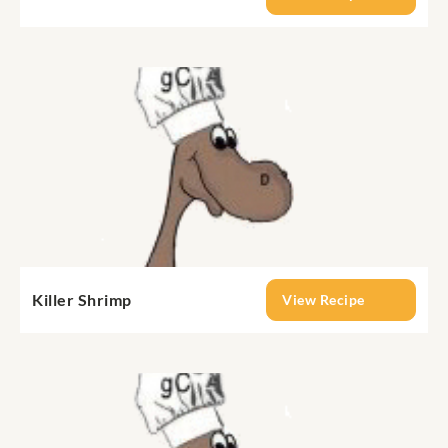
Killer Shrimp
View Recipe