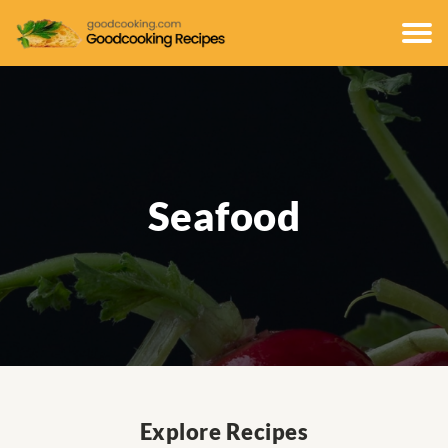
Seafood
Explore Recipes