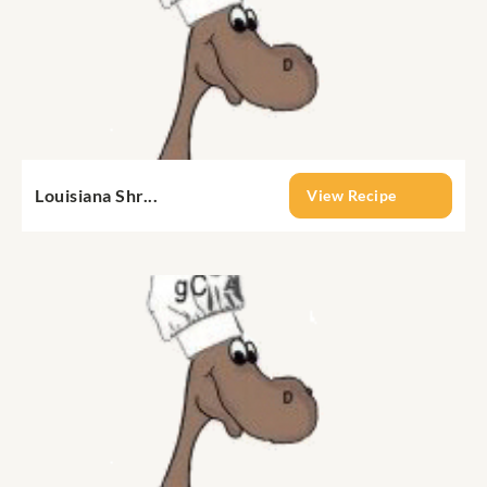
Louisiana Shr...
View Recipe