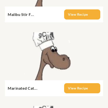
Malibu Stir F...
View Recipe
Marinated Cat...
View Recipe