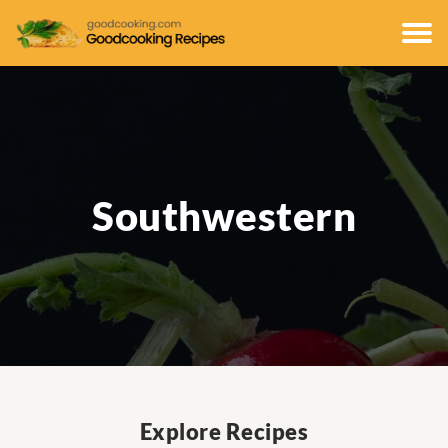
Southwestern
Explore Recipes