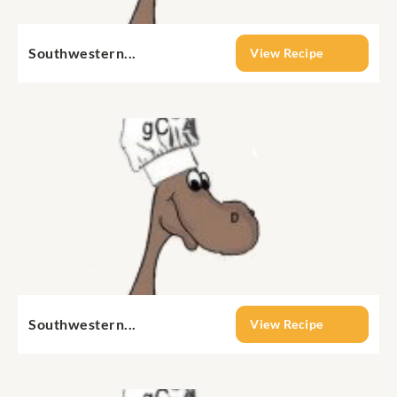
Southwestern...
View Recipe
Southwestern...
View Recipe