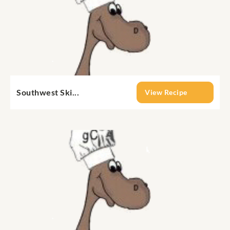
Southwest Ski...
View Recipe