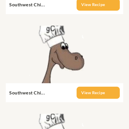
Southwest Chi...
View Recipe
Southwest Chi...
View Recipe