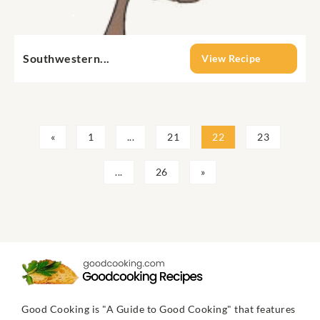
Southwestern...
View Recipe
«
1
...
21
22
23
...
26
»
Good Cooking is "A Guide to Good Cooking" that features