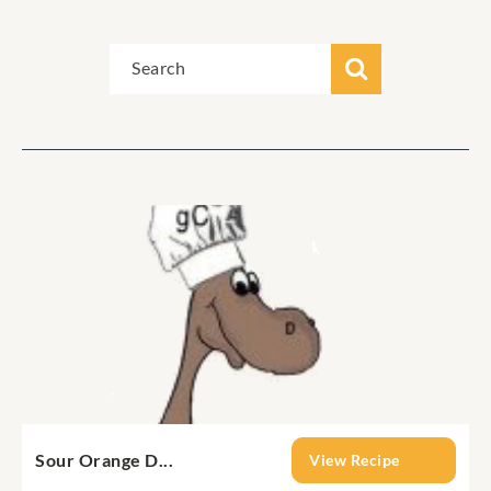
Sour Orange D...
View Recipe