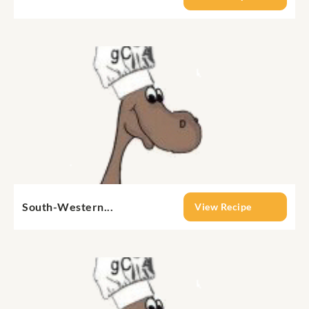
South-Western...
View Recipe