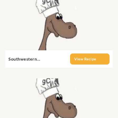
Southwestern...
View Recipe