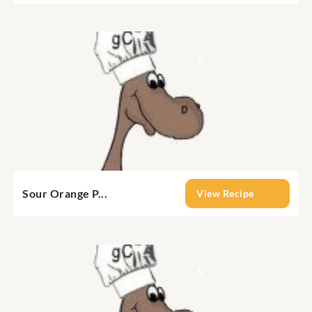
Sour Orange P...
View Recipe