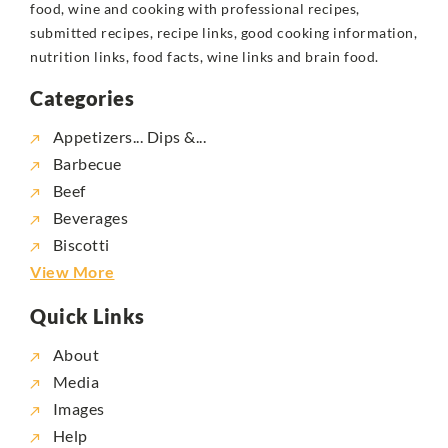
food, wine and cooking with professional recipes,
submitted recipes, recipe links, good cooking information,
nutrition links, food facts, wine links and brain food.
Categories
Appetizers... Dips &...
Barbecue
Beef
Beverages
Biscotti
View More
Quick Links
About
Media
Images
Help