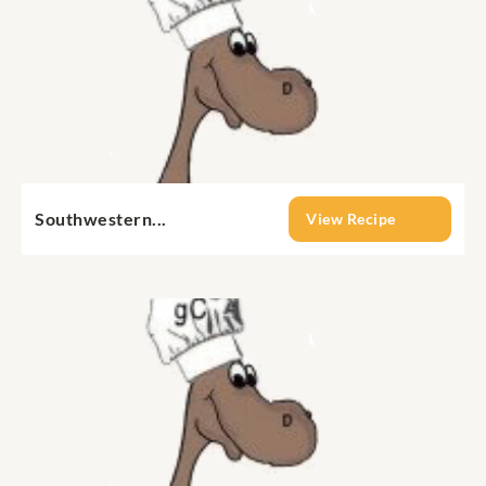
Southwestern...
View Recipe