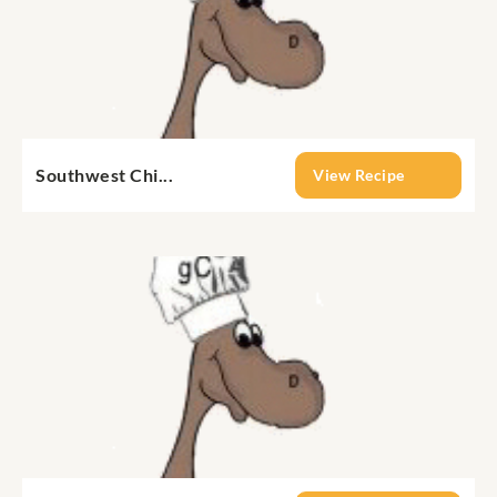
Southwest Chi...
View Recipe