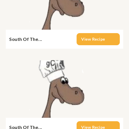
South Of The...
View Recipe
South Of The...
View Recipe