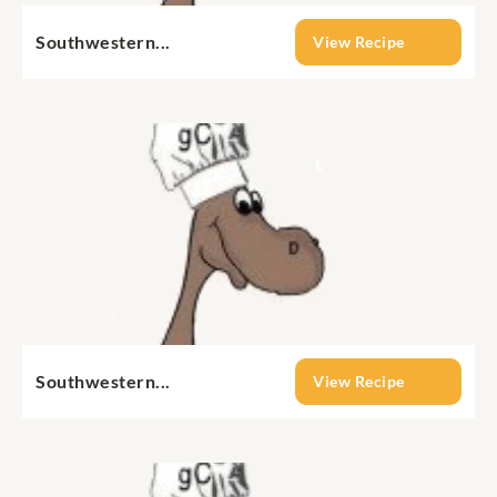
Southwestern...
View Recipe
Southwestern...
View Recipe