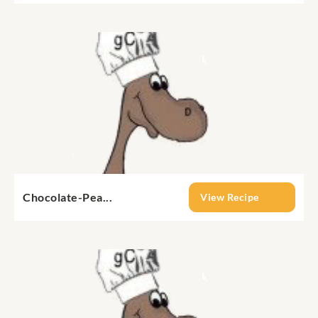
Chocolate-Pea...
View Recipe