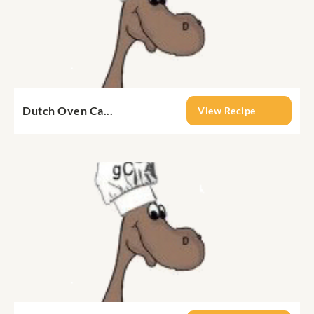
Dutch Oven Ca...
View Recipe