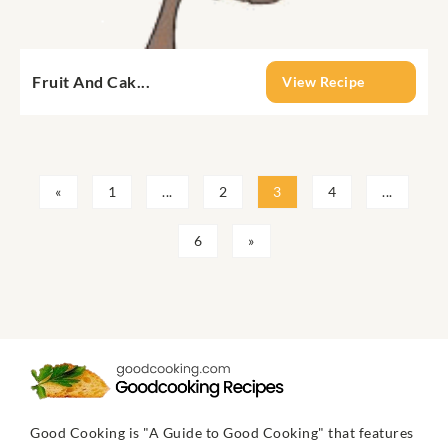
Fruit And Cak...
View Recipe
«
1
...
2
3
4
...
6
»
Good Cooking is "A Guide to Good Cooking" that features