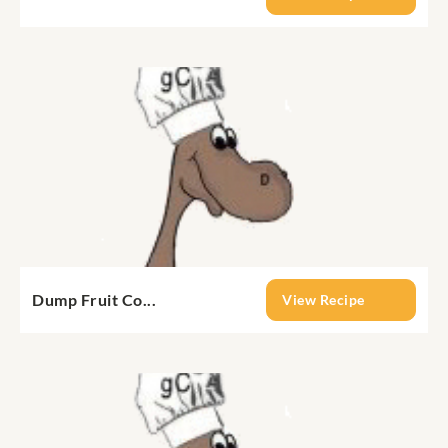
Dump Fruit Co...
View Recipe