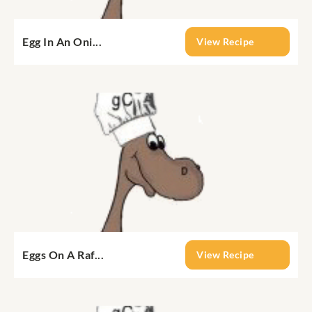
Egg In An Oni...
View Recipe
Eggs On A Raf...
View Recipe