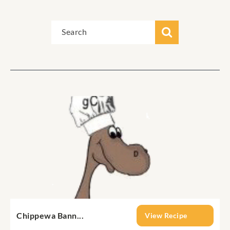
Chippewa Bann...
View Recipe