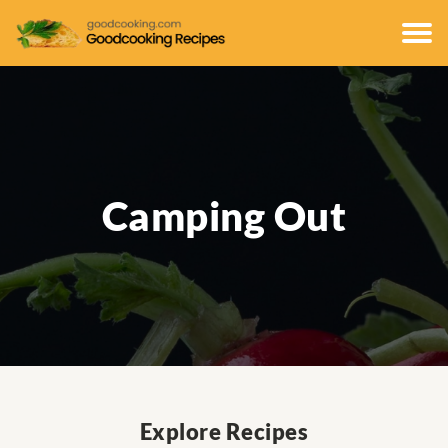
Camping Out
Explore Recipes