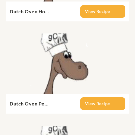
Dutch Oven Ho...
View Recipe
Dutch Oven Pe...
View Recipe