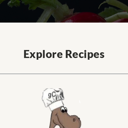
Explore Recipes