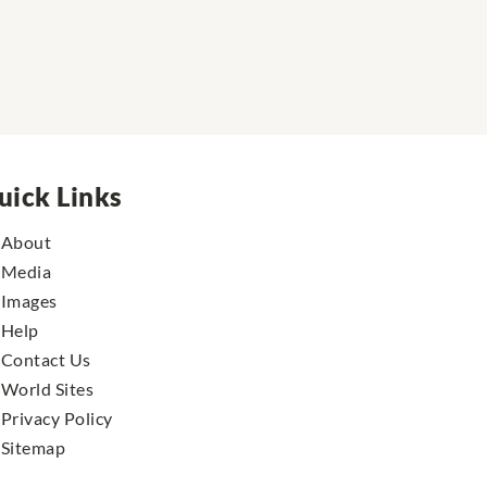
uick Links
About
Media
Images
Help
Contact Us
World Sites
Privacy Policy
Sitemap