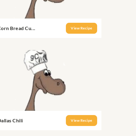
orn Bread Cu...
View Recipe
allas Chili
View Recipe