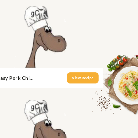
asy Pork Chi...
View Recipe