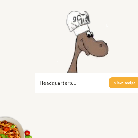
Headquarters...
View Recipe