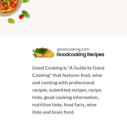
Good Cooking is "A Guide to Good
Cooking" that features food, wine
and cooking with professional
recipes, submitted recipes, recipe
links, good cooking information,
nutrition links, food facts, wine
links and brain food.