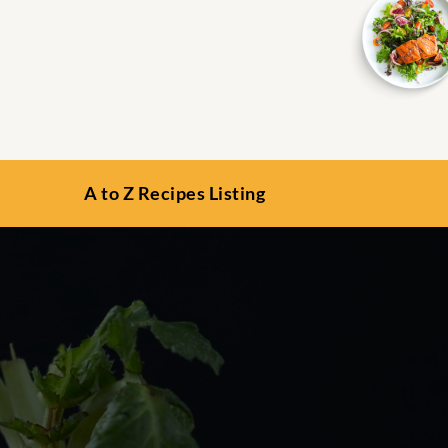
A to Z Recipes Listing