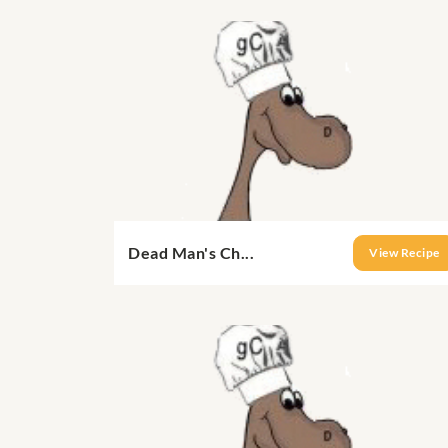
Dead Man's Ch...
View Recipe