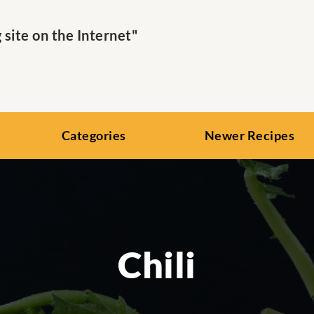
ite on the Internet"
Categories
Newer Recipes
Chili