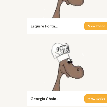
Esquire Fortn...
View Recipe
Georgia Chain...
View Recipe