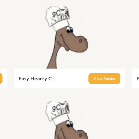
Easy Hearty C...
E
View Recipe