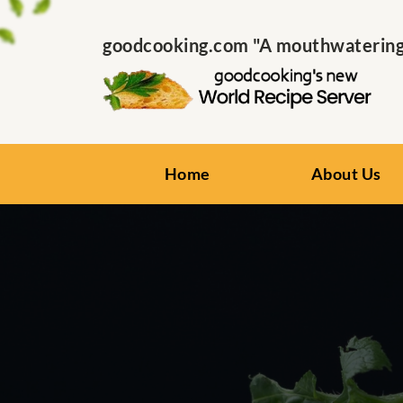
goodcooking.com "A mouthwatering s
Home
About Us