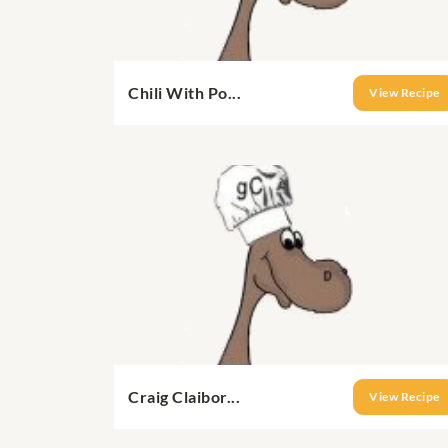
Chili With Po...
View Recipe
Craig Claibor...
View Recipe