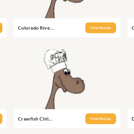
Colorado Rive...
C
View Recipe
Crawfish Chil...
D
View Recipe