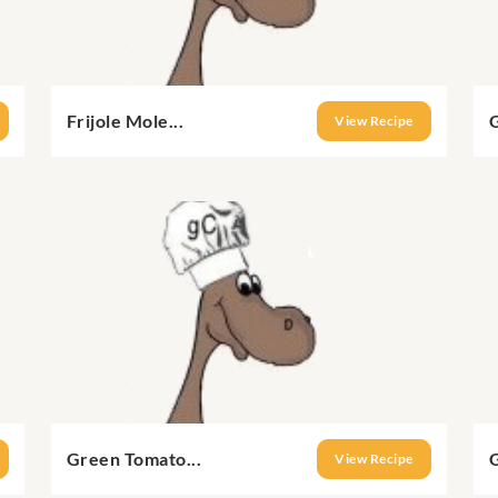
Frijole Mole...
View Recipe
Green Tomato...
G
View Recipe