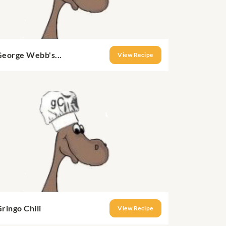
George Webb's...
View Recipe
ringo Chili
View Recipe