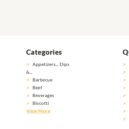
Categories
Q
Appetizers... Dips
&...
Barbecue
Beef
Beverages
Biscotti
View More