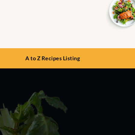
A to Z Recipes Listing