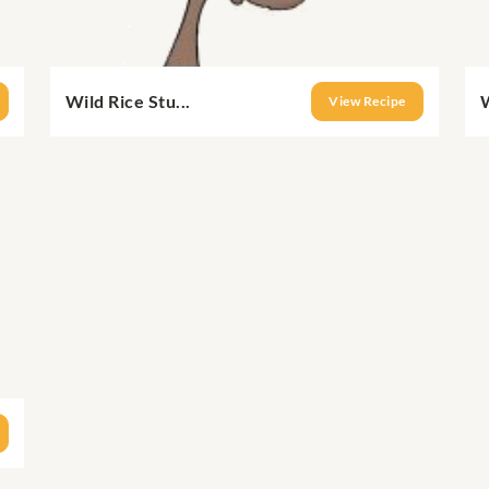
Wild Rice Stu...
W
View Recipe