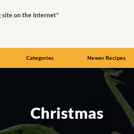
ite on the Internet"
Categories
Newer Recipes
Christmas