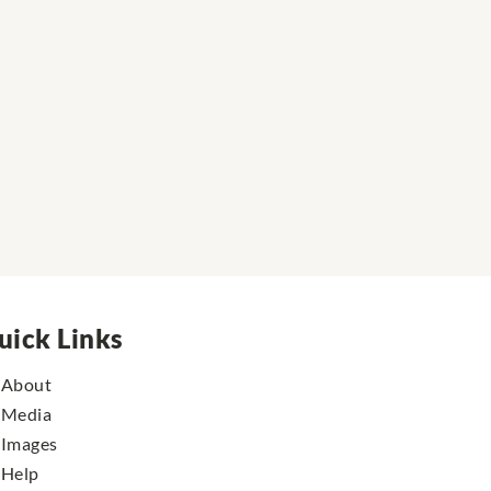
uick Links
About
Media
Images
Help