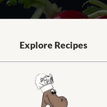
Explore Recipes