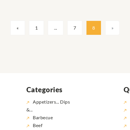
«
1
...
7
8
»
Categories
Q
Appetizers... Dips
&...
Barbecue
Beef