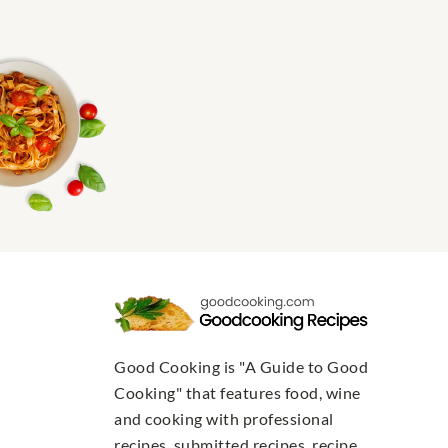
Good Cooking is "A Guide to Good
Cooking" that features food, wine
and cooking with professional
recipes, submitted recipes, recipe