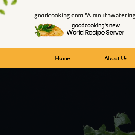
goodcooking.com "A mouthwatering s
Home
About Us