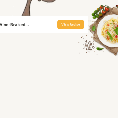
ine-Braised...
View Recipe