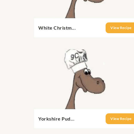
White Christm...
View Recipe
Yorkshire Pud...
View Recipe