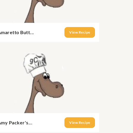
maretto Butt...
View Recipe
my Packer's...
View Recipe