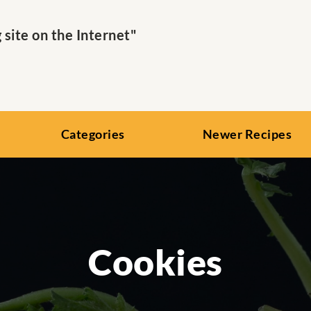
ite on the Internet"
Categories
Newer Recipes
Cookies