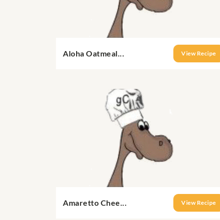
Aloha Oatmeal...
View Recipe
Amaretto Chee...
View Recipe