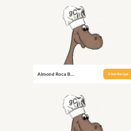
Almond Roca B...
View Recipe