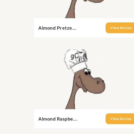
Almond Pretze...
View Recipe
Almond Raspbe...
View Recipe