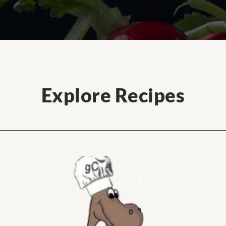
Explore Recipes