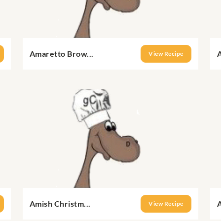
Amaretto Brow...
A
View Recipe
Amish Christm...
A
View Recipe