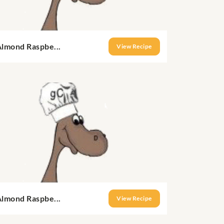
Almond Raspbe...
View Recipe
Almond Raspbe...
View Recipe