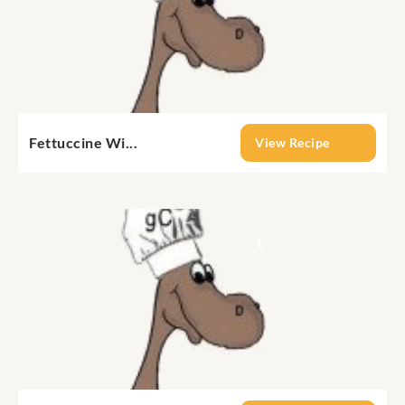
Fettuccine Wi...
View Recipe