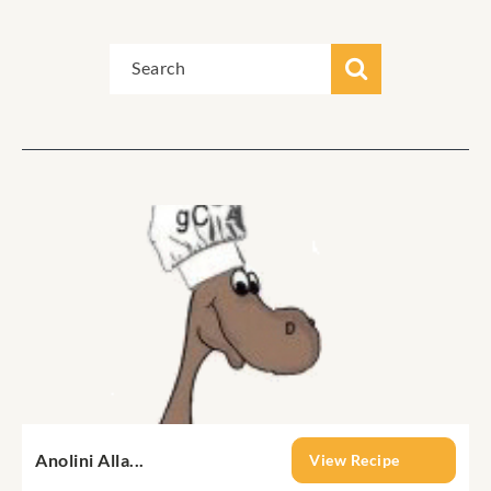
Anolini Alla...
View Recipe