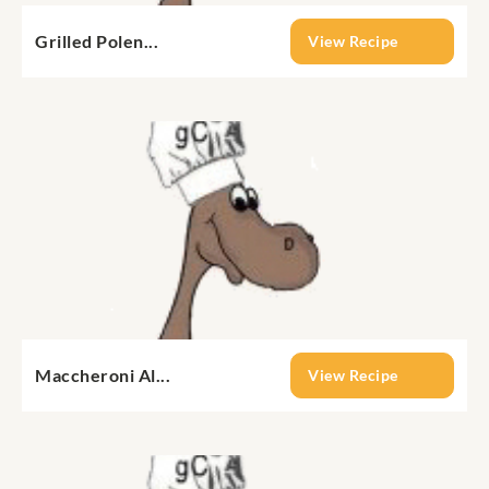
Grilled Polen...
View Recipe
Maccheroni Al...
View Recipe