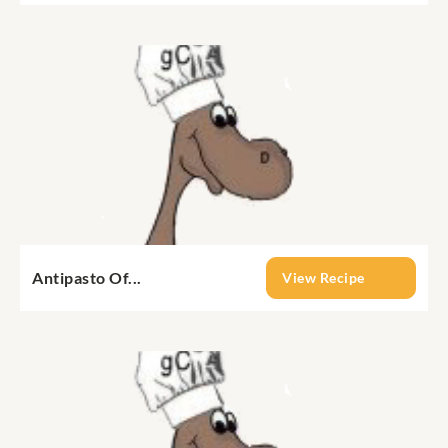
Antipasto Of...
View Recipe