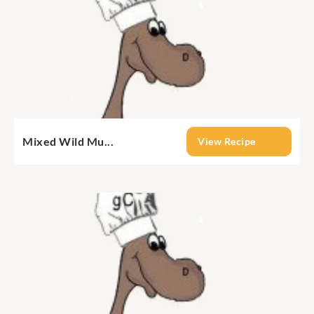
Mixed Wild Mu...
View Recipe