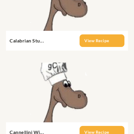
Calabrian Stu...
View Recipe
Cannellini Wi...
View Recipe