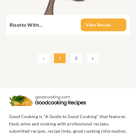
Risotto With...
View Recipe
«
1
2
»
Good Cooking is "A Guide to Good Cooking" that features
food, wine and cooking with professional recipes,
submitted recipes, recipe links, good cooking information,