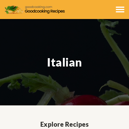
Italian
Explore Recipes