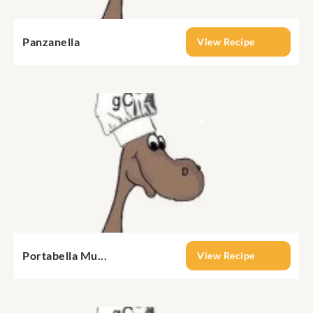
Panzanella
View Recipe
Portabella Mu...
View Recipe