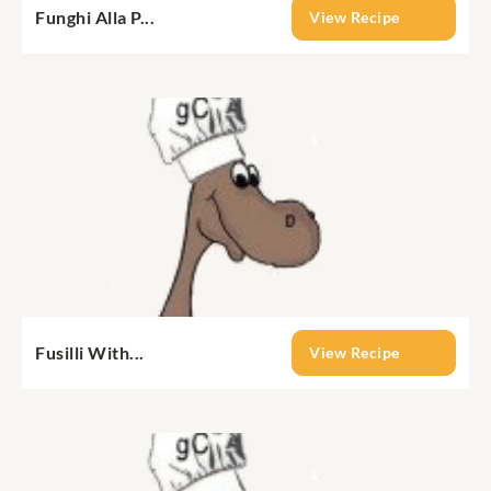
Funghi Alla P...
View Recipe
Fusilli With...
View Recipe