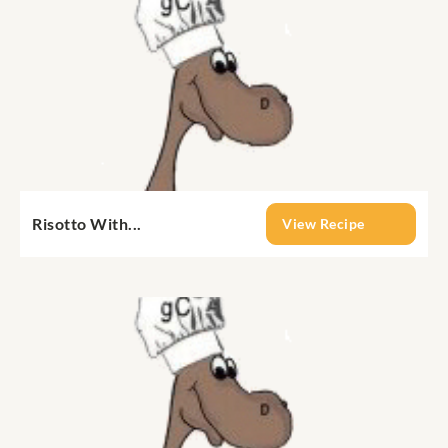
Risotto With...
View Recipe