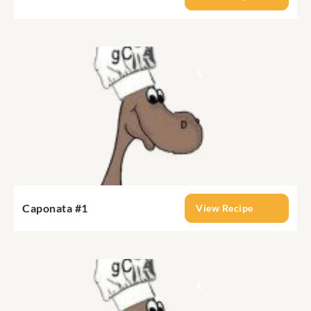
Caponata #1
View Recipe