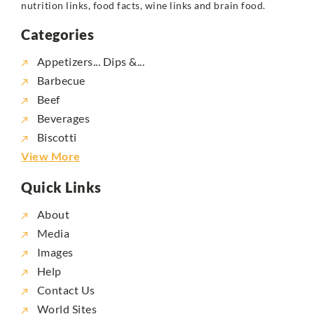
nutrition links, food facts, wine links and brain food.
Categories
Appetizers... Dips &...
Barbecue
Beef
Beverages
Biscotti
View More
Quick Links
About
Media
Images
Help
Contact Us
World Sites