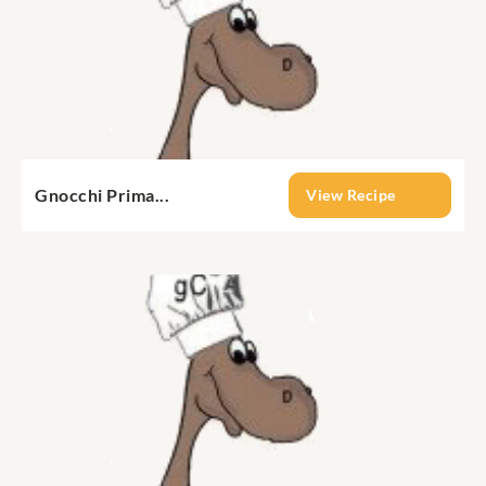
Gnocchi Prima...
View Recipe