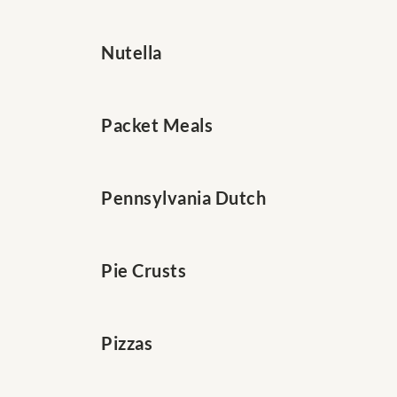
Nutella
Packet Meals
Pennsylvania Dutch
Pie Crusts
Pizzas