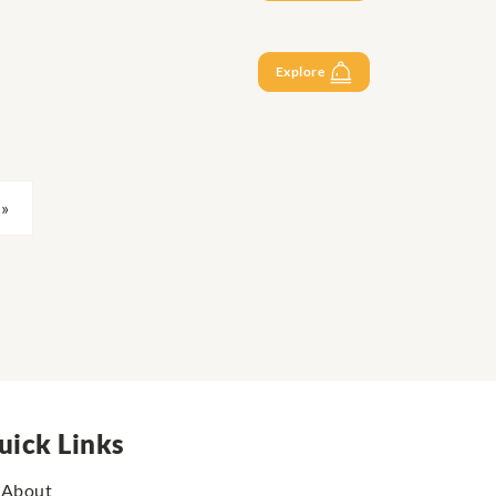
Explore
»
uick Links
About