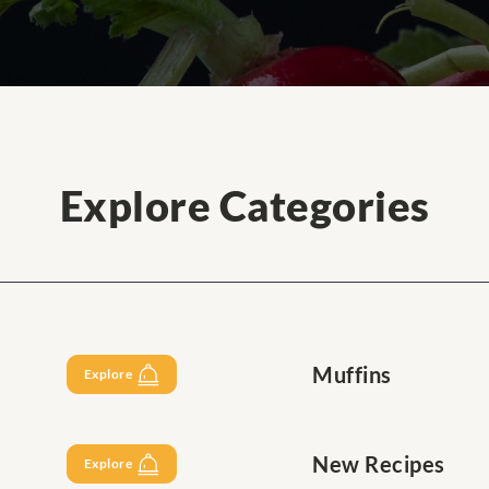
Explore Categories
Muffins
Explore
New Recipes
Explore