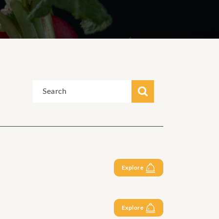
Explore
Explore