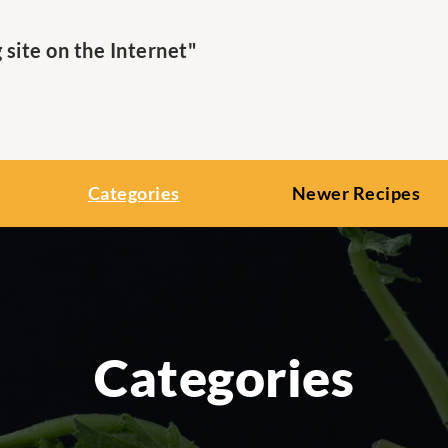
ite on the Internet"
Categories
Newer Recipes
Categories