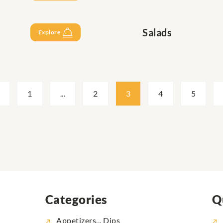
Salads
Explore
1
...
2
3
4
5
Categories
Q
Appetizers... Dips