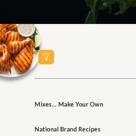
Mixes... Make Your Own
National Brand Recipes