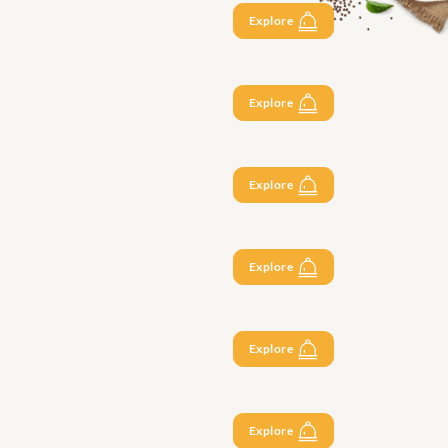
Explore
Explore
Explore
Explore
Explore
Explore