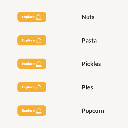
Nuts
Explore
Pasta
Explore
Pickles
Explore
Pies
Explore
Popcorn
Explore