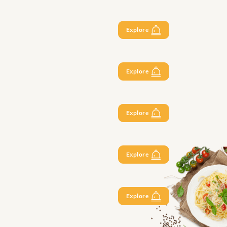
Explore
Explore
Explore
Explore
Explore