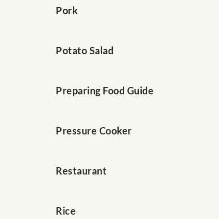
Pork
Potato Salad
Preparing Food Guide
Pressure Cooker
Restaurant
Rice