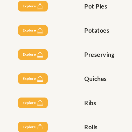
Pot Pies
Explore
Potatoes
Explore
Preserving
Explore
Quiches
Explore
Ribs
Explore
Rolls
Explore