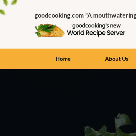
goodcooking.com "A mouthwatering s
Home
About Us