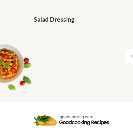
Salad Dressing
«