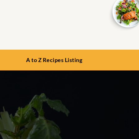
A to Z Recipes Listing