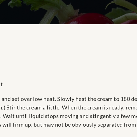
lt
and set over low heat. Slowly heat the cream to 180 de
h.) Stir the cream a little. When the cream is ready, rem
ce. Wait until liquid stops moving and stir gently a few 
s will firm up, but may not be obviously separated from