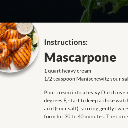
Instructions:
Mascarpone
1 quart heavy cream
1/2 teaspoon Manischewitz sour sa
Pour cream into a heavy Dutch oven 
degrees F, start to keep a close watc
acid (sour salt), stirring gently twi
form for 30 to 40 minutes. The curd