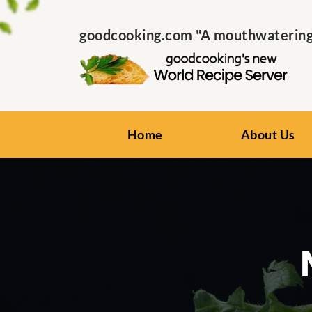
goodcooking.com "A mouthwatering s
Home
About Us