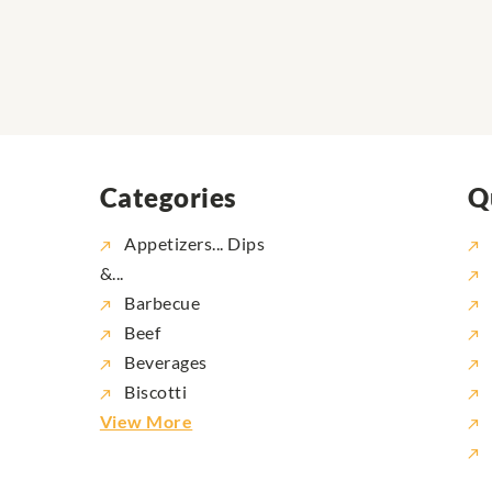
Categories
Q
Appetizers... Dips
&...
Barbecue
Beef
Beverages
Biscotti
View More