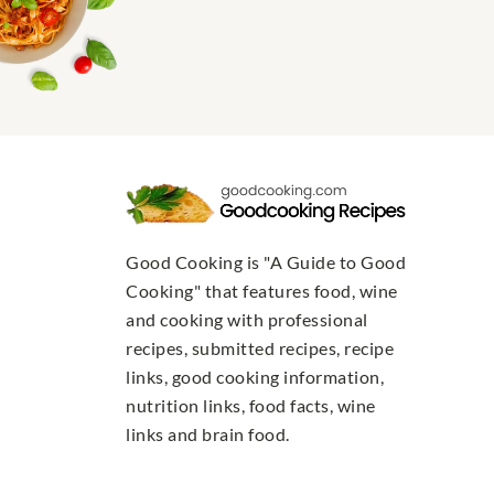
Good Cooking is "A Guide to Good
Cooking" that features food, wine
and cooking with professional
recipes, submitted recipes, recipe
links, good cooking information,
nutrition links, food facts, wine
links and brain food.