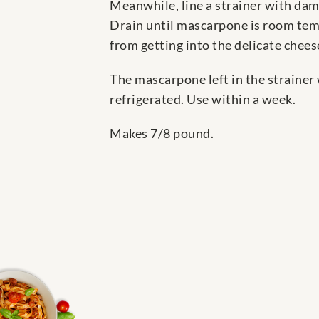
Meanwhile, line a strainer with damp
Drain until mascarpone is room temp
from getting into the delicate cheese
The mascarpone left in the strainer 
refrigerated. Use within a week.
Makes 7/8 pound.