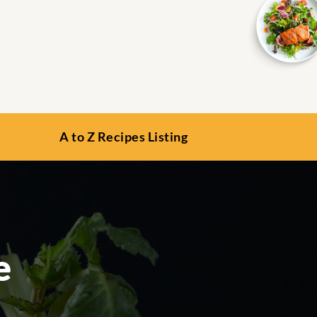
A to Z Recipes Listing
e