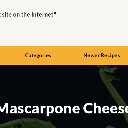
ite on the Internet"
Categories
Newer Recipes
Mascarpone Chees