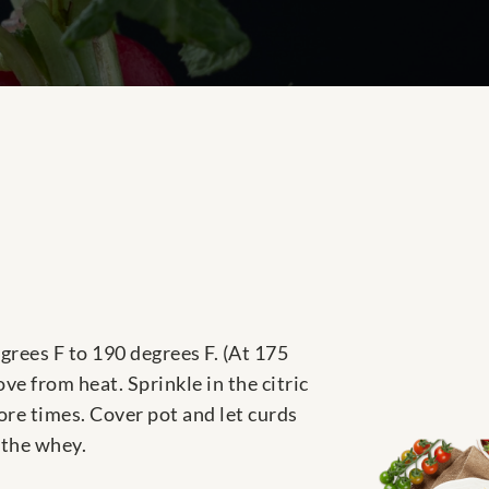
grees F to 190 degrees F. (At 175
ove from heat. Sprinkle in the citric
more times. Cover pot and let curds
 the whey.