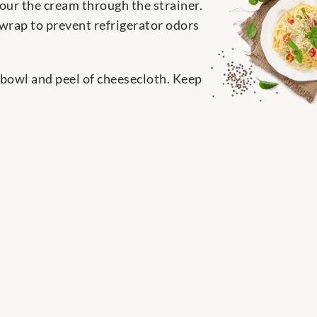
Pour the cream through the strainer.
 wrap to prevent refrigerator odors
a bowl and peel of cheesecloth. Keep