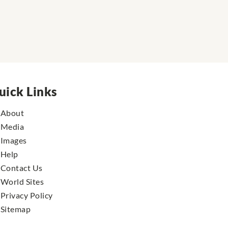
uick Links
About
Media
Images
Help
Contact Us
World Sites
Privacy Policy
Sitemap