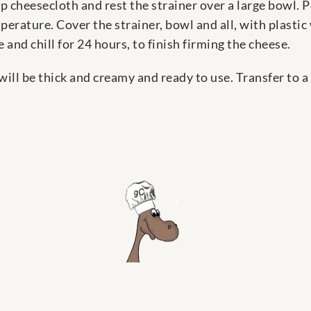
 cheesecloth and rest the strainer over a large bowl. 
erature. Cover the strainer, bowl and all, with plastic
 and chill for 24 hours, to finish firming the cheese.
will be thick and creamy and ready to use. Transfer to 