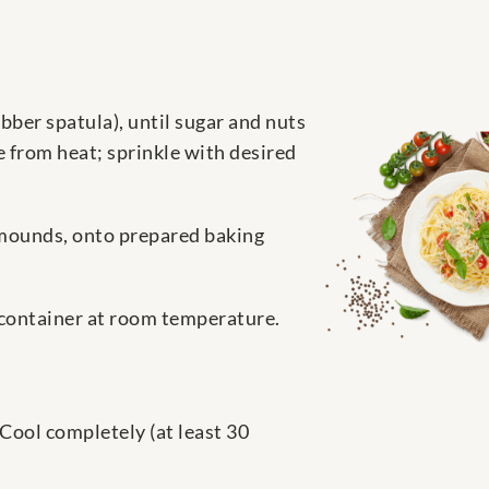
bber spatula), until sugar and nuts
 from heat; sprinkle with desired
 mounds, onto prepared baking
ht container at room temperature.
Cool completely (at least 30