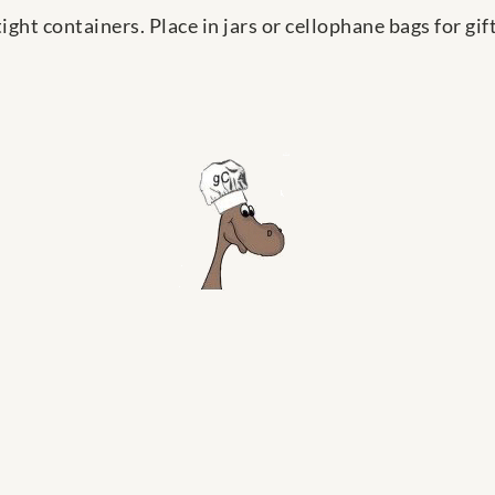
ight containers. Place in jars or cellophane bags for gift