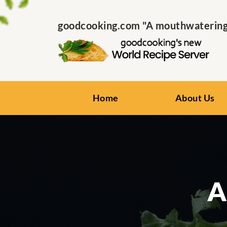
goodcooking.com "A mouthwatering s
Home
About Us
A