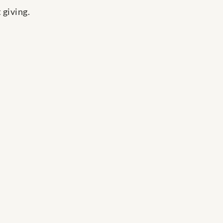
 giving.