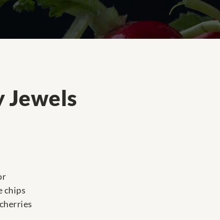
 Jewels
or
e chips
cherries