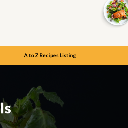
A to Z Recipes Listing
ls