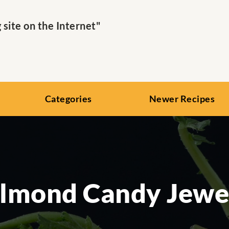
ite on the Internet"
Categories
Newer Recipes
lmond Candy Jewe