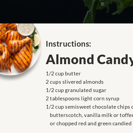
Instructions:
Almond Candy
1/2 cup butter
2 cups slivered almonds
1/2 cup granulated sugar
2 tablespoons light corn syrup
1/2 cup semisweet chocolate chips 
butterscotch, vanilla milk or toffe
or chopped red and green candied 