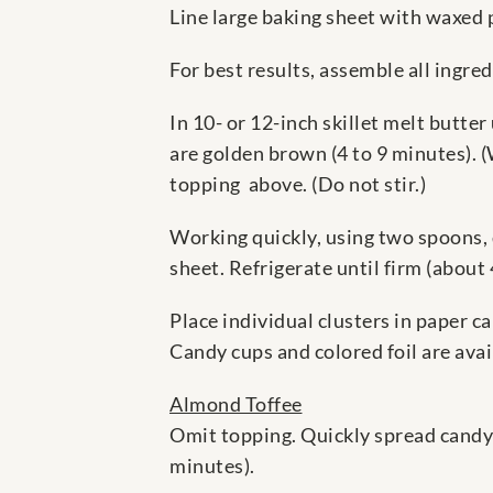
Line large baking sheet with waxed p
For best results, assemble all ingred
In 10- or 12-inch skillet melt butte
are golden brown (4 to 9 minutes). 
topping above. (Do not stir.)
Working quickly, using two spoons,
sheet. Refrigerate until firm (about
Place individual clusters in paper c
Candy cups and colored foil are avai
Almond Toffee
Omit topping. Quickly spread candy 
minutes).