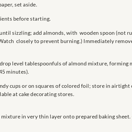
aper, set aside.
ients before starting.
r until sizzling; add almonds, with wooden spoon (not ru
(Watch closely to prevent burning.) Immediately remove
 drop level tablespoonfuls of almond mixture, forming
 45 minutes).
andy cups or on squares of colored foil; store in airtig
lable at cake decorating stores.
mixture in very thin layer onto prepared baking sheet. 