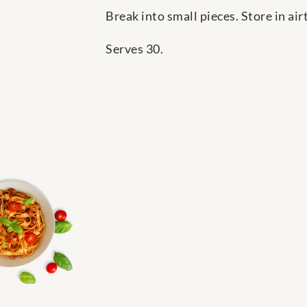
Break into small pieces. Store in airt
Serves 30.