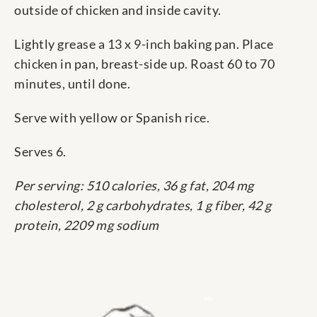
outside of chicken and inside cavity.
Lightly grease a 13 x 9-inch baking pan. Place
chicken in pan, breast-side up. Roast 60 to 70
minutes, until done.
Serve with yellow or Spanish rice.
Serves 6.
Per serving: 510 calories, 36 g fat, 204 mg
cholesterol, 2 g carbohydrates, 1 g fiber, 42 g
protein, 2209 mg sodium