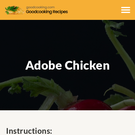
Adobe Chicken
Instructions: