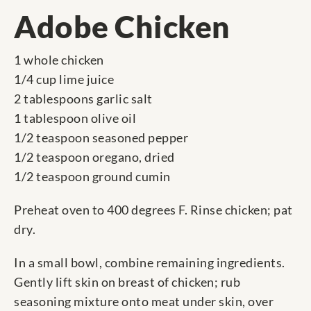
Adobe Chicken
1 whole chicken
1/4 cup lime juice
2 tablespoons garlic salt
1 tablespoon olive oil
1/2 teaspoon seasoned pepper
1/2 teaspoon oregano, dried
1/2 teaspoon ground cumin
Preheat oven to 400 degrees F. Rinse chicken; pat
dry.
In a small bowl, combine remaining ingredients.
Gently lift skin on breast of chicken; rub
seasoning mixture onto meat under skin, over