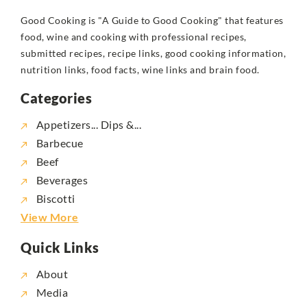
Good Cooking is "A Guide to Good Cooking" that features
food, wine and cooking with professional recipes,
submitted recipes, recipe links, good cooking information,
nutrition links, food facts, wine links and brain food.
Categories
Appetizers... Dips &...
Barbecue
Beef
Beverages
Biscotti
View More
Quick Links
About
Media