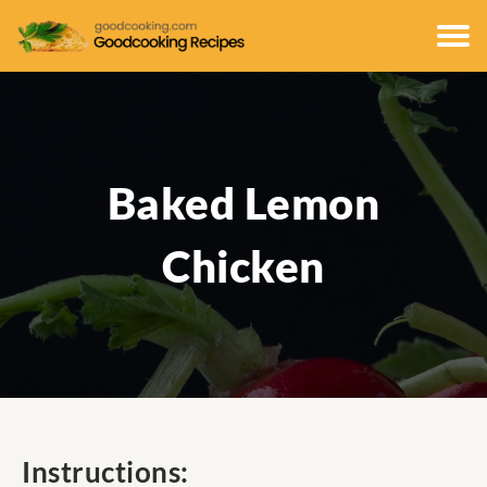
Baked Lemon
Chicken
Instructions: