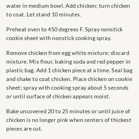
water in medium bowl. Add chicken; turn chicken
to coat. Let stand 10 minutes.
Preheat oven to 450 degrees F. Spray nonstick
cookie sheet with nonstick cooking spray.
Remove chicken from egg white mixture; discard
mixture. Mix flour, baking soda and red pepper in
plastic bag. Add 1 chicken piece at a time. Seal bag
and shake to coat chicken. Place chicken on cookie
sheet; spray with cooking spray about 5 seconds
or until surface of chicken appears moist.
Bake uncovered 20 to 25 minutes or until juice of
chicken is no longer pink when centers of thickest
pieces are cut.