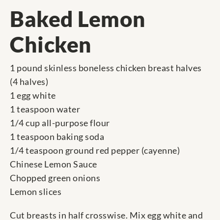
Baked Lemon
Chicken
1 pound skinless boneless chicken breast halves
(4 halves)
1 egg white
1 teaspoon water
1/4 cup all-purpose flour
1 teaspoon baking soda
1/4 teaspoon ground red pepper (cayenne)
Chinese Lemon Sauce
Chopped green onions
Lemon slices
Cut breasts in half crosswise. Mix egg white and