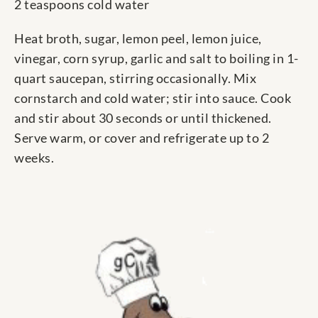
2 teaspoons cold water
Heat broth, sugar, lemon peel, lemon juice,
vinegar, corn syrup, garlic and salt to boiling in 1-
quart saucepan, stirring occasionally. Mix
cornstarch and cold water; stir into sauce. Cook
and stir about 30 seconds or until thickened.
Serve warm, or cover and refrigerate up to 2
weeks.