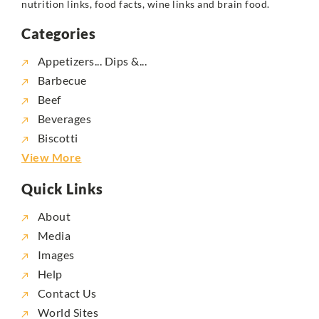
nutrition links, food facts, wine links and brain food.
Categories
Appetizers... Dips &...
Barbecue
Beef
Beverages
Biscotti
View More
Quick Links
About
Media
Images
Help
Contact Us
World Sites