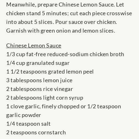
Meanwhile, prepare Chinese Lemon Sauce. Let
chicken stand 5 minutes; cut each piece crosswise
into about 5 slices. Pour sauce over chicken.
Garnish with green onion and lemon slices.
Chinese Lemon Sauce
1/3 cup fat-free reduced-sodium chicken broth
1/4 cup granulated sugar
1 1/2 teaspoons grated lemon peel
3 tablespoons lemon juice
2 tablespoons rice vinegar
2 tablespoons light corn syrup
1 clove garlic, finely chopped or 1/2 teaspoon
garlic powder
1/4 teaspoon salt
2 teaspoons cornstarch