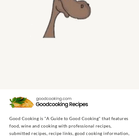
Good Cooking is "A Guide to Good Cooking" that features
food, wine and cooking with professional recipes,
submitted recipes, recipe links, good cooking information,