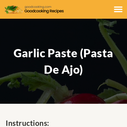
Garlic Paste (Pasta
De Ajo)
Instructions: