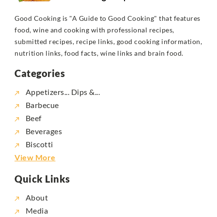
Good Cooking is "A Guide to Good Cooking" that features
food, wine and cooking with professional recipes,
submitted recipes, recipe links, good cooking information,
nutrition links, food facts, wine links and brain food.
Categories
Appetizers... Dips &...
Barbecue
Beef
Beverages
Biscotti
View More
Quick Links
About
Media