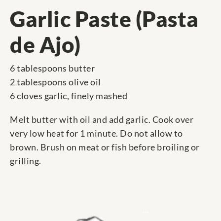
Garlic Paste (Pasta
de Ajo)
6 tablespoons butter
2 tablespoons olive oil
6 cloves garlic, finely mashed
Melt butter with oil and add garlic. Cook over
very low heat for 1 minute. Do not allow to
brown. Brush on meat or fish before broiling or
grilling.