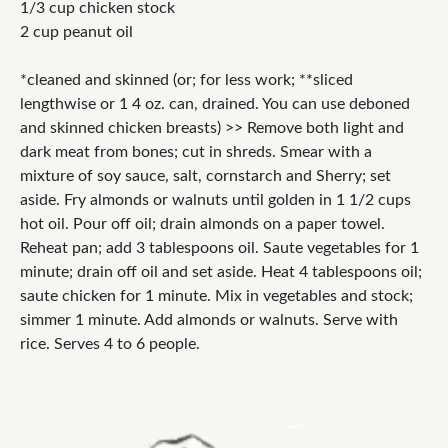
1/3 cup chicken stock
2 cup peanut oil
*cleaned and skinned (or; for less work; **sliced
lengthwise or 1 4 oz. can, drained. You can use deboned
and skinned chicken breasts) >> Remove both light and
dark meat from bones; cut in shreds. Smear with a
mixture of soy sauce, salt, cornstarch and Sherry; set
aside. Fry almonds or walnuts until golden in 1 1/2 cups
hot oil. Pour off oil; drain almonds on a paper towel.
Reheat pan; add 3 tablespoons oil. Saute vegetables for 1
minute; drain off oil and set aside. Heat 4 tablespoons oil;
saute chicken for 1 minute. Mix in vegetables and stock;
simmer 1 minute. Add almonds or walnuts. Serve with
rice. Serves 4 to 6 people.