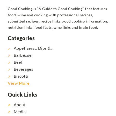
Good Cooking is "A Guide to Good Cooking" that features
food, wine and cooking with professional recipes,
submitted recipes, recipe links, good cooking information,
nutrition links, food facts, wine links and brain food.
Categories
Appetizers... Dips &...
Barbecue
Beef
Beverages
Biscotti
View More
Quick Links
About
Media