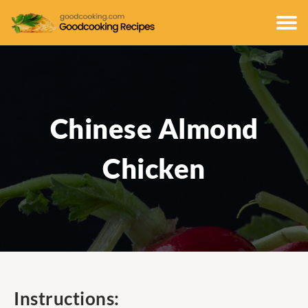
Chinese Almond
Chicken
Instructions: