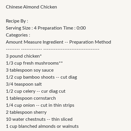
Chinese Almond Chicken
Recipe By :
Serving Size : 4 Preparation Time : 0:00
Categories :
Amount Measure Ingredient -- Preparation Method
-------- ------------ --------------------------------
3 pound chicken*
1/3 cup fresh mushrooms**
3 tablespoon soy sauce
1/2 cup bamboo shoots -- cut diag
3/4 teaspoon salt
1/2 cup celery -- cur diag cut
1 tablespoon cornstarch
1/4 cup onion -- cut in thin strips
2 tablespoon sherry
10 water chestnuts -- thin sliced
1 cup blanched almonds or walnuts