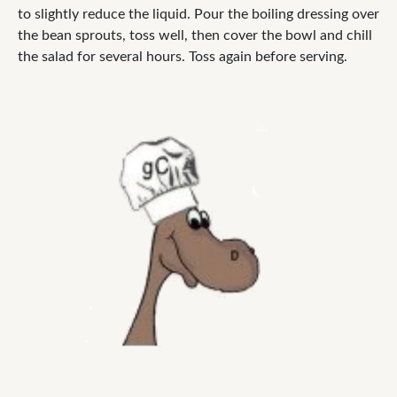
to slightly reduce the liquid. Pour the boiling dressing over
the bean sprouts, toss well, then cover the bowl and chill
the salad for several hours. Toss again before serving.