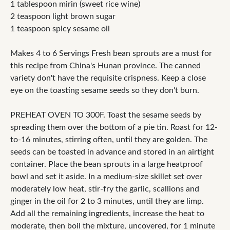
1 tablespoon mirin (sweet rice wine)
2 teaspoon light brown sugar
1 teaspoon spicy sesame oil
Makes 4 to 6 Servings Fresh bean sprouts are a must for
this recipe from China's Hunan province. The canned
variety don't have the requisite crispness. Keep a close
eye on the toasting sesame seeds so they don't burn.
PREHEAT OVEN TO 300F. Toast the sesame seeds by
spreading them over the bottom of a pie tin. Roast for 12-
to-16 minutes, stirring often, until they are golden. The
seeds can be toasted in advance and stored in an airtight
container. Place the bean sprouts in a large heatproof
bowl and set it aside. In a medium-size skillet set over
moderately low heat, stir-fry the garlic, scallions and
ginger in the oil for 2 to 3 minutes, until they are limp.
Add all the remaining ingredients, increase the heat to
moderate, then boil the mixture, uncovered, for 1 minute