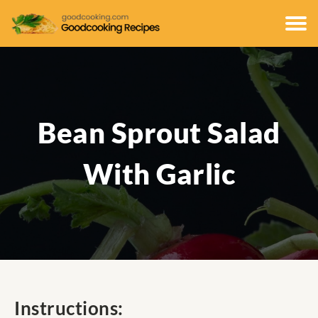
Bean Sprout Salad
With Garlic
Instructions: