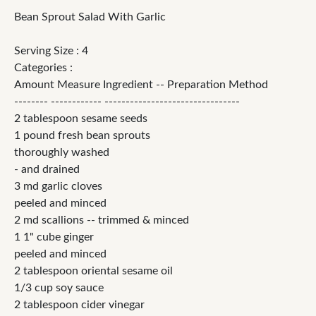
Bean Sprout Salad With Garlic
Serving Size : 4
Categories :
Amount Measure Ingredient -- Preparation Method
-------- ------------ --------------------------------
2 tablespoon sesame seeds
1 pound fresh bean sprouts
thoroughly washed
- and drained
3 md garlic cloves
peeled and minced
2 md scallions -- trimmed & minced
1 1" cube ginger
peeled and minced
2 tablespoon oriental sesame oil
1/3 cup soy sauce
2 tablespoon cider vinegar