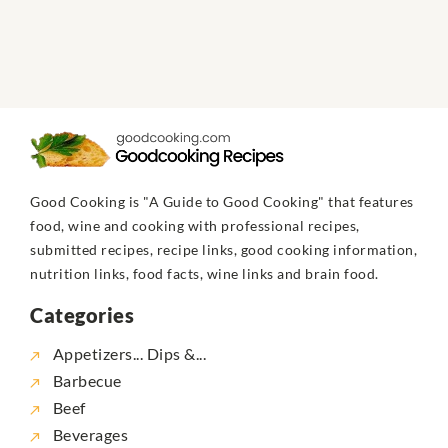
Good Cooking is "A Guide to Good Cooking" that features
food, wine and cooking with professional recipes,
submitted recipes, recipe links, good cooking information,
nutrition links, food facts, wine links and brain food.
Categories
Appetizers... Dips &...
Barbecue
Beef
Beverages