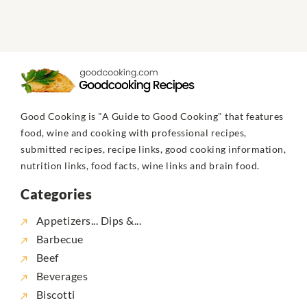
Good Cooking is "A Guide to Good Cooking" that features
food, wine and cooking with professional recipes,
submitted recipes, recipe links, good cooking information,
nutrition links, food facts, wine links and brain food.
Categories
Appetizers... Dips &...
Barbecue
Beef
Beverages
Biscotti