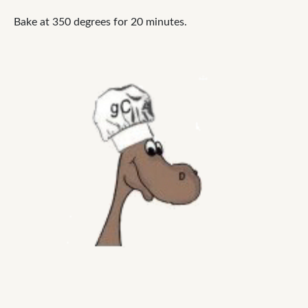
Bake at 350 degrees for 20 minutes.