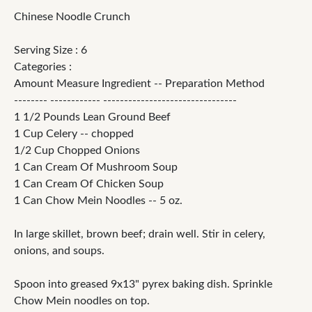
Chinese Noodle Crunch
Serving Size : 6
Categories :
Amount Measure Ingredient -- Preparation Method
-------- ------------ --------------------------------
1 1/2 Pounds Lean Ground Beef
1 Cup Celery -- chopped
1/2 Cup Chopped Onions
1 Can Cream Of Mushroom Soup
1 Can Cream Of Chicken Soup
1 Can Chow Mein Noodles -- 5 oz.
In large skillet, brown beef; drain well. Stir in celery,
onions, and soups.
Spoon into greased 9x13" pyrex baking dish. Sprinkle
Chow Mein noodles on top.