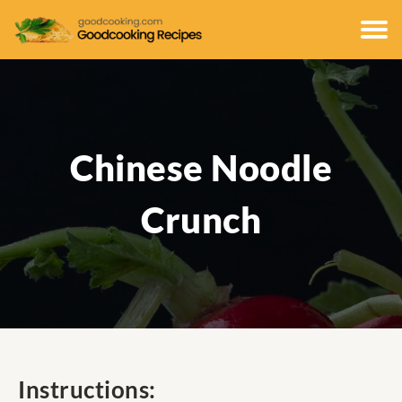
Chinese Noodle
Crunch
Instructions: