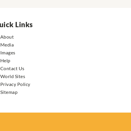
uick Links
About
Media
Images
Help
Contact Us
World Sites
Privacy Policy
Sitemap