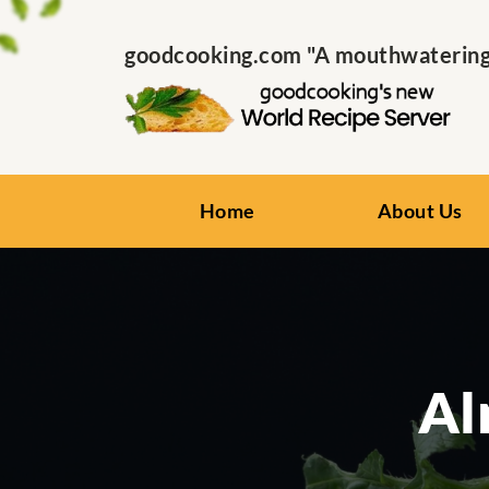
goodcooking.com "A mouthwatering s
Home
About Us
Al