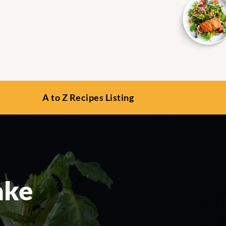
A to Z Recipes Listing
ake