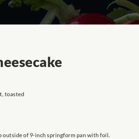
heesecake
t, toasted
 outside of 9-inch springform pan with foil.