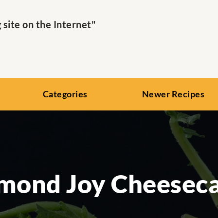
ite on the Internet"
Categories
Newer Recipes
mond Joy Cheesec