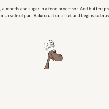
, almonds and sugar in a food processor. Add butter; p
inch side of pan. Bake crust until set and begins to br