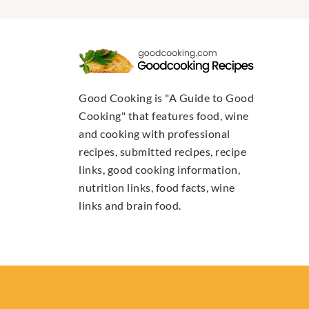
Good Cooking is "A Guide to Good
Cooking" that features food, wine
and cooking with professional
recipes, submitted recipes, recipe
links, good cooking information,
nutrition links, food facts, wine
links and brain food.