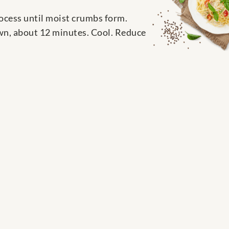
rocess until moist crumbs form.
own, about 12 minutes. Cool. Reduce