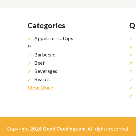
Categories
Q
Appetizers... Dips
&...
Barbecue
Beef
Beverages
Biscotti
View More
Copyright 2026
Good Cooking.com,
All rights reserved.