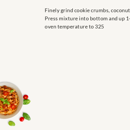
Finely grind cookie crumbs, coconut
Press mixture into bottom and up 1-
oven temperature to 325