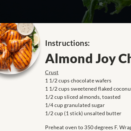
Instructions:
Almond Joy C
Crust
1 1/2 cups chocolate wafers
1 1/2 cups sweetened flaked coconu
1/2 cup sliced almonds, toasted
1/4 cup granulated sugar
1/2 cup (1 stick) unsalted butter
Preheat oven to 350 degrees F. Wrap