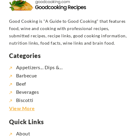
Good Cooking is "A Guide to Good Cooking" that features
food, wine and cooking with professional recipes,
submitted recipes, recipe links, good cooking information,
nutrition links, food facts, wine links and brain food.
Categories
Appetizers... Dips &...
Barbecue
Beef
Beverages
Biscotti
View More
Quick Links
About