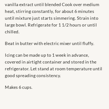
vanilla extract until blended Cook over medium
heat, stirring constantly, for about 6 minutes
until mixture just starts simmering. Strain into
large bowl. Refrigerate for 1 1/2 hours or until
chilled.
Beat in butter with electric mixer until fluffy.
Icing can be made up to 1 week in advance,
covered in airtight container and stored in the
refrigerator. Let stand at room temperature until
good spreading consistency.
Makes 6 cups.