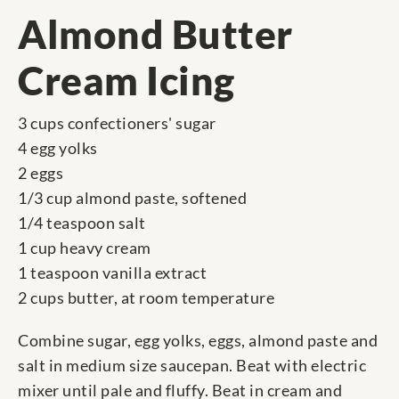
Almond Butter
Cream Icing
3 cups confectioners' sugar
4 egg yolks
2 eggs
1/3 cup almond paste, softened
1/4 teaspoon salt
1 cup heavy cream
1 teaspoon vanilla extract
2 cups butter, at room temperature
Combine sugar, egg yolks, eggs, almond paste and
salt in medium size saucepan. Beat with electric
mixer until pale and fluffy. Beat in cream and