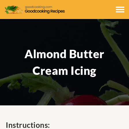
Almond Butter
Cream Icing
Instructions: