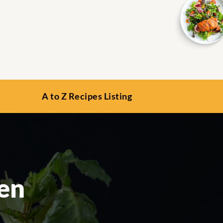
A to Z Recipes Listing
en