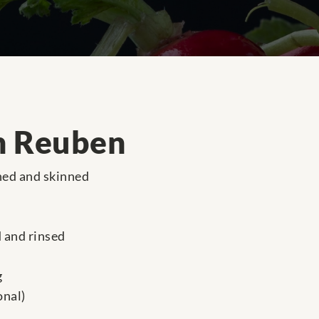
n Reuben
ned and skinned
d and rinsed
g
onal)