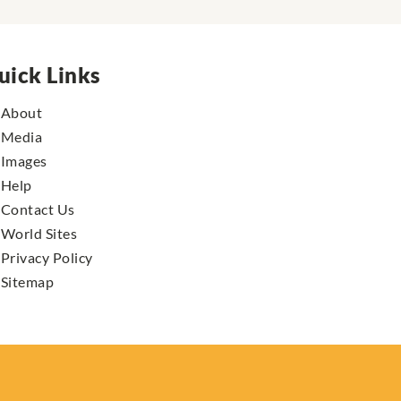
uick Links
About
Media
Images
Help
Contact Us
World Sites
Privacy Policy
Sitemap