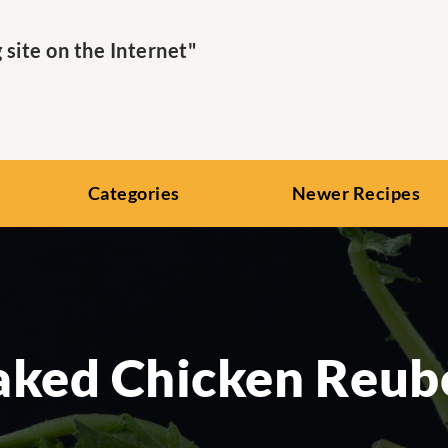
ite on the Internet"
Categories
Newer Recipes
aked Chicken Reub