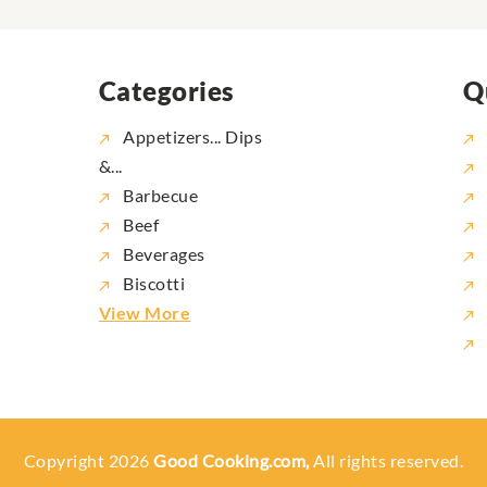
Categories
Q
Appetizers... Dips
&...
Barbecue
Beef
Beverages
Biscotti
View More
Copyright 2026
Good Cooking.com,
All rights reserved.