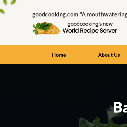
goodcooking.com "A mouthwatering s
Home
About Us
B