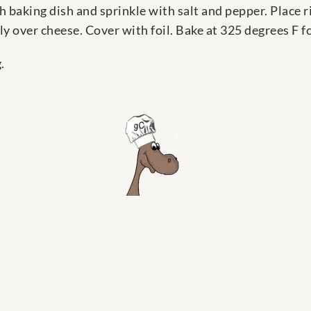
ch baking dish and sprinkle with salt and pepper. Place 
y over cheese. Cover with foil. Bake at 325 degrees F fo
.