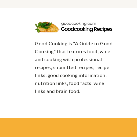
Good Cooking is "A Guide to Good
Cooking" that features food, wine
and cooking with professional
recipes, submitted recipes, recipe
links, good cooking information,
nutrition links, food facts, wine
links and brain food.