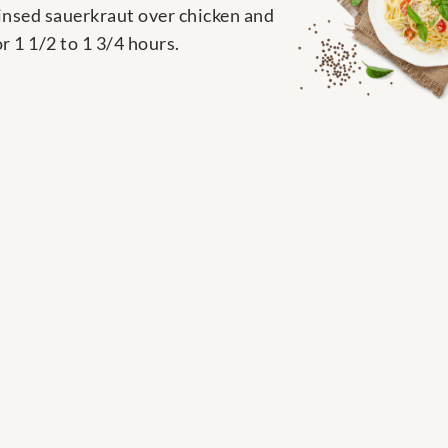
rinsed sauerkraut over chicken and
r 1 1/2 to 1 3/4 hours.