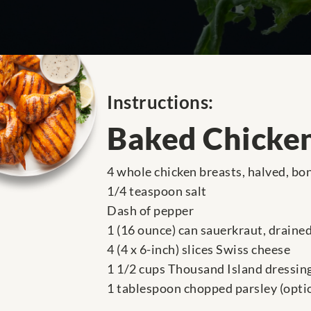
Instructions:
Baked Chicke
4 whole chicken breasts, halved, bo
1/4 teaspoon salt
Dash of pepper
1 (16 ounce) can sauerkraut, draine
4 (4 x 6-inch) slices Swiss cheese
1 1/2 cups Thousand Island dressin
1 tablespoon chopped parsley (opti