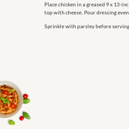
Place chicken in a greased 9 x 13-in
top with cheese. Pour dressing evenl
Sprinkle with parsley before serving