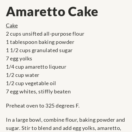
Amaretto Cake
Cake
2 cups unsifted all-purpose flour
1 tablespoon baking powder
1 1/2 cups granulated sugar
7 egg yolks
1/4 cup amaretto liqueur
1/2 cup water
1/2 cup vegetable oil
7 egg whites, stiffly beaten
Preheat oven to 325 degrees F.
In a large bowl, combine flour, baking powder and
sugar. Stir to blend and add egg yolks, amaretto,