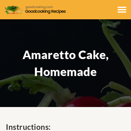
Amaretto Cake,
Homemade
Instructions: