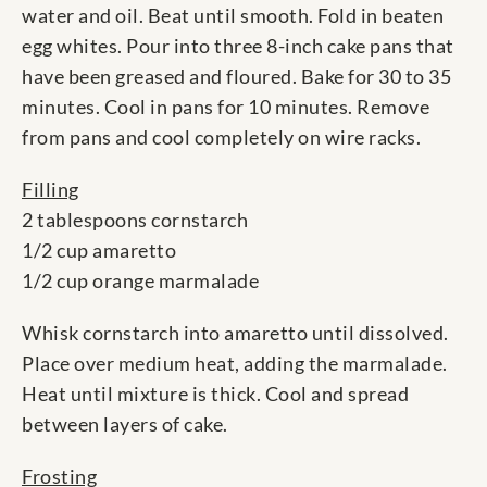
water and oil. Beat until smooth. Fold in beaten
egg whites. Pour into three 8-inch cake pans that
have been greased and floured. Bake for 30 to 35
minutes. Cool in pans for 10 minutes. Remove
from pans and cool completely on wire racks.
Filling
2 tablespoons cornstarch
1/2 cup amaretto
1/2 cup orange marmalade
Whisk cornstarch into amaretto until dissolved.
Place over medium heat, adding the marmalade.
Heat until mixture is thick. Cool and spread
between layers of cake.
Frosting