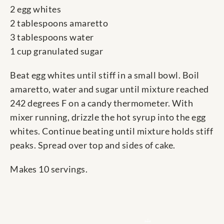
2 egg whites
2 tablespoons amaretto
3 tablespoons water
1 cup granulated sugar
Beat egg whites until stiff in a small bowl. Boil
amaretto, water and sugar until mixture reached
242 degrees F on a candy thermometer. With
mixer running, drizzle the hot syrup into the egg
whites. Continue beating until mixture holds stiff
peaks. Spread over top and sides of cake.
Makes 10 servings.