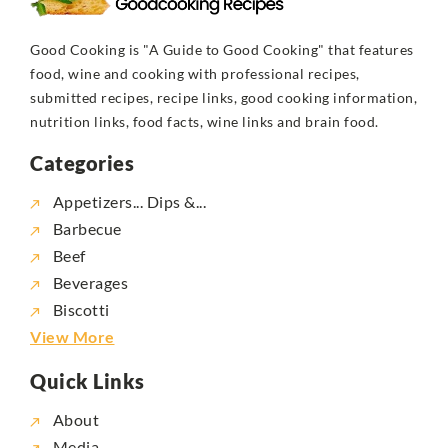
Good Cooking is "A Guide to Good Cooking" that features
food, wine and cooking with professional recipes,
submitted recipes, recipe links, good cooking information,
nutrition links, food facts, wine links and brain food.
Categories
Appetizers... Dips &...
Barbecue
Beef
Beverages
Biscotti
View More
Quick Links
About
Media