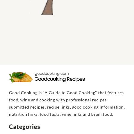
Good Cooking is "A Guide to Good Cooking" that features
food, wine and cooking with professional recipes,
submitted recipes, recipe links, good cooking information,
nutrition links, food facts, wine links and brain food.
Categories