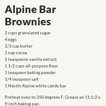
Alpine Bar
Brownies
2 cups granulated sugar
4 eggs
2/3 cup butter
1 cup cocoa
2 teaspoons vanilla extract
1 1/2 cups all-purpose flour
1 teaspoon baking powder
1/4 teaspoon salt
1 Nestle Alpine white candy bar
Preheat oven to 350 degrees F. Grease an 11 1/2 x
9-inch baking pan.