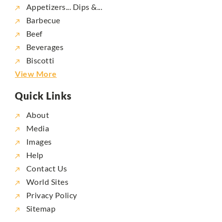
Appetizers... Dips &...
Barbecue
Beef
Beverages
Biscotti
View More
Quick Links
About
Media
Images
Help
Contact Us
World Sites
Privacy Policy
Sitemap