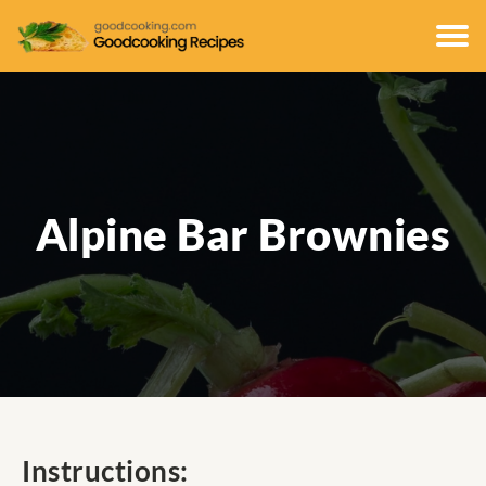
Alpine Bar Brownies
Instructions: