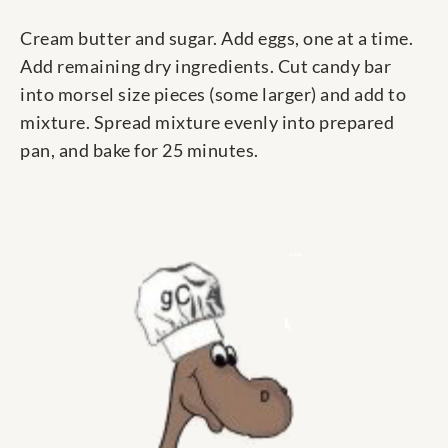
Cream butter and sugar. Add eggs, one at a time.
Add remaining dry ingredients. Cut candy bar
into morsel size pieces (some larger) and add to
mixture. Spread mixture evenly into prepared
pan, and bake for 25 minutes.