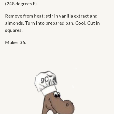
(248 degrees F).
Remove from heat; stir in vanilla extract and
almonds. Turn into prepared pan. Cool. Cut in
squares.
Makes 36.