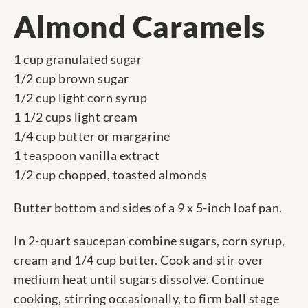
Almond Caramels
1 cup granulated sugar
1/2 cup brown sugar
1/2 cup light corn syrup
1 1/2 cups light cream
1/4 cup butter or margarine
1 teaspoon vanilla extract
1/2 cup chopped, toasted almonds
Butter bottom and sides of a 9 x 5-inch loaf pan.
In 2-quart saucepan combine sugars, corn syrup,
cream and 1/4 cup butter. Cook and stir over
medium heat until sugars dissolve. Continue
cooking, stirring occasionally, to firm ball stage