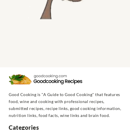
Good Cooking is "A Guide to Good Cooking" that features
food, wine and cooking with professional recipes,
submitted recipes, recipe links, good cooking information,
nutrition links, food facts, wine links and brain food.
Categories