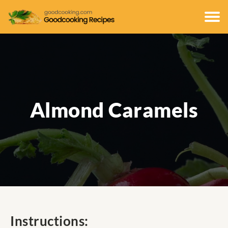
Almond Caramels
Instructions: