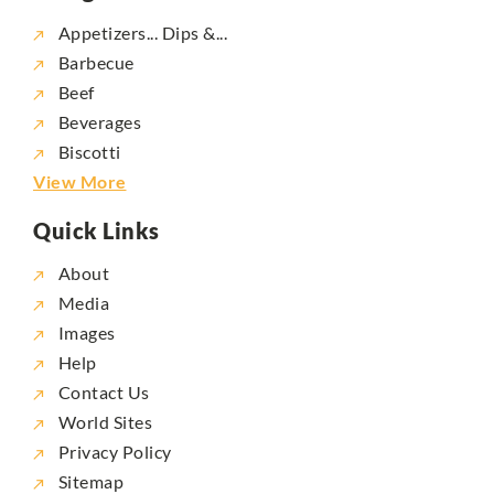
Appetizers... Dips &...
Barbecue
Beef
Beverages
Biscotti
View More
Quick Links
About
Media
Images
Help
Contact Us
World Sites
Privacy Policy
Sitemap