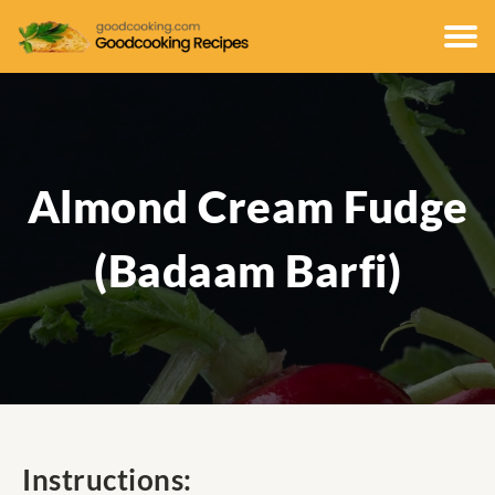
Almond Cream Fudge
(Badaam Barfi)
Instructions: