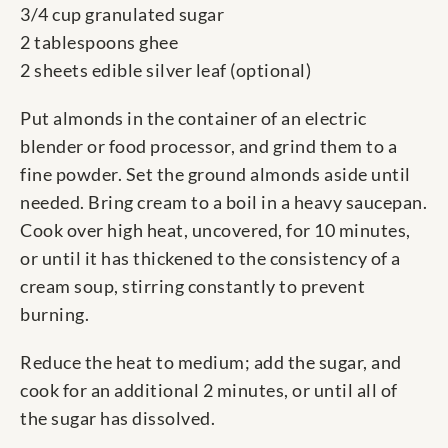
3/4 cup granulated sugar
2 tablespoons ghee
2 sheets edible silver leaf (optional)
Put almonds in the container of an electric
blender or food processor, and grind them to a
fine powder. Set the ground almonds aside until
needed. Bring cream to a boil in a heavy saucepan.
Cook over high heat, uncovered, for 10 minutes,
or until it has thickened to the consistency of a
cream soup, stirring constantly to prevent
burning.
Reduce the heat to medium; add the sugar, and
cook for an additional 2 minutes, or until all of
the sugar has dissolved.