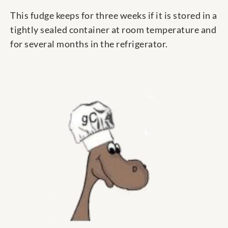
This fudge keeps for three weeks if it is stored in a
tightly sealed container at room temperature and
for several months in the refrigerator.