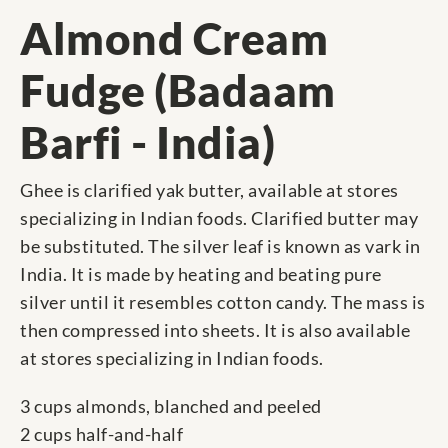
Almond Cream
Fudge (Badaam
Barfi - India)
Ghee is clarified yak butter, available at stores
specializing in Indian foods. Clarified butter may
be substituted. The silver leaf is known as vark in
India. It is made by heating and beating pure
silver until it resembles cotton candy. The mass is
then compressed into sheets. It is also available
at stores specializing in Indian foods.
3 cups almonds, blanched and peeled
2 cups half-and-half