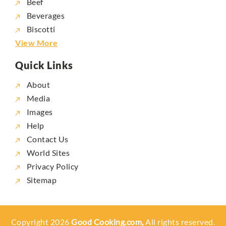
Beef
Beverages
Biscotti
View More
Quick Links
About
Media
Images
Help
Contact Us
World Sites
Privacy Policy
Sitemap
Copyright 2026
Good Cooking.com,
All rights reserved.