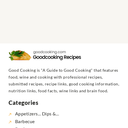
Good Cooking is "A Guide to Good Cooking" that features
food, wine and cooking with professional recipes,
submitted recipes, recipe links, good cooking information,
nutrition links, food facts, wine links and brain food.
Categories
Appetizers... Dips &...
Barbecue