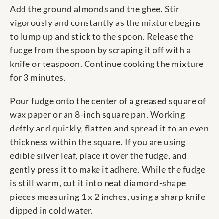
Add the ground almonds and the ghee. Stir
vigorously and constantly as the mixture begins
to lump up and stick to the spoon. Release the
fudge from the spoon by scraping it off with a
knife or teaspoon. Continue cooking the mixture
for 3 minutes.
Pour fudge onto the center of a greased square of
wax paper or an 8-inch square pan. Working
deftly and quickly, flatten and spread it to an even
thickness within the square. If you are using
edible silver leaf, place it over the fudge, and
gently press it to make it adhere. While the fudge
is still warm, cut it into neat diamond-shape
pieces measuring 1 x 2 inches, using a sharp knife
dipped in cold water.