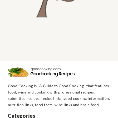
Good Cooking is "A Guide to Good Cooking" that features
food, wine and cooking with professional recipes,
submitted recipes, recipe links, good cooking information,
nutrition links, food facts, wine links and brain food.
Categories