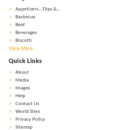
Appetizers... Dips &...
Barbecue
Beef
Beverages
Biscotti
View More
Quick Links
About
Media
Images
Help
Contact Us
World Sites
Privacy Policy
Sitemap