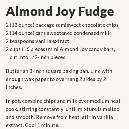
Almond Joy Fudge
2 (12 ounce) package semisweet chocolate chips
2 (14 ounce) cans sweetened condensed milk
2 teaspoons vanilla extract
2 cups (16 pieces) mini Almond Joy candy bars,
cut into 1/2-inch pieces
Butter an 8-inch square baking pan. Line with
enough wax paper to overhang 2 sides by 2
inches.
In pot, combine chips and milk over medium heat
cook, stirring constantly, until mixture is melted
and smooth. Remove from heat; stir in vanilla
extract. Cool 1 minute.