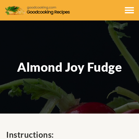
Almond Joy Fudge
Instructions: