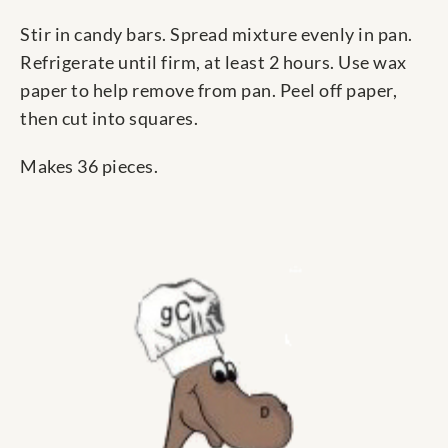
Stir in candy bars. Spread mixture evenly in pan.
Refrigerate until firm, at least 2 hours. Use wax
paper to help remove from pan. Peel off paper,
then cut into squares.
Makes 36 pieces.