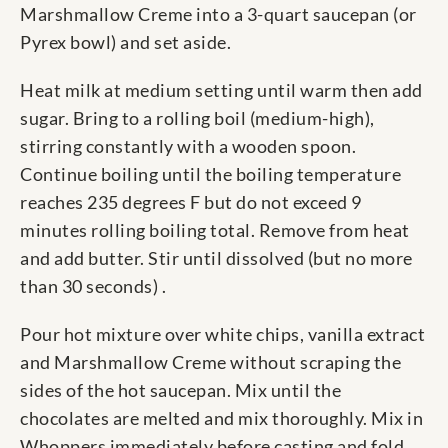
Marshmallow Creme into a 3-quart saucepan (or
Pyrex bowl) and set aside.
Heat milk at medium setting until warm then add
sugar. Bring to a rolling boil (medium-high),
stirring constantly with a wooden spoon.
Continue boiling until the boiling temperature
reaches 235 degrees F but do not exceed 9
minutes rolling boiling total. Remove from heat
and add butter. Stir until dissolved (but no more
than 30 seconds) .
Pour hot mixture over white chips, vanilla extract
and Marshmallow Creme without scraping the
sides of the hot saucepan. Mix until the
chocolates are melted and mix thoroughly. Mix in
Whoppers immediately before casting and fold