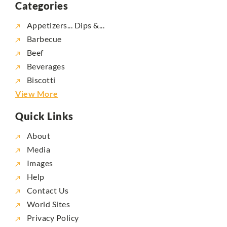
Categories
Appetizers... Dips &...
Barbecue
Beef
Beverages
Biscotti
View More
Quick Links
About
Media
Images
Help
Contact Us
World Sites
Privacy Policy