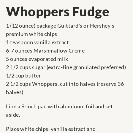
Whoppers Fudge
1 (12 ounce) package Guittard's or Hershey's
premium white chips
1 teaspoon vanilla extract
6-7 ounces Marshmallow Creme
5 ounces evaporated milk
2 1/2 cups sugar (extra-fine granulated preferred)
1/2 cup butter
2 1/2 cups Whoppers, cut into halves (reserve 36
halves)
Line a 9-inch pan with aluminum foil and set
aside.
Place white chips, vanilla extract and