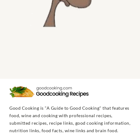
Good Cooking is "A Guide to Good Cooking" that features
food, wine and cooking with professional recipes,
submitted recipes, recipe links, good cooking information,
nutrition links, food facts, wine links and brain food.