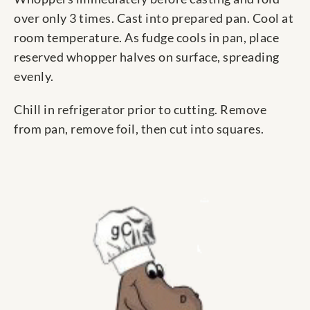
over only 3 times. Cast into prepared pan. Cool at
room temperature. As fudge cools in pan, place
reserved whopper halves on surface, spreading
evenly.
Chill in refrigerator prior to cutting. Remove
from pan, remove foil, then cut into squares.