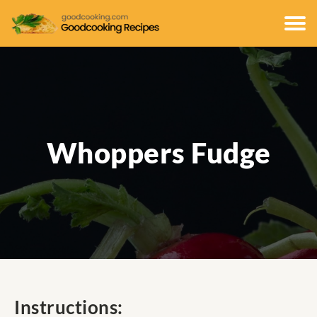
Whoppers Fudge
Instructions: