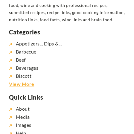
food, wine and cooking with professional recipes,
submitted recipes, recipe links, good cooking information,
nutrition links, food facts, wine links and brain food.
Categories
Appetizers... Dips &...
Barbecue
Beef
Beverages
Biscotti
View More
Quick Links
About
Media
Images
Help