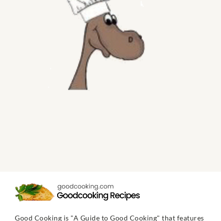
Good Cooking is "A Guide to Good Cooking" that features