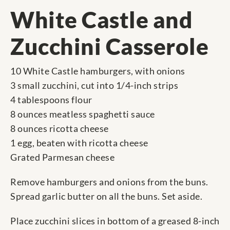
White Castle and
Zucchini Casserole
10 White Castle hamburgers, with onions
3 small zucchini, cut into 1/4-inch strips
4 tablespoons flour
8 ounces meatless spaghetti sauce
8 ounces ricotta cheese
1 egg, beaten with ricotta cheese
Grated Parmesan cheese
Remove hamburgers and onions from the buns.
Spread garlic butter on all the buns. Set aside.
Place zucchini slices in bottom of a greased 8-inch