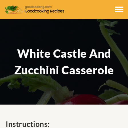
White Castle And
Zucchini Casserole
Instructions: