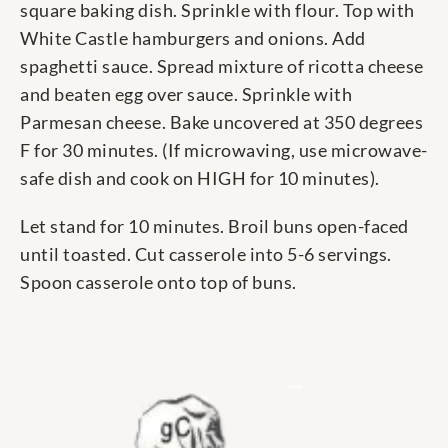
square baking dish. Sprinkle with flour. Top with
White Castle hamburgers and onions. Add
spaghetti sauce. Spread mixture of ricotta cheese
and beaten egg over sauce. Sprinkle with
Parmesan cheese. Bake uncovered at 350 degrees
F for 30 minutes. (If microwaving, use microwave-
safe dish and cook on HIGH for 10 minutes).
Let stand for 10 minutes. Broil buns open-faced
until toasted. Cut casserole into 5-6 servings.
Spoon casserole onto top of buns.