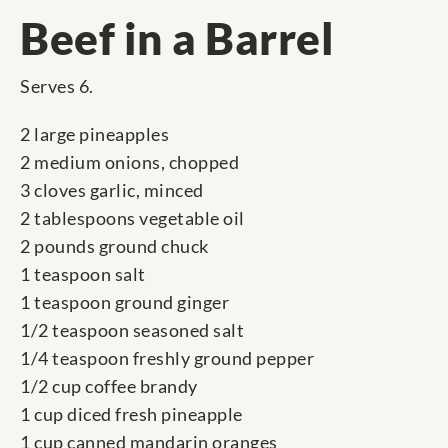
Beef in a Barrel
Serves 6.
2 large pineapples
2 medium onions, chopped
3 cloves garlic, minced
2 tablespoons vegetable oil
2 pounds ground chuck
1 teaspoon salt
1 teaspoon ground ginger
1/2 teaspoon seasoned salt
1/4 teaspoon freshly ground pepper
1/2 cup coffee brandy
1 cup diced fresh pineapple
1 cup canned mandarin oranges