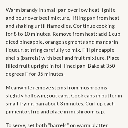
Warm brandy in small pan over low heat, ignite
and pour over beef mixture, lifting pan from heat
and shaking until flame dies. Continue cooking
for 8 to 10 minutes. Remove from heat; add 1 cup
diced pineapple, orange segments and mandarin
liqueur, stirring carefully to mix. Fill pineapple
shells (barrels) with beef and fruit mixture. Place
filled fruit upright in foil lined pan. Bake at 350
degrees F for 35 minutes.
Meanwhile remove stems from mushrooms,
slightly hollowing out caps. Cook caps in butter in
small frying-pan about 3 minutes. Curl up each
pimiento strip and place in mushroom cap.
To serve, set both "barrels" on warm platter,