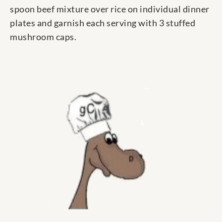
spoon beef mixture over rice on individual dinner
plates and garnish each serving with 3 stuffed
mushroom caps.