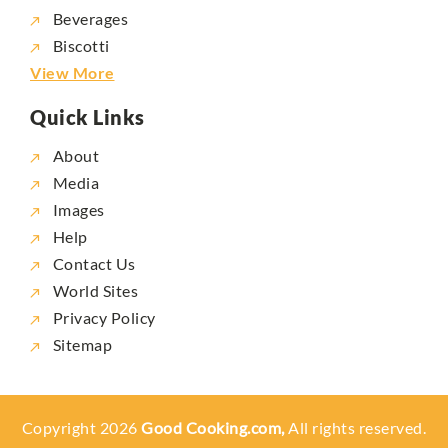
Beverages
Biscotti
View More
Quick Links
About
Media
Images
Help
Contact Us
World Sites
Privacy Policy
Sitemap
Copyright 2026
Good Cooking.com,
All rights reserved.