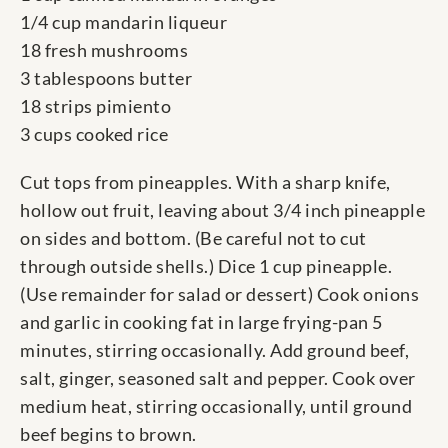
1/4 cup mandarin liqueur
18 fresh mushrooms
3 tablespoons butter
18 strips pimiento
3 cups cooked rice
Cut tops from pineapples. With a sharp knife,
hollow out fruit, leaving about 3/4 inch pineapple
on sides and bottom. (Be careful not to cut
through outside shells.) Dice 1 cup pineapple.
(Use remainder for salad or dessert) Cook onions
and garlic in cooking fat in large frying-pan 5
minutes, stirring occasionally. Add ground beef,
salt, ginger, seasoned salt and pepper. Cook over
medium heat, stirring occasionally, until ground
beef begins to brown.