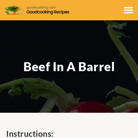
Beef In A Barrel
Instructions: