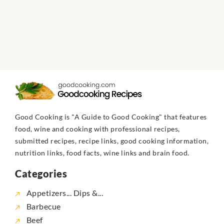
Good Cooking is "A Guide to Good Cooking" that features
food, wine and cooking with professional recipes,
submitted recipes, recipe links, good cooking information,
nutrition links, food facts, wine links and brain food.
Categories
Appetizers... Dips &...
Barbecue
Beef