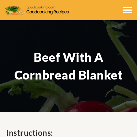
Beef With A
Cornbread Blanket
Instructions: