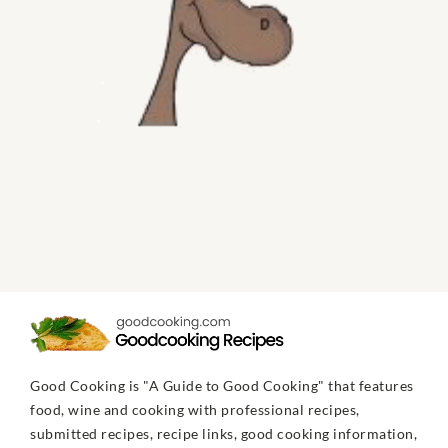
Good Cooking is "A Guide to Good Cooking" that features
food, wine and cooking with professional recipes,
submitted recipes, recipe links, good cooking information,