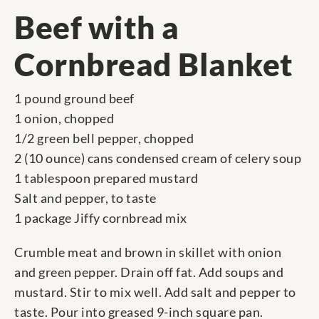
Beef with a
Cornbread Blanket
1 pound ground beef
1 onion, chopped
1/2 green bell pepper, chopped
2 (10 ounce) cans condensed cream of celery soup
1 tablespoon prepared mustard
Salt and pepper, to taste
1 package Jiffy cornbread mix
Crumble meat and brown in skillet with onion
and green pepper. Drain off fat. Add soups and
mustard. Stir to mix well. Add salt and pepper to
taste. Pour into greased 9-inch square pan.