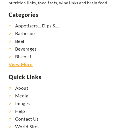
nutrition links, food facts, wine links and brain food.
Categories
Appetizers... Dips &...
Barbecue
Beef
Beverages
Biscotti
View More
Quick Links
About
Media
Images
Help
Contact Us
World Sites