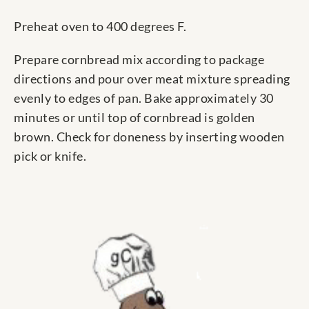
Preheat oven to 400 degrees F.
Prepare cornbread mix according to package
directions and pour over meat mixture spreading
evenly to edges of pan. Bake approximately 30
minutes or until top of cornbread is golden
brown. Check for doneness by inserting wooden
pick or knife.