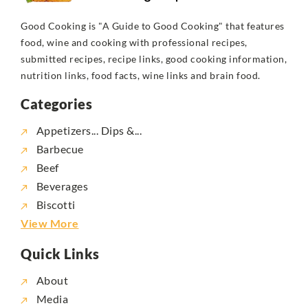
Good Cooking is "A Guide to Good Cooking" that features
food, wine and cooking with professional recipes,
submitted recipes, recipe links, good cooking information,
nutrition links, food facts, wine links and brain food.
Categories
Appetizers... Dips &...
Barbecue
Beef
Beverages
Biscotti
View More
Quick Links
About
Media