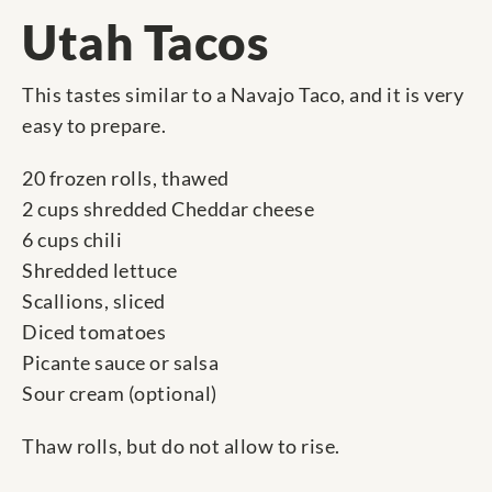
Utah Tacos
This tastes similar to a Navajo Taco, and it is very
easy to prepare.
20 frozen rolls, thawed
2 cups shredded Cheddar cheese
6 cups chili
Shredded lettuce
Scallions, sliced
Diced tomatoes
Picante sauce or salsa
Sour cream (optional)
Thaw rolls, but do not allow to rise.