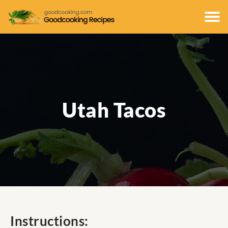
Utah Tacos
Instructions: