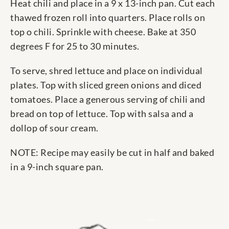
Heat chili and place in a 9 x 13-inch pan. Cut each
thawed frozen roll into quarters. Place rolls on
top o chili. Sprinkle with cheese. Bake at 350
degrees F for 25 to 30 minutes.
To serve, shred lettuce and place on individual
plates. Top with sliced green onions and diced
tomatoes. Place a generous serving of chili and
bread on top of lettuce. Top with salsa and a
dollop of sour cream.
NOTE: Recipe may easily be cut in half and baked
in a 9-inch square pan.