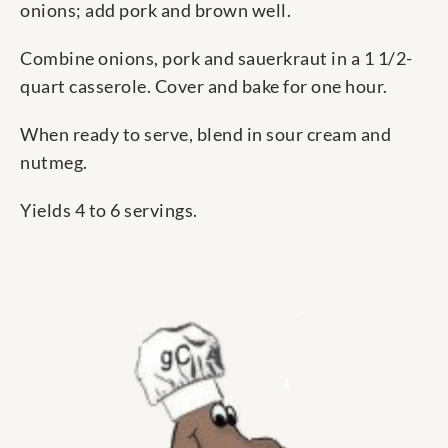
onions; add pork and brown well.
Combine onions, pork and sauerkraut in a 1 1/2-
quart casserole. Cover and bake for one hour.
When ready to serve, blend in sour cream and
nutmeg.
Yields 4 to 6 servings.