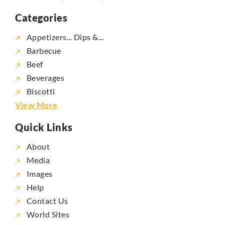
Categories
Appetizers... Dips &...
Barbecue
Beef
Beverages
Biscotti
View More
Quick Links
About
Media
Images
Help
Contact Us
World Sites