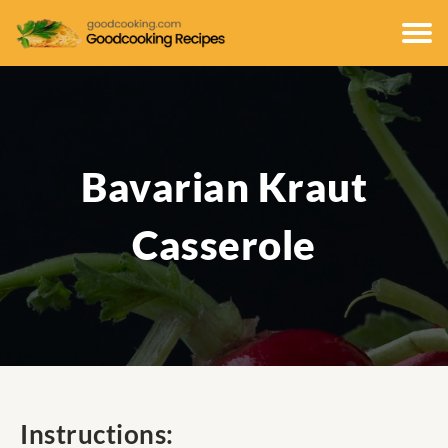
Bavarian Kraut
Casserole
Instructions: