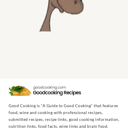
Good Cooking is "A Guide to Good Cooking" that features
food, wine and cooking with professional recipes,
submitted recipes, recipe links, good cooking information,
nutrition links, food facts, wine links and brain food.