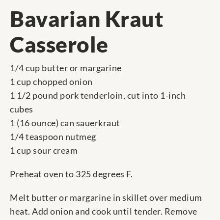
Bavarian Kraut
Casserole
1/4 cup butter or margarine
1 cup chopped onion
1 1/2 pound pork tenderloin, cut into 1-inch
cubes
1 (16 ounce) can sauerkraut
1/4 teaspoon nutmeg
1 cup sour cream
Preheat oven to 325 degrees F.
Melt butter or margarine in skillet over medium
heat. Add onion and cook until tender. Remove