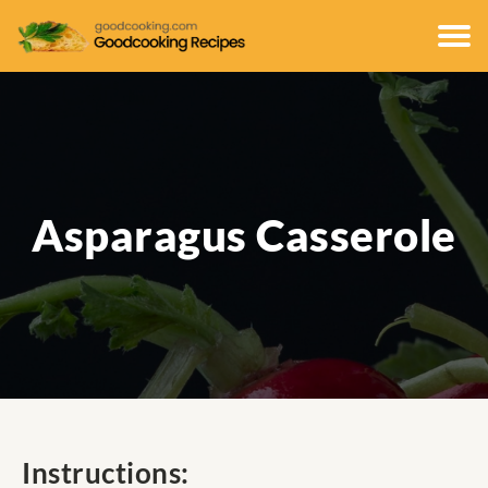
Asparagus Casserole
Instructions: