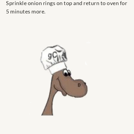
Sprinkle onion rings on top and return to oven for
5 minutes more.