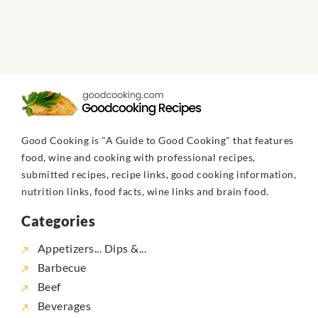
Good Cooking is "A Guide to Good Cooking" that features
food, wine and cooking with professional recipes,
submitted recipes, recipe links, good cooking information,
nutrition links, food facts, wine links and brain food.
Categories
Appetizers... Dips &...
Barbecue
Beef
Beverages