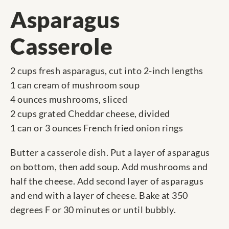
Asparagus
Casserole
2 cups fresh asparagus, cut into 2-inch lengths
1 can cream of mushroom soup
4 ounces mushrooms, sliced
2 cups grated Cheddar cheese, divided
1 can or 3 ounces French fried onion rings
Butter a casserole dish. Put a layer of asparagus
on bottom, then add soup. Add mushrooms and
half the cheese. Add second layer of asparagus
and end with a layer of cheese. Bake at 350
degrees F or 30 minutes or until bubbly.